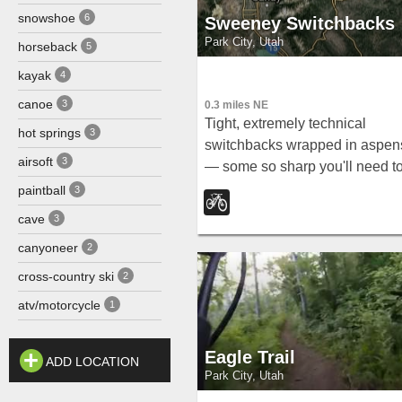
snowshoe
6
Sweeney Switchbacks
Park City, Utah
horseback
5
kayak
4
canoe
3
0.3 miles NE
Tight, extremely technical
hot springs
3
switchbacks wrapped in aspen
airsoft
3
— some so sharp you'll need t
swing your back wheel around 
paintball
3
make them.
cave
3
canyoneer
2
cross-country ski
2
atv/motorcycle
1
Eagle Trail
ADD LOCATION
Park City, Utah