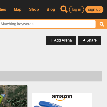
ties
Map
Shop
Blog
log in
sign up
Add Arena
Share