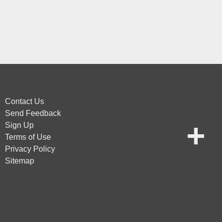
Contact Us
Send Feedback
Sign Up
Terms of Use
Privacy Policy
Sitemap
vice
apply.