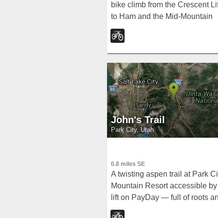
bike climb from the Crescent Lif
to Ham and the Mid-Mountain
Trail at Park City Resort — no
downhill traffic, perfect for loop
starters.
John's Trail
Park City, Utah
0.8 miles SE
A twisting aspen trail at Park Ci
Mountain Resort accessible by
lift on PayDay — full of roots a
tight squeezes for a fun, lively