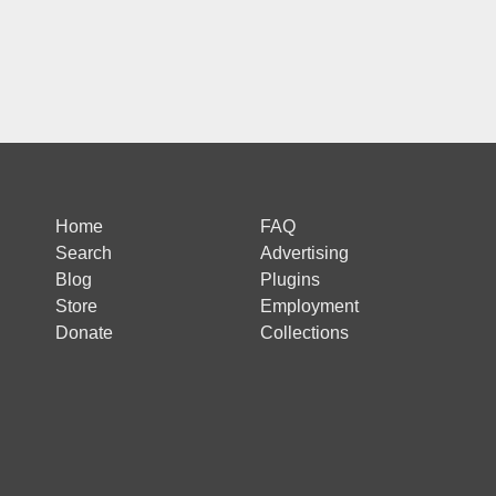
Home
FAQ
Search
Advertising
Blog
Plugins
Store
Employment
Donate
Collections
 is protected by reCAPTCHA and the Google
Privacy Policy
and
Terms of Ser