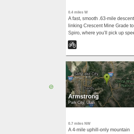
0.4 miles W
A fast, smooth .63-mile descent
linking Crescent Mine Grade to
Spiro, where you'll pick up spe
through tall grass, shrubbery,
and trees with minimal technica
challenge.
Armstrong
Park City, Utah
0.7 miles NW
A 4-mile uphill-only mountain