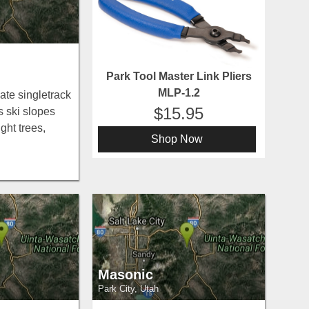
Park Tool Master Link Pliers
MLP-1.2
ate singletrack
15.95
 ski slopes
ght trees,
Shop Now
rk City —
s, Moose,
Masonic
Park City, Utah