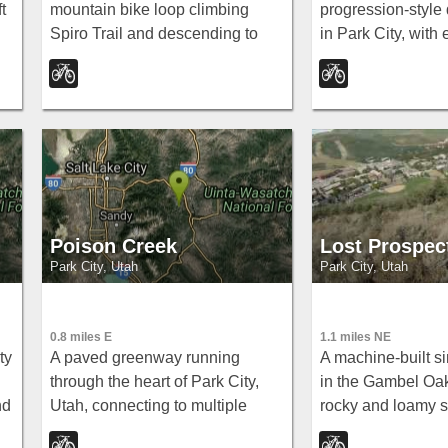
t
mountain bike loop climbing
progression-style 
Spiro Trail and descending to
in Park City, with
Canyons Resort — demanding,
little bumps for ki
gorgeous singletrack with 3,700
all the way up to 
feet of elevation gain.
lips for big-air ride
Poison Creek
Lost Prospec
Park City, Utah
Park City, Utah
0.8 miles E
1.1 miles NE
ty
A paved greenway running
A machine-built sin
through the heart of Park City,
in the Gambel Oa
nd
Utah, connecting to multiple
rocky and loamy s
other trails so you can get
fantastic views, a