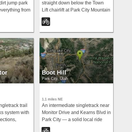
dirt jump park
straight down below the Town
 everything from
Lift chairlift at Park City Mountain
ds on striders
Resort — fast and steep for
enormous 8-foot
confident riders only.
rs.
tor
Boot Hill
Park City, Utah
1.1 miles NE
gletrack trail
An intermediate singletrack near
ks system with
Monitor Drive and Kearns Blvd in
ections,
Park City — a solid local ride
nd a layout
tucked into the hills above town.