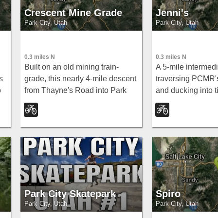
Crescent Mine Grade
Jenni's
Park City, Utah
Park City, Utah
0.3 miles N
0.3 miles N
Built on an old mining train-
A 5-mile intermedi
s
grade, this nearly 4-mile descent
traversing PCMR's
o
from Thayne's Road into Park
and ducking into ti
to
City is super fast, straight, and
descending to Pa
smooth — a rip-roaring
connects to John'
singletrack run.
Loose, and more.
Park City Skatepark
Spiro
Park City, Utah
Park City, Utah