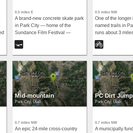
0.5 miles E
0.5 miles NW
A brand-new concrete skate park
One of the longer 
in Park City — home of the
named trails in Pa
ed
Sundance Film Festival —
runs about 3 mile
designed by Site Design Group,
to Thaynes Cany
l
with features opening in early
entertaining ride
July.
up or come down.
Mid-mountain
PC Dirt Jump
Park City, Utah
Park City, Utah
0.7 miles NW
0.7 miles NW
An epic 24-mile cross-country
A municipally fun