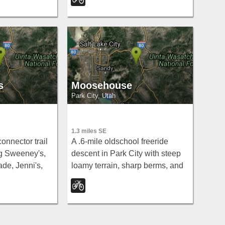
r-work ride.
s
Moosehouse
Park City, Utah
1.3 miles SE
connector trail
A .6-mile oldschool freeride
ng Sweeney's,
descent in Park City with steep
de, Jenni's,
loamy terrain, sharp berms, and
ck link for
drops — connecting John's 99 to
ountain bike
Gravedigger.