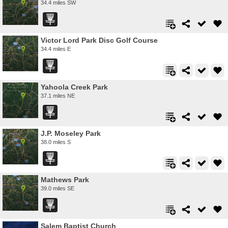
34.4 miles SW
Victor Lord Park Disc Golf Course
34.4 miles E
Yahoola Creek Park
37.1 miles NE
J.P. Moseley Park
38.0 miles S
Mathews Park
39.0 miles SE
Salem Baptist Church