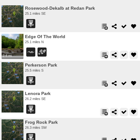
Rosewood-Dekalb at Redan Park
25.1 miles SE
Edge Of The World
25.1 miles N
2.4 mi
Perkerson Park
25.5 miles S
Lenora Park
26.2 miles SE
Frog Rock Park
26.3 miles SW