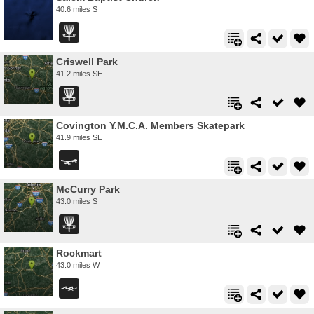
40.6 miles S
Criswell Park
41.2 miles SE
Covington Y.M.C.A. Members Skatepark
41.9 miles SE
McCurry Park
43.0 miles S
Rockmart
43.0 miles W