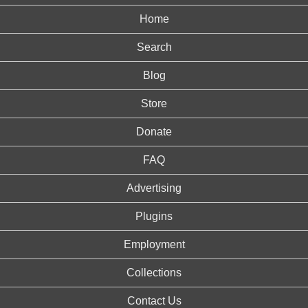
Home
Search
Blog
Store
Donate
FAQ
Advertising
Plugins
Employment
Collections
Contact Us