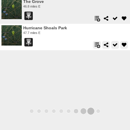
The Grove
46.8 miles E
Hurricane Shoals Park
47.7 miles E