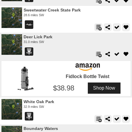
Sweetwater Creek State Park
28.6 miles SW
Deer Lick Park
31.0 miles SW
Fidlock Bottle Twist
38.98
Shop Now
White Oak Park
32.9 miles SW
Boundary Waters