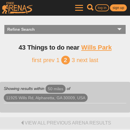
log in
sign up
Refine Search
43 Things to do near
Wills Park
first
prev
1
2
3
next
last
Showing results within
of
50 miles
11925 Wills Rd, Alpharetta, GA 30009, USA
VIEW ALL PREVIOUS ARENA RESULTS