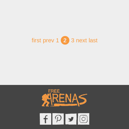
first
prev
1
2
3
next
last