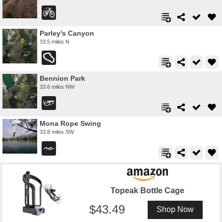
Parley's Canyon
33.5 miles N
Bennion Park
33.6 miles NW
Mona Rope Swing
33.8 miles SW
Topeak Bottle Cage
43.49
Shop Now