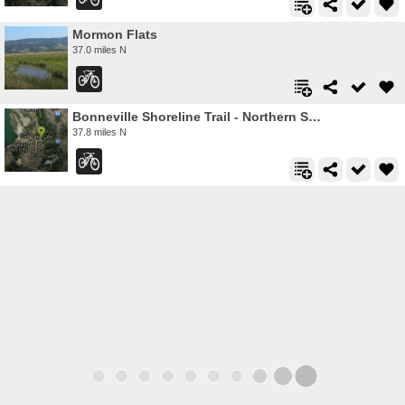
Mormon Flats
37.0 miles N
Bonneville Shoreline Trail - Northern Salt Lake City
37.8 miles N