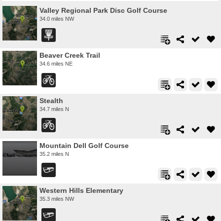
Valley Regional Park Disc Golf Course
34.0 miles NW
Beaver Creek Trail
34.6 miles NE
Stealth
34.7 miles N
Mountain Dell Golf Course
35.2 miles N
Western Hills Elementary
35.3 miles NW