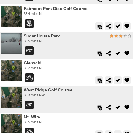
Fairmont Park Disc Golf Course
35.4 miles N
Sugar House Park
35.5 miles N
Glenwild
36.2 miles N
West Ridge Golf Course
36.3 miles NW
Mt. Wire
36.5 miles N