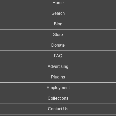
Home
Search
Blog
Store
Donate
FAQ
Advertising
Plugins
Employment
Collections
Contact Us