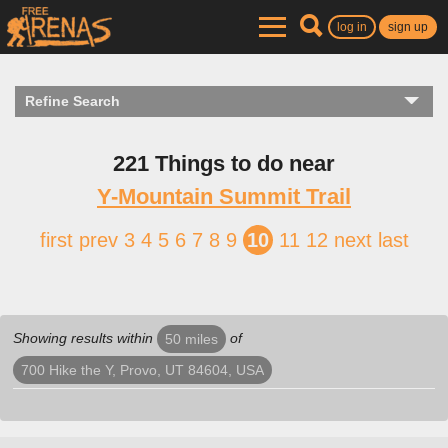
log in
sign up
Refine Search
221 Things to do near
Y-Mountain Summit Trail
first
prev
3
4
5
6
7
8
9
10
11
12
next
last
Showing results within
of
50 miles
700 Hike the Y, Provo, UT 84604, USA