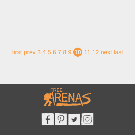
first
prev
3
4
5
6
7
8
9
10
11
12
next
last