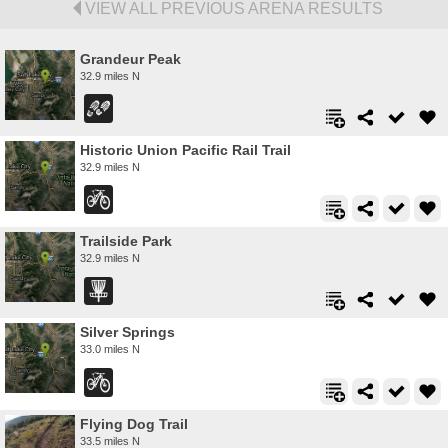
VIEW ALL PREVIOUS ARENA RESULTS
Grandeur Peak
32.9 miles N
Historic Union Pacific Rail Trail
32.9 miles N
Trailside Park
32.9 miles N
Silver Springs
33.0 miles N
Flying Dog Trail
33.5 miles N