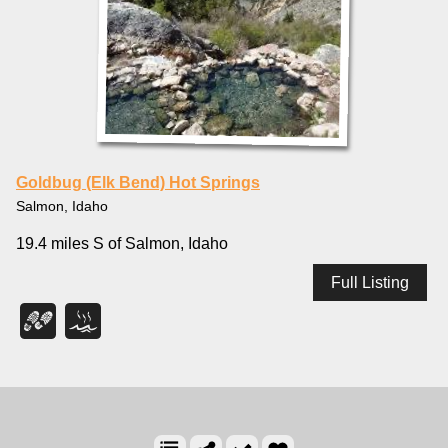
Goldbug (Elk Bend) Hot Springs
Salmon, Idaho
19.4 miles S of Salmon, Idaho
Full Listing