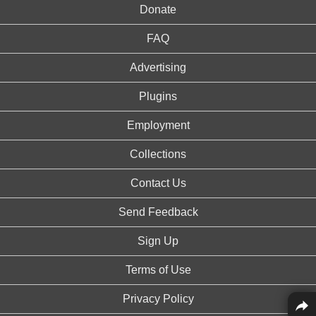
Donate
FAQ
Advertising
Plugins
Employment
Collections
Contact Us
Send Feedback
Sign Up
Terms of Use
Privacy Policy