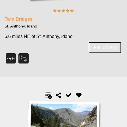
Twin Bridges
St. Anthony, Idaho
6.6 miles NE of St. Anthony, Idaho
Full Listing