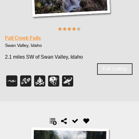
Fall Creek Falls
Swan Valley, Idaho
2.1 miles SW of Swan Valley, Idaho
Full Listing