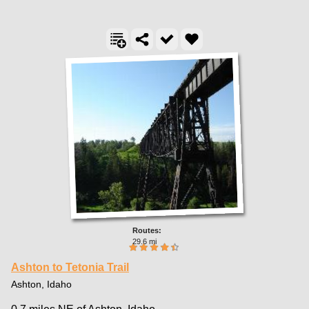
29.6 mi
Ashton to Tetonia Trail
Ashton, Idaho