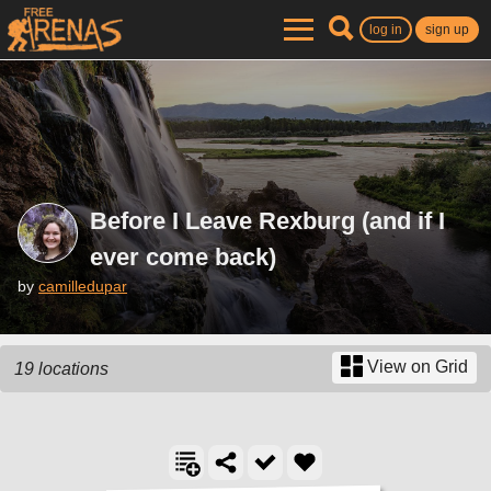
log in
sign up
Before I Leave Rexburg (and if I
ever come back)
by
camilledupar
View on Grid
19 locations