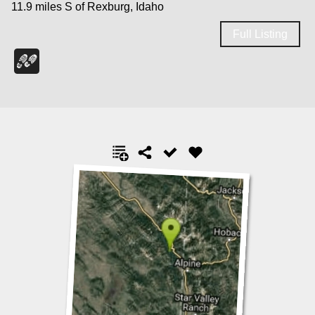
11.9 miles S of Rexburg, Idaho
Full Listing