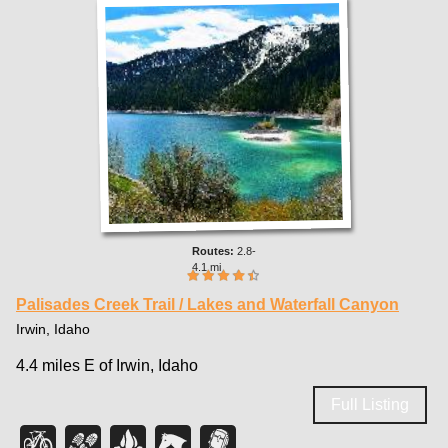
2.8-
4.1 mi
Palisades Creek Trail / Lakes and Waterfall Canyon
Irwin, Idaho
4.4 miles E of Irwin, Idaho
Full Listing