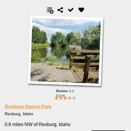
0.1-
0.3 mi
Rexburg Nature Park
Rexburg, Idaho
0.8 miles NW of Rexburg, Idaho