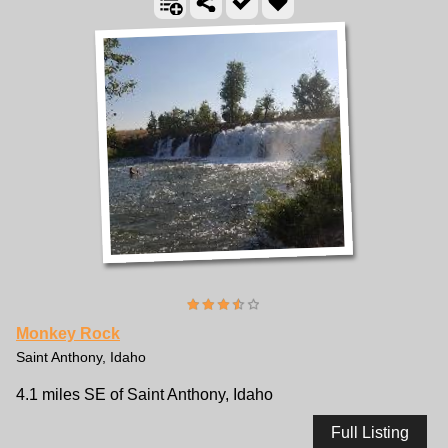
Monkey Rock
Saint Anthony, Idaho
4.1 miles SE of Saint Anthony, Idaho
Full Listing