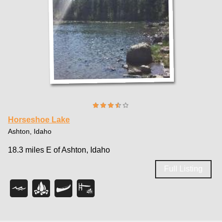
Horseshoe Lake
Ashton, Idaho
18.3 miles E of Ashton, Idaho
Full Listing