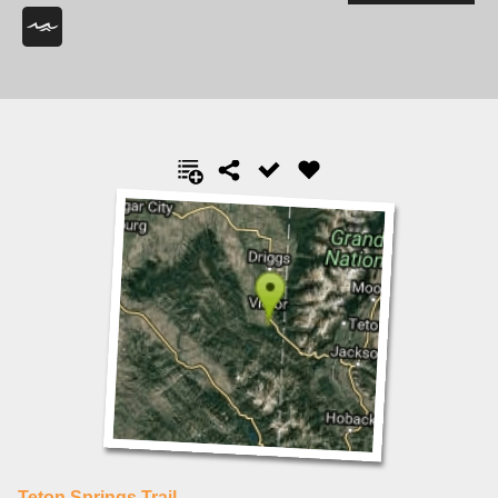
Teton Springs Trail