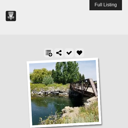
Full Listing