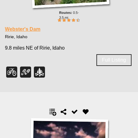
0.5-
3.5 mi
Webster's Dam
Ririe, Idaho
9.8 miles NE of Ririe, Idaho
Full Listing