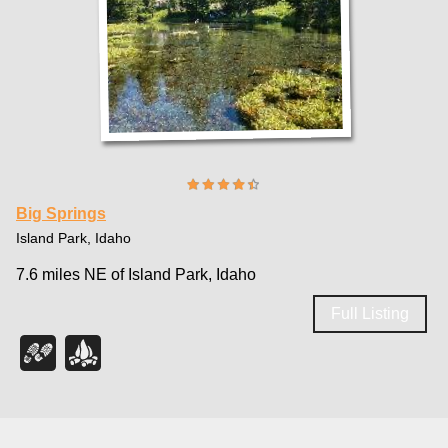
Big Springs
Island Park, Idaho
7.6 miles NE of Island Park, Idaho
Full Listing