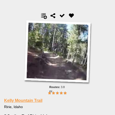
3.8
mi
Kelly Mountain Trail
Ririe, Idaho