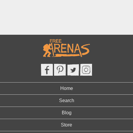
Home
Search
Blog
Store