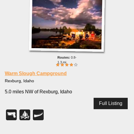
0.8-
1.3 mi
Warm Slough Campground
Rexburg, Idaho
5.0 miles NW of Rexburg, Idaho
Full Listing