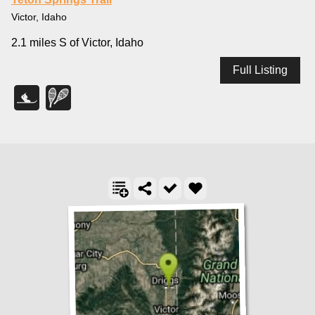
Victor, Idaho
2.1 miles S of Victor, Idaho
Full Listing