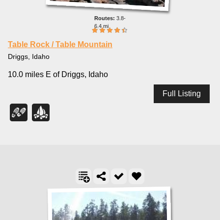
3.8-
6.4 mi
Table Rock / Table Mountain
Driggs, Idaho
10.0 miles E of Driggs, Idaho
Full Listing