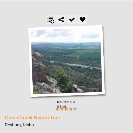
0.3-
0.6 mi
Cress Creek Nature Trail
Rexburg, Idaho