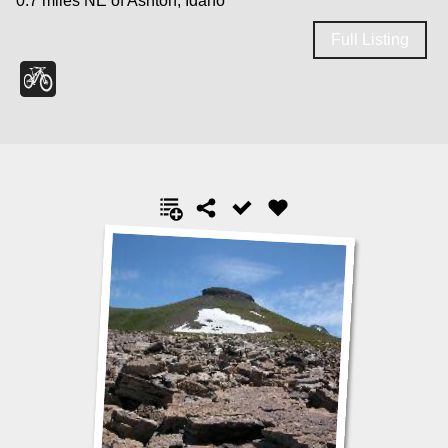
0.7 miles NE of Ashton, Idaho
Full Listing