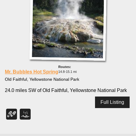
Mr. Bubbles Hot Spring
14.8-15.1 mi
Old Faithful, Yellowstone National Park
24.0 miles SW of Old Faithful, Yellowstone National Park
Full Listing