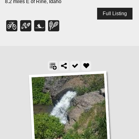
8.2 miles E of Ririe, Idaho
Full Listing