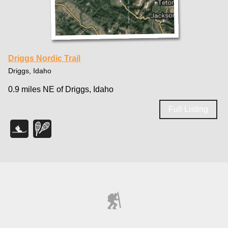
Driggs Nordic Trail
Driggs, Idaho
0.9 miles NE of Driggs, Idaho
Full Listing