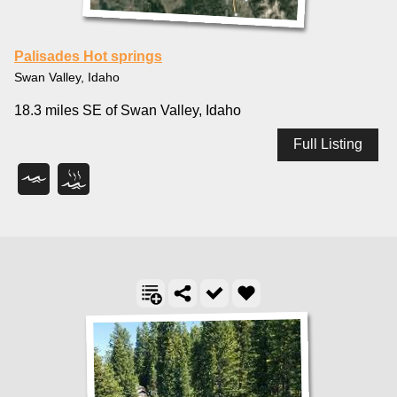
Palisades Hot springs
Swan Valley, Idaho
18.3 miles SE of Swan Valley, Idaho
Full Listing