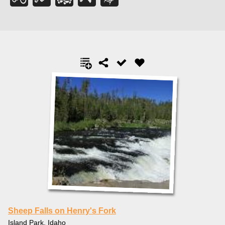
Sheep Falls on Henry's Fork
Island Park, Idaho