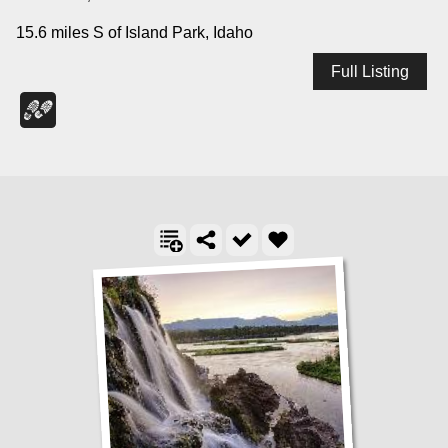
15.6 miles S of Island Park, Idaho
Full Listing