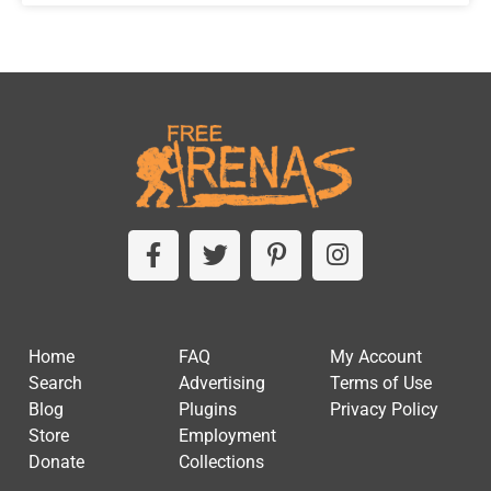
Home
FAQ
My Account
Search
Advertising
Terms of Use
Blog
Plugins
Privacy Policy
Store
Employment
Donate
Collections