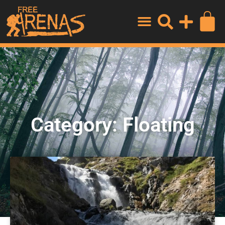
Category: Floating