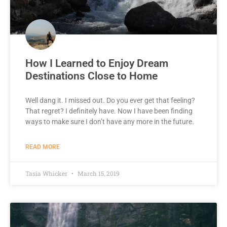
How I Learned to Enjoy Dream
Destinations Close to Home
Well dang it. I missed out. Do you ever get that feeling?
That regret? I definitely have. Now I have been finding
ways to make sure I don’t have any more in the future.
READ MORE
Tasia Whicker
March 15, 2019