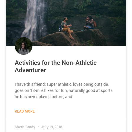
Activities for the Non-Athletic
Adventurer
I have this friend: super athletic, loves being outside,
goes on 18-mile hikes for fun, naturally good at sports
he has never played before, and
READ MORE
Shera Brady
July 19, 2018