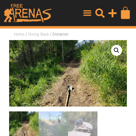
Home
/
Giving Back
/ Donation