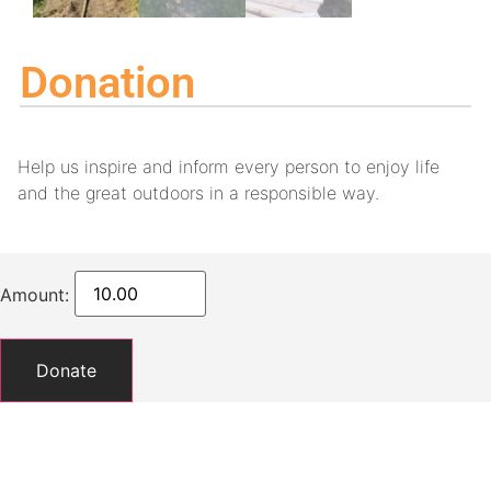
Donation
Help us inspire and inform every person to enjoy life
and the great outdoors in a responsible way.
Amount:
Donate