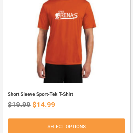
Short Sleeve Sport-Tek T-Shirt
$
19.99
$
14.99
SELECT OPTIONS