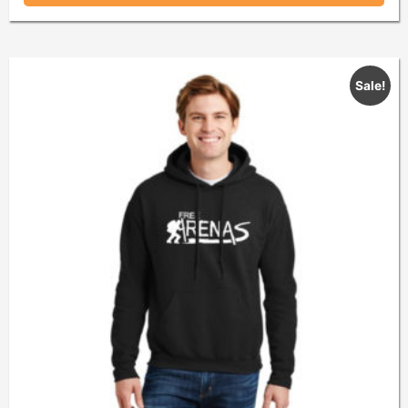
Sale!