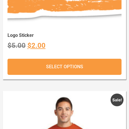
Logo Sticker
$
5.00
$
2.00
SELECT OPTIONS
Sale!