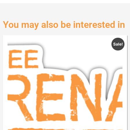
You may also be interested in
Sale!