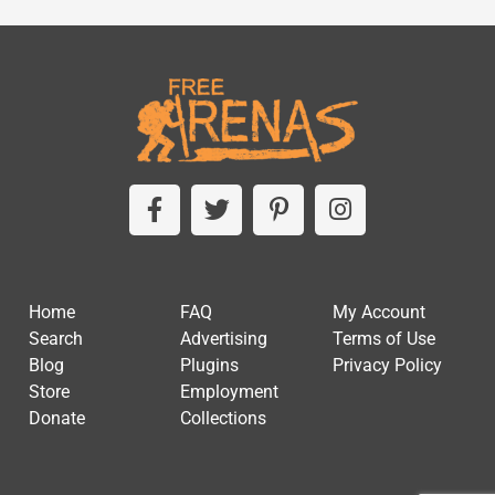
Home
FAQ
My Account
Search
Advertising
Terms of Use
Blog
Plugins
Privacy Policy
Store
Employment
Donate
Collections