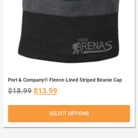
Port & Company® Fleece-Lined Striped Beanie Cap
$
18.99
$
13.99
SELECT OPTIONS