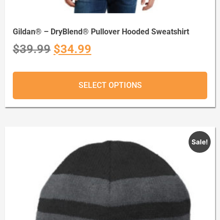
Gildan® – DryBlend® Pullover Hooded Sweatshirt
$
39.99
$
34.99
SELECT OPTIONS
Sale!