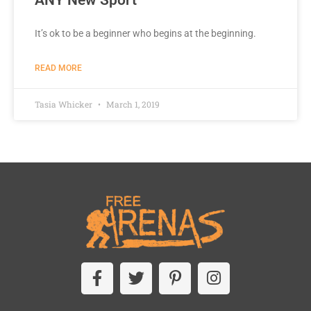
It’s ok to be a beginner who begins at the beginning.
READ MORE
Tasia Whicker
March 1, 2019