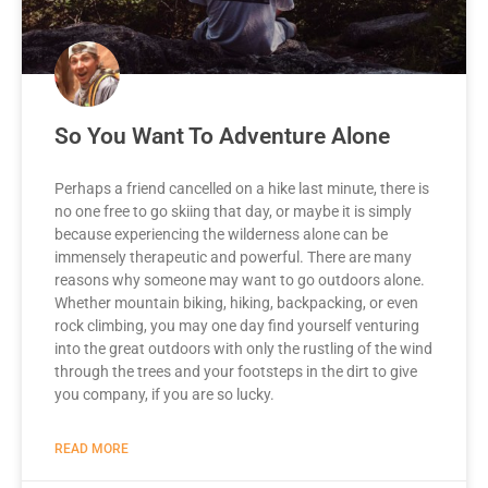
So You Want To Adventure Alone
Perhaps a friend cancelled on a hike last minute, there is
no one free to go skiing that day, or maybe it is simply
because experiencing the wilderness alone can be
immensely therapeutic and powerful. There are many
reasons why someone may want to go outdoors alone.
Whether mountain biking, hiking, backpacking, or even
rock climbing, you may one day find yourself venturing
into the great outdoors with only the rustling of the wind
through the trees and your footsteps in the dirt to give
you company, if you are so lucky.
READ MORE