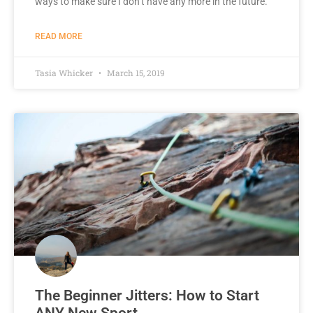
ways to make sure I don’t have any more in the future.
READ MORE
Tasia Whicker
March 15, 2019
The Beginner Jitters: How to Start
ANY New Sport