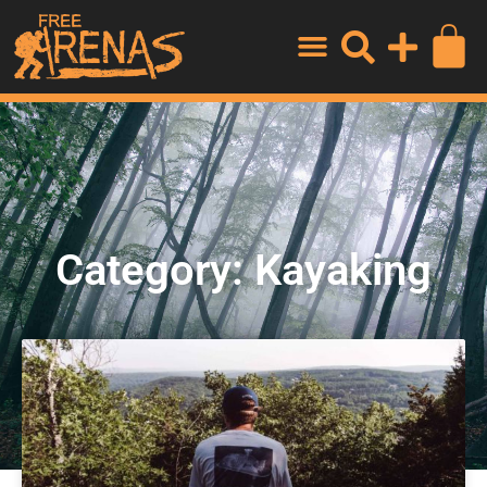
Category: Kayaking