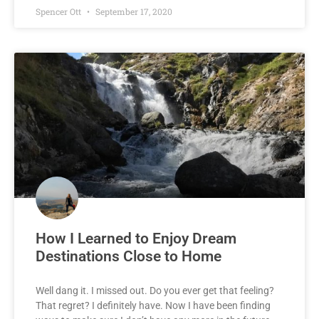
Spencer Ott
September 17, 2020
How I Learned to Enjoy Dream
Destinations Close to Home
Well dang it. I missed out. Do you ever get that feeling?
That regret? I definitely have. Now I have been finding