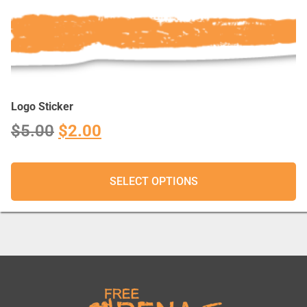
Logo Sticker
$
5.00
$
2.00
SELECT OPTIONS