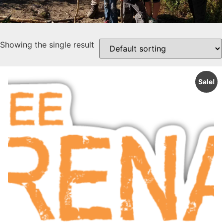
Showing the single result
Sale!