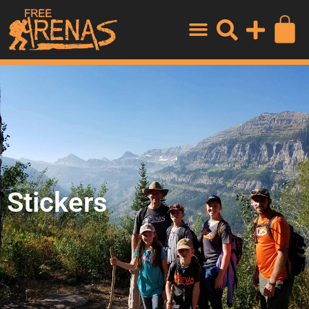
Stickers