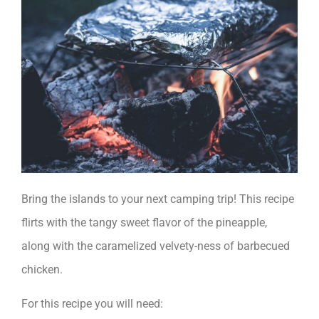
Bring the islands to your next camping trip! This recipe
flirts with the tangy sweet flavor of the pineapple,
along with the caramelized velvety-ness of barbecued
chicken.
For this recipe you will need: