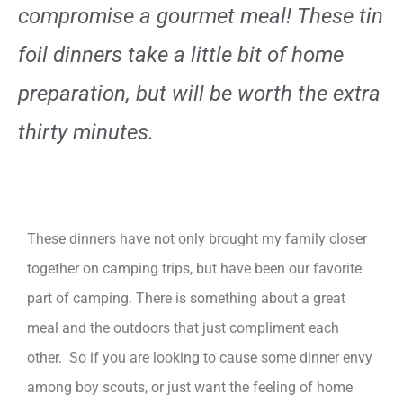
compromise a gourmet meal! These tin
foil dinners take a little bit of home
preparation, but will be worth the extra
thirty minutes.
These dinners have not only brought my family closer
together on camping trips, but have been our favorite
part of camping. There is something about a great
meal and the outdoors that just compliment each
other. So if you are looking to cause some dinner envy
among boy scouts, or just want the feeling of home