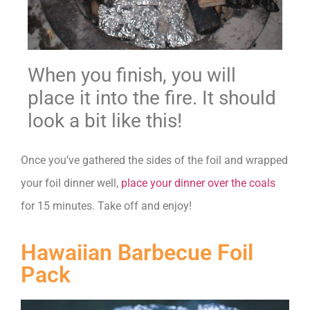
When you finish, you will
place it into the fire. It should
look a bit like this!
Once you’ve gathered the sides of the foil and wrapped
your foil dinner well,
place your dinner over the coals
for 15 minutes. Take off and enjoy!
Hawaiian Barbecue Foil
Pack