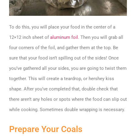
To do this, you will place your food in the center of a
12×12 inch sheet of
aluminum foil
. Then you will grab all
four corners of the foil, and gather them at the top. Be
sure that your food isn’t spilling out of the sides! Once
you’ve gathered all your sides, you are going to twist them
together. This will create a teardrop, or hershey kiss
shape. After you’ve completed that, double check that
there aren’t any holes or spots where the food can slip out
while cooking. Sometimes double wrapping is necessary.
Prepare Your Coals