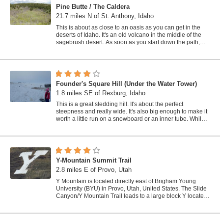
Pine Butte / The Caldera
21.7 miles N of St. Anthony, Idaho
This is about as close to an oasis as you can get in the
deserts of Idaho. It's an old volcano in the middle of the
sagebrush desert. As soon as you start down the path,
you can feel the air...
Founder's Square Hill (Under the Water Tower)
1.8 miles SE of Rexburg, Idaho
This is a great sledding hill. It's about the perfect
steepness and really wide. It's also big enough to make it
worth a little run on a snowboard or an inner tube. While
this is a pretty...
Y-Mountain Summit Trail
2.8 miles E of Provo, Utah
Y Mountain is located directly east of Brigham Young
University (BYU) in Provo, Utah, United States. The Slide
Canyon/Y Mountain Trail leads to a large block Y located
1.2 miles (1.9 km) from a...