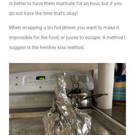
is better to have them marinate for an hour, but if you
do not have the time that’s okay!
When wrapping a tin foil dinner, you want to make it
impossible for the food, or juices to escape. A method I
suggest is the hershey kiss method.