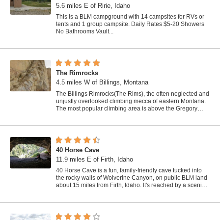
5.6 miles E of Ririe, Idaho
This is a BLM campground with 14 campsites for RVs or
tents and 1 group campsite. Daily Rates $5-20 Showers
No Bathrooms Vault...
The Rimrocks
4.5 miles W of Billings, Montana
The Billings Rimrocks(The Rims), the often neglected and
unjustly overlooked climbing mecca of eastern Montana.
The most popular climbing area is above the Gregory
Hills subdivision. There are...
40 Horse Cave
11.9 miles E of Firth, Idaho
40 Horse Cave is a fun, family-friendly cave tucked into
the rocky walls of Wolverine Canyon, on public BLM land
about 15 miles from Firth, Idaho. It's reached by a scenic
drive up...