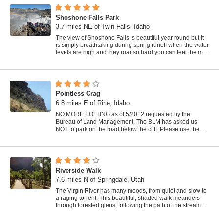
Shoshone Falls Park
3.7 miles NE of Twin Falls, Idaho
The view of Shoshone Falls is beautiful year round but it
is simply breathtaking during spring runoff when the water
levels are high and they roar so hard you can feel the mist
hundreds of feet...
Pointless Crag
6.8 miles E of Ririe, Idaho
NO MORE BOLTING as of 5/2012 requested by the
Bureau of Land Management. The BLM has asked us
NOT to park on the road below the cliff. Please use the
obvious parking area next to the river...
Riverside Walk
7.6 miles N of Springdale, Utah
The Virgin River has many moods, from quiet and slow to
a raging torrent. This beautiful, shaded walk meanders
through forested glens, following the path of the stream
ever deeper into the...