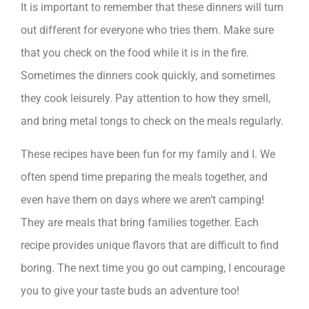
It is important to remember that these dinners will turn
out different for everyone who tries them. Make sure
that you check on the food while it is in the fire.
Sometimes the dinners cook quickly, and sometimes
they cook leisurely. Pay attention to how they smell,
and bring metal tongs to check on the meals regularly.
These recipes have been fun for my family and I. We
often spend time preparing the meals together, and
even have them on days where we aren’t camping!
They are meals that bring families together. Each
recipe provides unique flavors that are difficult to find
boring. The next time you go out camping, I encourage
you to give your taste buds an adventure too!