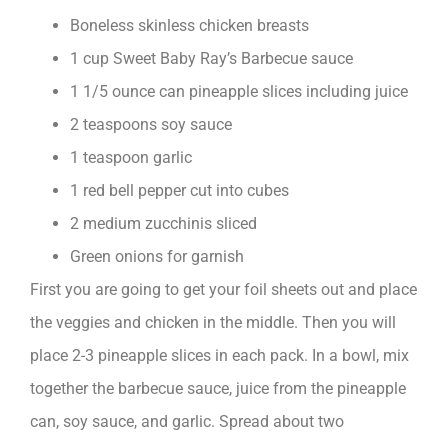
Boneless skinless chicken breasts
1 cup Sweet Baby Ray’s Barbecue sauce
1 1/5 ounce can pineapple slices including juice
2 teaspoons soy sauce
1 teaspoon garlic
1 red bell pepper cut into cubes
2 medium zucchinis sliced
Green onions for garnish
First you are going to get your foil sheets out and place
the veggies and chicken in the middle. Then you will
place 2-3 pineapple slices in each pack. In a bowl, mix
together the barbecue sauce, juice from the pineapple
can, soy sauce, and garlic. Spread about two