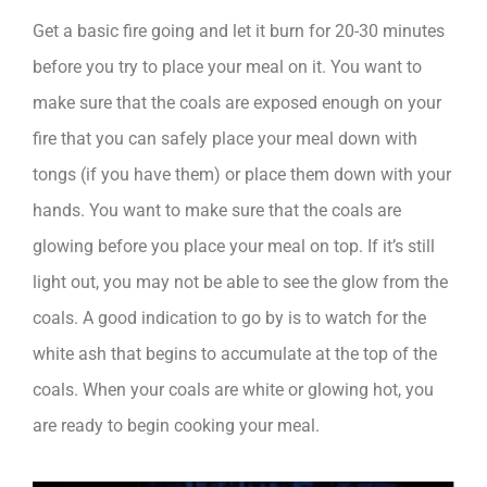
Get a basic fire going and let it burn for 20-30 minutes
before you try to place your meal on it. You want to
make sure that the coals are exposed enough on your
fire that you can safely place your meal down with
tongs (if you have them) or place them down with your
hands. You want to make sure that the coals are
glowing before you place your meal on top. If it’s still
light out, you may not be able to see the glow from the
coals. A good indication to go by is to watch for the
white ash that begins to accumulate at the top of the
coals. When your coals are white or glowing hot, you
are ready to begin cooking your meal.