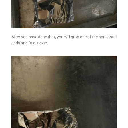
After you have done that, you will grab one of the horizontal
ends and fold it over.