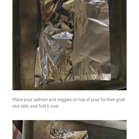
Place your salmon and veggies on top of your foi then grab
one side, and fold it over.