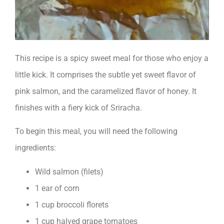
This recipe is a spicy sweet meal for those who enjoy a
little kick. It comprises the subtle yet sweet flavor of
pink salmon, and the caramelized flavor of honey. It
finishes with a fiery kick of Sriracha.
To begin this meal, you will need the following
ingredients:
Wild salmon (filets)
1 ear of corn
1 cup broccoli florets
1 cup halved grape tomatoes