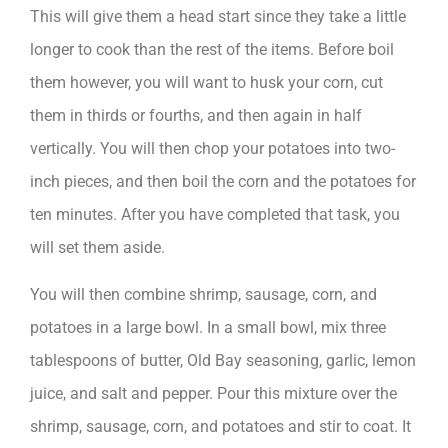
This will give them a head start since they take a little
longer to cook than the rest of the items. Before boil
them however, you will want to husk your corn, cut
them in thirds or fourths, and then again in half
vertically. You will then chop your potatoes into two-
inch pieces, and then boil the corn and the potatoes for
ten minutes. After you have completed that task, you
will set them aside.
You will then combine shrimp, sausage, corn, and
potatoes in a large bowl. In a small bowl, mix three
tablespoons of butter, Old Bay seasoning, garlic, lemon
juice, and salt and pepper. Pour this mixture over the
shrimp, sausage, corn, and potatoes and stir to coat. It