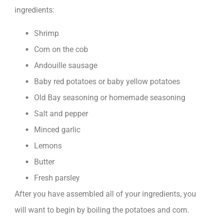
ingredients:
Shrimp
Corn on the cob
Andouille sausage
Baby red potatoes or baby yellow potatoes
Old Bay seasoning or homemade seasoning
Salt and pepper
Minced garlic
Lemons
Butter
Fresh parsley
After you have assembled all of your ingredients, you
will want to begin by boiling the potatoes and corn.