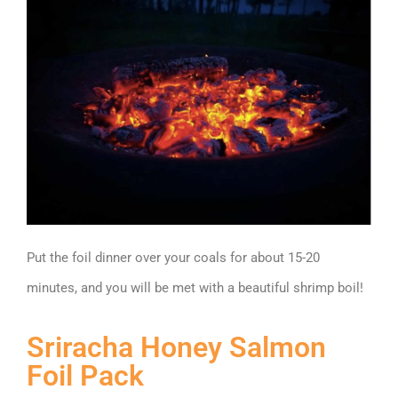
Put the foil dinner over your coals for about 15-20
minutes, and you will be met with a beautiful shrimp boil!
Sriracha Honey Salmon
Foil Pack