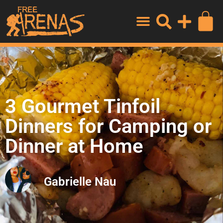
3 Gourmet Tinfoil
Dinners for Camping or
Dinner at Home
Gabrielle Nau