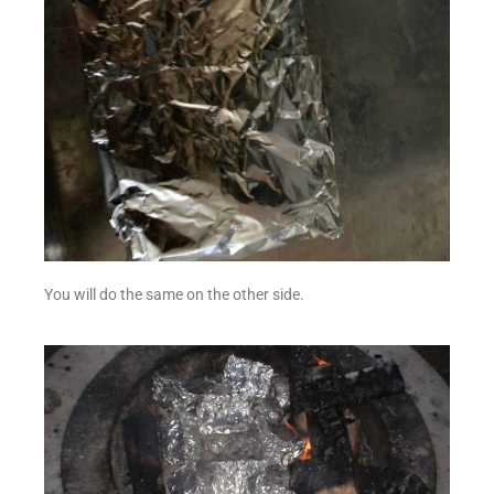
You will do the same on the other side.