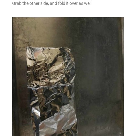
Grab the other side, and fold it over as well.