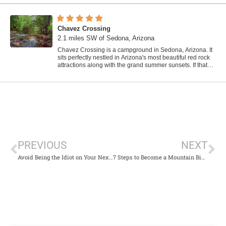
Chavez Crossing
2.1 miles SW of Sedona, Arizona
Chavez Crossing is a campground in Sedona, Arizona. It
sits perfectly nestled in Arizona's most beautiful red rock
attractions along with the grand summer sunsets. If that
didn't sound...
PREVIOUS
NEXT
Avoid Being the Idiot on Your Next Hike
7 Steps to Become a Mountain Biker