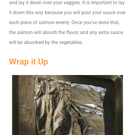
and lay it down over your veggies. It is important to lay
it down this way because you will pour your sauce over
each piece of salmon evenly. Once you’ve done that,
the salmon will absorb the flavor, and any extra sauce
will be absorbed by the vegetables.
Wrap it Up