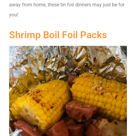
away from home, these tin foil dinners may just be for
you!
Shrimp Boil Foil Packs