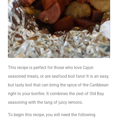
This recipe is perfect for those who love Cajun
seasoned meals, or are seafood boil fans! It is an easy,
but tasty boil that can bring the spice of the Caribbean
right to your bonfire. It combines the zest of Old Bay
seasoning with the tang of juicy lemons.
To begin this recipe, you will need the following