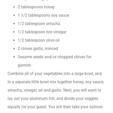
2 tablespoons honey
1 1/2 tablespoons soy sauce
1/2 tablespoon sriracha
1/2 tablespoon rice vinegar
1/2 tablespoon olive oil
2 cloves garlic, minced
Sesame seeds and/or chopped chives for
garnish
Combine all of your vegetables into a large bowl, and
in a separate little bowl mix together honey, soy sauce,
sriracha, vinegar, oil and garlic. Next, you will want to
lay out your aluminum foil, and divide your veggies
equally for your guest. You will then take your salmon