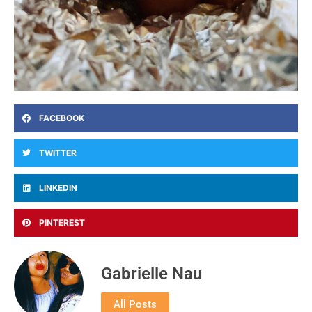
FACEBOOK
TWITTER
LINKEDIN
PINTEREST
Gabrielle Nau
All Posts