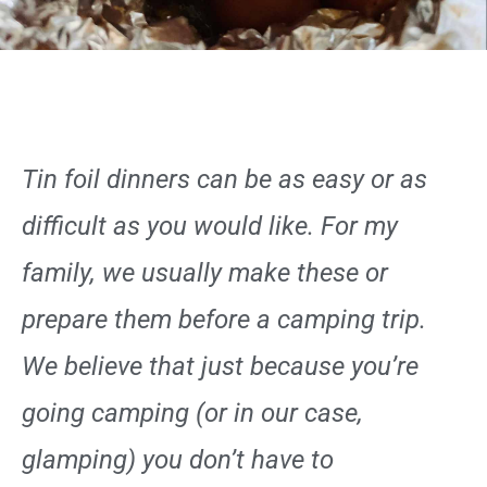
Tin foil dinners can be as easy or as
difficult as you would like. For my
family, we usually make these or
prepare them before a camping trip.
We believe that just because you’re
going camping (or in our case,
glamping) you don’t have to