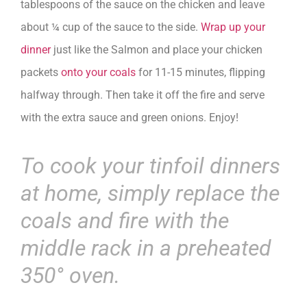
tablespoons of the sauce on the chicken and leave
about ¼ cup of the sauce to the side.
Wrap up your
dinner
just like the Salmon and place your chicken
packets
onto your coals
for 11-15 minutes, flipping
halfway through. Then take it off the fire and serve
with the extra sauce and green onions. Enjoy!
To cook your tinfoil dinners
at home, simply replace the
coals and fire with the
middle rack in a preheated
350° oven.