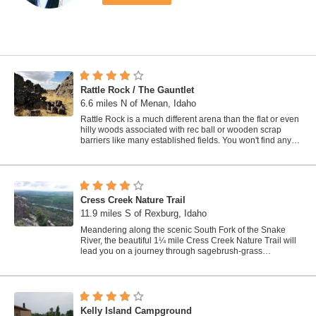
Rattle Rock / The Gauntlet
6.6 miles N of Menan, Idaho
Rattle Rock is a much different arena than the flat or even
hilly woods associated with rec ball or wooden scrap
barriers like many established fields. You won't find any
trees, spools, or straw...
Cress Creek Nature Trail
11.9 miles S of Rexburg, Idaho
Meandering along the scenic South Fork of the Snake
River, the beautiful 1¼ mile Cress Creek Nature Trail will
lead you on a journey through sagebrush-grass
communities, over juniper covered...
Kelly Island Campground