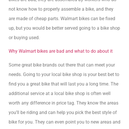
not know how to properly assemble a bike, and they
are made of cheap parts. Walmart bikes can be fixed
up, but you would be better served going to a bike shop
or buying used.
Why Walmart bikes are bad and what to do about it
Some great bike brands out there that can meet your
needs. Going to your local bike shop is your best bet to
find you a great bike that will last you a long time. The
additional service at a local bike shop is often well
worth any difference in price tag. They know the areas
you’ll be riding and can help you pick the best style of
bike for you. They can even point you to new areas and