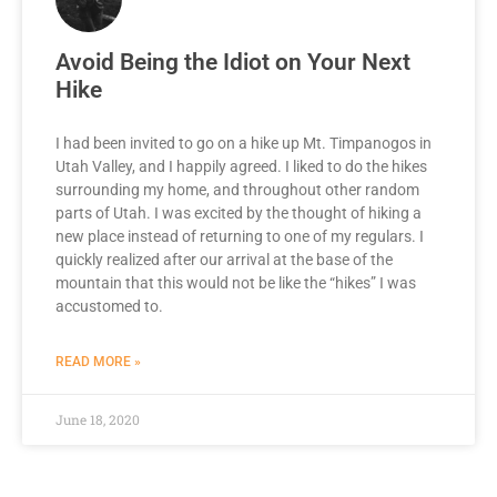
Avoid Being the Idiot on Your Next
Hike
I had been invited to go on a hike up Mt. Timpanogos in
Utah Valley, and I happily agreed. I liked to do the hikes
surrounding my home, and throughout other random
parts of Utah. I was excited by the thought of hiking a
new place instead of returning to one of my regulars. I
quickly realized after our arrival at the base of the
mountain that this would not be like the “hikes” I was
accustomed to.
READ MORE »
June 18, 2020