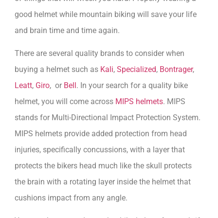
good helmet while mountain biking will save your life
and brain time and time again.
There are several quality brands to consider when
buying a helmet such as
Kali
,
Specialized
,
Bontrager
,
Leatt
,
Giro
, or
Bell
. In your search for a quality bike
helmet, you will come across
MIPS helmets
. MIPS
stands for Multi-Directional Impact Protection System.
MIPS helmets provide added protection from head
injuries, specifically concussions, with a layer that
protects the bikers head much like the skull protects
the brain with a rotating layer inside the helmet that
cushions impact from any angle.