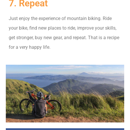
7. Repeat
Just enjoy the experience of mountain biking. Ride
your bike, find new places to ride, improve your skills,
get stronger, buy new gear, and repeat. That is a recipe
for a very happy life.