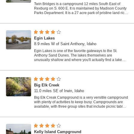
Twin Bridges is a campground 12 miles South East of
Rexburg on S. 600 E. It is maintained by Madison County
Parks Department. It is a 27 acre park of pristine land rich
with wildlife on the Snake...
Egin Lakes
8.9 miles W of Saint Anthony, Idaho
Egin Lakes is one of the favorite gateways to the St.
Anthony Sand Dunes. The lakes themselves are
unusually shallow and where you'll actually find a lake
depends greatly on what time of the...
Big Elk Creek
11.0 miles SE of Irwin, Idaho
Big Elk Creak Campground is a very versitile campground
with plenty of activities to keep busy. Campgrounds are
available, with three group sites that include picnic tables
and campfire rings. There...
Kelly Island Campground