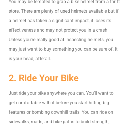
You may be tempted to grab a bike helmet from a thrift
store. There are plenty of used helmets available but if
a helmet has taken a significant impact, it loses its
effectiveness and may not protect you in a crash.
Unless you’re really good at inspecting helmets, you
may just want to buy something you can be sure of. It
is your head, afterall.
2. Ride Your Bike
Just ride your bike anywhere you can. You’ll want to
get comfortable with it before you start hitting big
features or bombing downhill trails. You can ride on
sidewalks, roads, and bike paths to build strength,