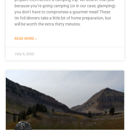
because you’re going camping (or in our case, glamping)
you don’t have to compromise a gourmet meal! These
tin foil dinners take a little bit of home preparation, but
will be worth the extra thirty minutes.
READ MORE »
July 9, 2020