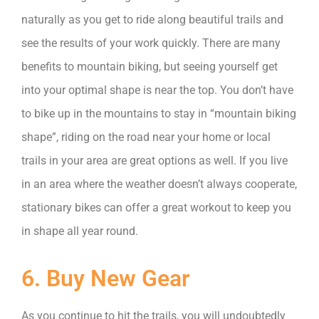
naturally as you get to ride along beautiful trails and
see the results of your work quickly. There are many
benefits to mountain biking, but seeing yourself get
into your optimal shape is near the top. You don’t have
to bike up in the mountains to stay in “mountain biking
shape”, riding on the road near your home or local
trails in your area are great options as well. If you live
in an area where the weather doesn’t always cooperate,
stationary bikes can offer a great workout to keep you
in shape all year round.
6. Buy New Gear
As you continue to hit the trails, you will undoubtedly