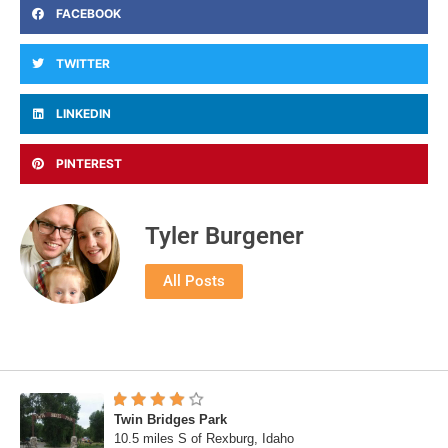
FACEBOOK
TWITTER
LINKEDIN
PINTEREST
Tyler Burgener
All Posts
Twin Bridges Park
10.5 miles S of Rexburg, Idaho