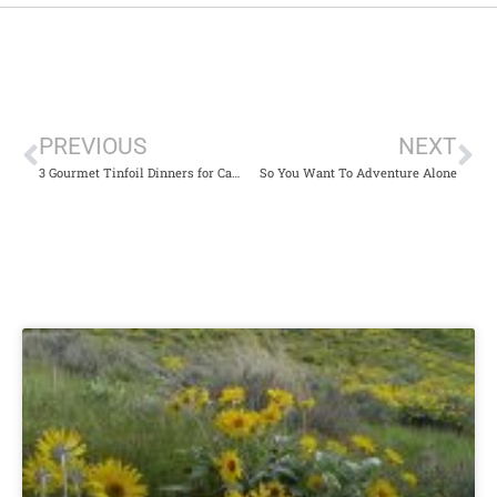
PREVIOUS
NEXT
3 Gourmet Tinfoil Dinners for Camping or Dinner at Home
So You Want To Adventure Alone