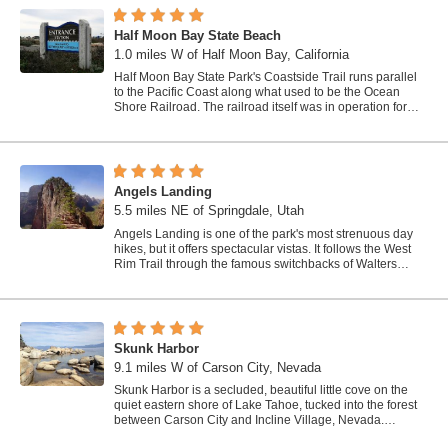
Half Moon Bay State Beach
1.0 miles W of Half Moon Bay, California
Half Moon Bay State Park's Coastside Trail runs parallel
to the Pacific Coast along what used to be the Ocean
Shore Railroad. The railroad itself was in operation for
just 14 years before it was...
Angels Landing
5.5 miles NE of Springdale, Utah
Angels Landing is one of the park's most strenuous day
hikes, but it offers spectacular vistas. It follows the West
Rim Trail through the famous switchbacks of Walters
Wiggles, past dramatic...
Skunk Harbor
9.1 miles W of Carson City, Nevada
Skunk Harbor is a secluded, beautiful little cove on the
quiet eastern shore of Lake Tahoe, tucked into the forest
between Carson City and Incline Village, Nevada.
Reached only on foot, this hidden...