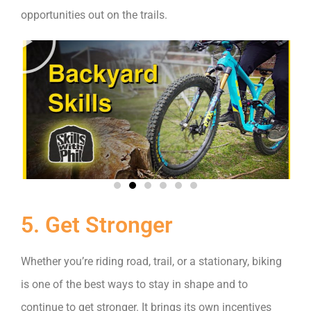
opportunities out on the trails.
5. Get Stronger
Whether you’re riding road, trail, or a stationary, biking
is one of the best ways to stay in shape and to
continue to get stronger. It brings its own incentives