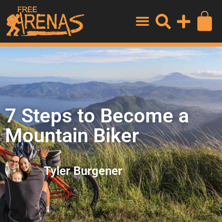
7 Steps to Become a
Mountain Biker
Tyler Burgener