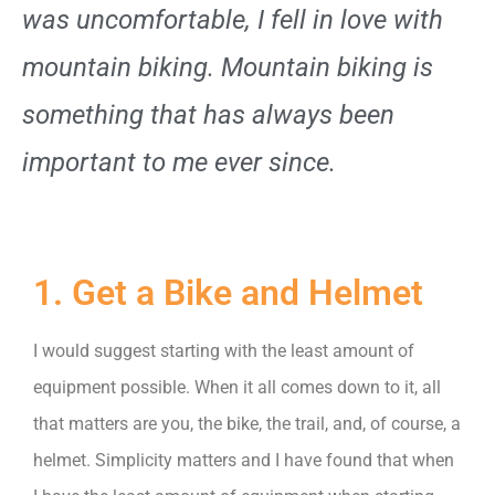
was uncomfortable, I fell in love with
mountain biking. Mountain biking is
something that has always been
important to me ever since.
1. Get a Bike and Helmet
I would suggest starting with the least amount of
equipment possible. When it all comes down to it, all
that matters are you, the bike, the trail, and, of course, a
helmet. Simplicity matters and I have found that when