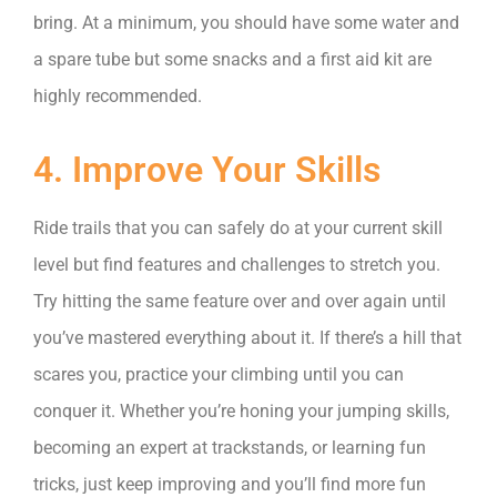
bring. At a minimum, you should have some water and
a spare tube but some snacks and a first aid kit are
highly recommended.
4. Improve Your Skills
Ride trails that you can safely do at your current skill
level but find features and challenges to stretch you.
Try hitting the same feature over and over again until
you’ve mastered everything about it. If there’s a hill that
scares you, practice your climbing until you can
conquer it. Whether you’re honing your jumping skills,
becoming an expert at trackstands, or learning fun
tricks, just keep improving and you’ll find more fun