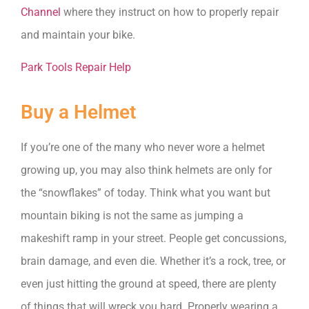
Channel
where they instruct on how to properly repair
and maintain your bike.
Park Tools Repair Help
Buy a Helmet
If you’re one of the many who never wore a helmet
growing up, you may also think helmets are only for
the “snowflakes” of today. Think what you want but
mountain biking is not the same as jumping a
makeshift ramp in your street. People get concussions,
brain damage, and even die. Whether it’s a rock, tree, or
even just hitting the ground at speed, there are plenty
of things that will wreck you hard. Properly wearing a