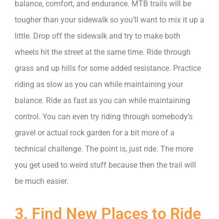
balance, comfort, and endurance. MTB trails will be
tougher than your sidewalk so you’ll want to mix it up a
little. Drop off the sidewalk and try to make both
wheels hit the street at the same time. Ride through
grass and up hills for some added resistance. Practice
riding as slow as you can while maintaining your
balance. Ride as fast as you can while maintaining
control. You can even try riding through somebody’s
gravel or actual rock garden for a bit more of a
technical challenge. The point is, just ride. The more
you get used to weird stuff because then the trail will
be much easier.
3. Find New Places to Ride