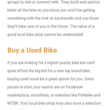
groups to ride or connect with. They build and service
bikes all the time so you know you won’t be getting
something with the fork on backwards and you know
they’ll take care of you in the future. The value of a
good local bike shop cannot be understated.
Buy a Used Bike
If you are looking for a higher quality bike but can’t
quite afford the big bill for a new top brand bike,
buying used could be a great option for you. Great
places to start your search are on Facebook
marketplace, classifieds, or websites like Pinkbike and
MTBR. Your local bike shop may also have a selection