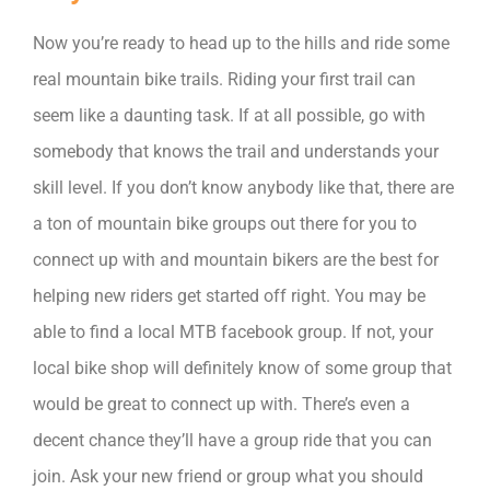
Now you’re ready to head up to the hills and ride some
real mountain bike trails. Riding your first trail can
seem like a daunting task. If at all possible, go with
somebody that knows the trail and understands your
skill level. If you don’t know anybody like that, there are
a ton of mountain bike groups out there for you to
connect up with and mountain bikers are the best for
helping new riders get started off right. You may be
able to find a local MTB facebook group. If not, your
local bike shop will definitely know of some group that
would be great to connect up with. There’s even a
decent chance they’ll have a group ride that you can
join. Ask your new friend or group what you should