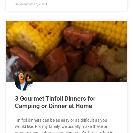
September 17, 2020
3 Gourmet Tinfoil Dinners for
Camping or Dinner at Home
Tin foil dinners can be as easy or as difficult as you
would like. For my family, we usually make these or
prepare them before a camping trip. We believe that just