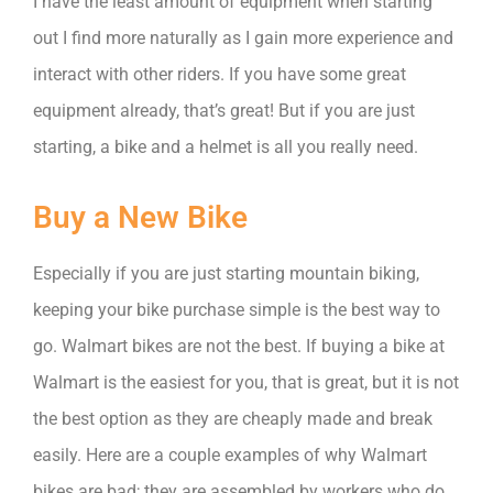
I have the least amount of equipment when starting
out I find more naturally as I gain more experience and
interact with other riders. If you have some great
equipment already, that’s great! But if you are just
starting, a bike and a helmet is all you really need.
Buy a New Bike
Especially if you are just starting mountain biking,
keeping your bike purchase simple is the best way to
go. Walmart bikes are not the best. If buying a bike at
Walmart is the easiest for you, that is great, but it is not
the best option as they are cheaply made and break
easily. Here are a couple examples of why Walmart
bikes are bad; they are assembled by workers who do