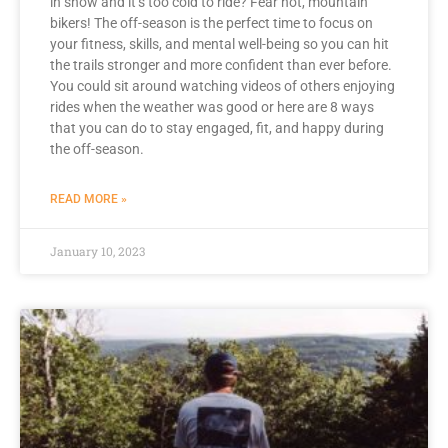
in snow and it’s too cold to ride? Fear not, mountain
bikers! The off-season is the perfect time to focus on
your fitness, skills, and mental well-being so you can hit
the trails stronger and more confident than ever before.
You could sit around watching videos of others enjoying
rides when the weather was good or here are 8 ways
that you can do to stay engaged, fit, and happy during
the off-season.
READ MORE »
January 10, 2023