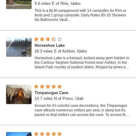
5.6 miles E of Ririe, Idaho
This is a BLM campground with 14 campsites for RVs or
tents and 1 group campsite. Daily Rates $5-20 Showers
No Bathrooms Vault...
Horseshoe Lake
18.3 miles E of Ashton, Idaho
Horseshoe Lake is a tranquil, tucked-away gem hidden in
the Caribou-Targhee National Forest near Ashton, in the
Island Park country of eastern Idaho. Ringed by pines and
dotted with lily pads, this...
Timpanogas Cave
14.7 miles N of Provo, Utah
Known for it's colorful cave decorations, the Timpanogas
cave attracts numerous visitors per year, is steep but it's
paved so that visitors can access the cave. To access the
cave, visitors...