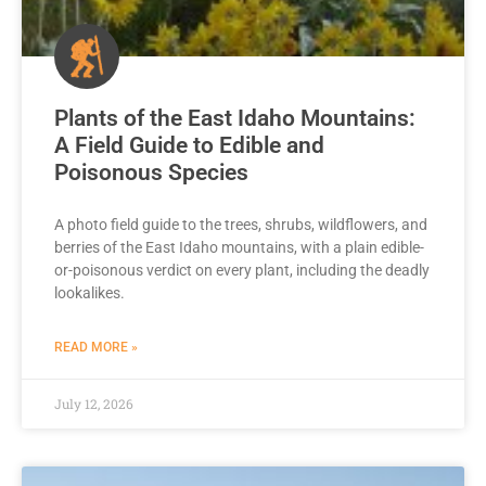
Plants of the East Idaho Mountains:
A Field Guide to Edible and
Poisonous Species
A photo field guide to the trees, shrubs, wildflowers, and
berries of the East Idaho mountains, with a plain edible-
or-poisonous verdict on every plant, including the deadly
lookalikes.
READ MORE »
July 12, 2026