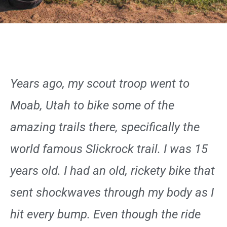
Years ago, my scout troop went to
Moab, Utah to bike some of the
amazing trails there, specifically the
world famous Slickrock trail. I was 15
years old. I had an old, rickety bike that
sent shockwaves through my body as I
hit every bump. Even though the ride