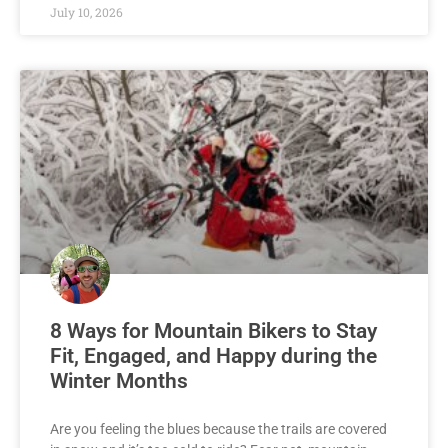
July 10, 2026
8 Ways for Mountain Bikers to Stay
Fit, Engaged, and Happy during the
Winter Months
Are you feeling the blues because the trails are covered