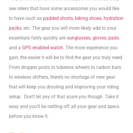
see riders that have some accessories you would like
to have such as
padded shorts
,
biking shoes
,
hydration
packs
, etc. The gear you will more likely add to your
essentials fairly quickly are
sunglasses
,
gloves
,
pads
,
and a
GPS enabled watch
. The more experience you
gain, the easier it will be to find the gear you truly need.
From dropper posts to tubeless wheels to carbon bars
to wireless shifters, there’s no shortage of new gear
that will keep you drooling and improving your riding
setup. Don’t let any of that scare you though. Take it
easy and you’ll be rattling off all your gear and specs
before you know it.