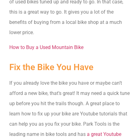
of used bikes tuned up and ready to go. In that case,
this is a great way to go. It gives you a lot of the
benefits of buying from a local bike shop at a much
lower price.
How to Buy a Used Mountain Bike
Fix the Bike You Have
If you already love the bike you have or maybe can’t
afford a new bike, that’s great! It may need a quick tune
up before you hit the trails though. A great place to
learn how to fix up your bike are Youtube tutorials that
can help you as you fix your bike. Park Tools is the
leading name in bike tools and has
a great Youtube