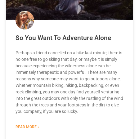
So You Want To Adventure Alone
Perhaps a friend cancelled on a hike last minute, there is
no one free to go skiing that day, or maybe it is simply
because experiencing the wilderness alone can be
immensely therapeutic and powerful. There are many
reasons why someone may want to go outdoors alone.
Whether mountain biking, hiking, backpacking, or even
rock climbing, you may one day find yourself venturing
into the great outdoors with only the rustling of the wind
through the trees and your footsteps in the dirt to give
you company, if you are so lucky.
READ MORE »