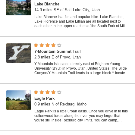
Lake Blanche
14.9 miles SE of Salt Lake City, Utah
Lake Blanche is a fun and popular hike. Lake Blanche,
Lake Florence and Lake Lillian are all located next to
each other in the upper reaches of the South Fork of Mill
B. The trail to Lake Blanche...
Y-Mountain Summit Trail
2.8 miles E of Provo, Utah
Y Mountain is located directly east of Brigham Young
University (BYU) in Provo, Utah, United States. The Slide
Canyon/Y Mountain Trail leads to a large block Y located
1.2 miles (1.9 km) from a...
Eagle Park
0.9 miles N of Rexburg, Idaho
Eagle Park is a little urban oasis. Once you drive in to this
cottonwood forest along the river, you may forget that
you're still inside Rexburg city limits. You can camp,
picnic, throw rocks in...