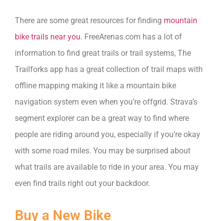
There are some great resources for finding
mountain
bike trails near you
. FreeArenas.com has a lot of
information to find great trails or trail systems, The
Trailforks app has a great collection of trail maps with
offline mapping making it like a mountain bike
navigation system even when you’re offgrid. Strava’s
segment explorer can be a great way to find where
people are riding around you, especially if you’re okay
with some road miles. You may be surprised about
what trails are available to ride in your area. You may
even find trails right out your backdoor.
Buy a New Bike