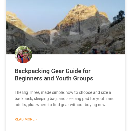
Backpacking Gear Guide for
Beginners and Youth Groups
The Big Three, made simple: how to choose and size a
backpack, sleeping bag, and sleeping pad for youth and
adults, plus where to find gear without buying new.
READ MORE »