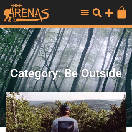
Category: Be Outside