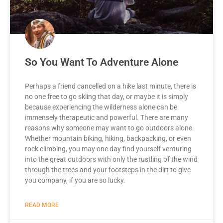
So You Want To Adventure Alone
Perhaps a friend cancelled on a hike last minute, there is
no one free to go skiing that day, or maybe it is simply
because experiencing the wilderness alone can be
immensely therapeutic and powerful. There are many
reasons why someone may want to go outdoors alone.
Whether mountain biking, hiking, backpacking, or even
rock climbing, you may one day find yourself venturing
into the great outdoors with only the rustling of the wind
through the trees and your footsteps in the dirt to give
you company, if you are so lucky.
READ MORE