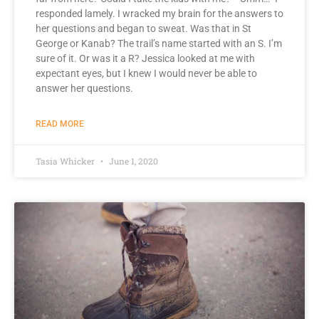
responded lamely. I wracked my brain for the answers to
her questions and began to sweat. Was that in St
George or Kanab? The trail’s name started with an S. I’m
sure of it. Or was it a R? Jessica looked at me with
expectant eyes, but I knew I would never be able to
answer her questions.
READ MORE
Tasia Whicker
June 1, 2020