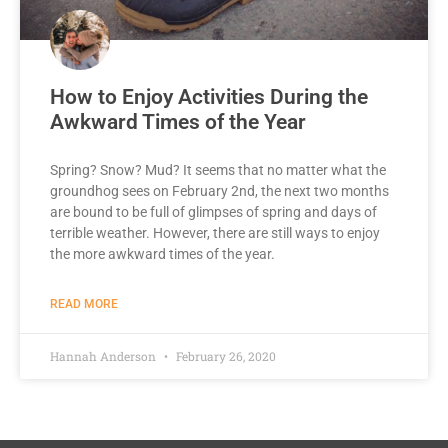
How to Enjoy Activities During the
Awkward Times of the Year
Spring? Snow? Mud? It seems that no matter what the
groundhog sees on February 2nd, the next two months
are bound to be full of glimpses of spring and days of
terrible weather. However, there are still ways to enjoy
the more awkward times of the year.
READ MORE
Hannah Anderson
February 26, 2020