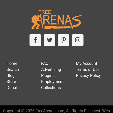
Home
FAQ
My Account
Search
Advertising
Terms of Use
Blog
Plugins
Privacy Policy
Store
Employment
Donate
Collections
Copyright © 2026 FreeArenas.com, All Rights Reserved. Web