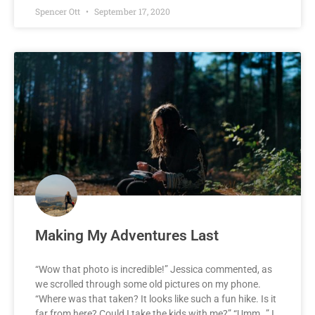
Spencer Ott
September 17, 2020
Making My Adventures Last
“Wow that photo is incredible!” Jessica commented, as
we scrolled through some old pictures on my phone.
“Where was that taken? It looks like such a fun hike. Is it
far from here? Could I take the kids with me?” “Umm…” I