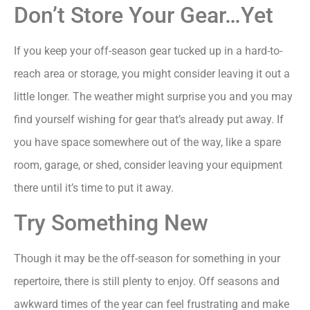
Don’t Store Your Gear…Yet
If you keep your off-season gear tucked up in a hard-to-
reach area or storage, you might consider leaving it out a
little longer. The weather might surprise you and you may
find yourself wishing for gear that’s already put away. If
you have space somewhere out of the way, like a spare
room, garage, or shed, consider leaving your equipment
there until it’s time to put it away.
Try Something New
Though it may be the off-season for something in your
repertoire, there is still plenty to enjoy. Off seasons and
awkward times of the year can feel frustrating and make