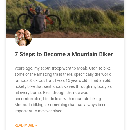
7 Steps to Become a Mountain Biker
Years ago, my scout troop went to Moab, Utah to bike
some of the amazing trails there, specifically the world
famous Slickrock trail. I was 15 years old. I had an old,
rickety bike that sent shockwaves through my body as I
hit every bump. Even though the ride was
uncomfortable, I fell in love with mountain biking.
Mountain biking is something that has always been
important to me ever since.
READ MORE »