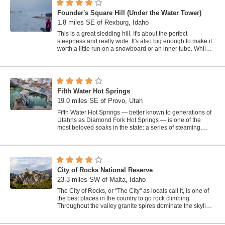
Founder's Square Hill (Under the Water Tower)
1.8 miles SE of Rexburg, Idaho
This is a great sledding hill. It's about the perfect
steepness and really wide. It's also big enough to make it
worth a little run on a snowboard or an inner tube. While
this is a pretty...
Fifth Water Hot Springs
19.0 miles SE of Provo, Utah
Fifth Water Hot Springs — better known to generations of
Utahns as Diamond Fork Hot Springs — is one of the
most beloved soaks in the state: a series of steaming,
blue-green mineral pools...
City of Rocks National Reserve
23.3 miles SW of Malta, Idaho
The City of Rocks, or "The City" as locals call it, is one of
the best places in the country to go rock climbing.
Throughout the valley granite spires dominate the skyline,
reaching...