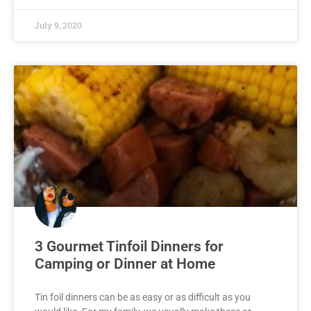
July 9, 2020
3 Gourmet Tinfoil Dinners for
Camping or Dinner at Home
Tin foil dinners can be as easy or as difficult as you