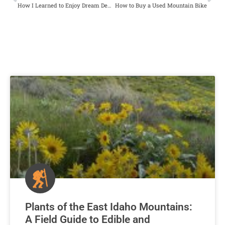
How I Learned to Enjoy Dream Destinations Close to Home
How to Buy a Used Mountain Bike
Plants of the East Idaho Mountains:
A Field Guide to Edible and