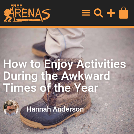
How to Enjoy Activities
During the Awkward
Times of the Year
Hannah Anderson