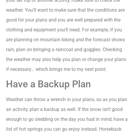
your ski trip or another activity, make sure to check the
weather. You’ll want to make sure that the conditions are
good for your plans and you are well prepared with the
clothing and equipment you’ll need. For example, if you
are planning on mountain biking and the forecast shows
rain, plan on bringing a raincoat and goggles. Checking
the weather may also help you plan or change your plans
if necessary… which brings me to my next point.
Have a Backup Plan
Weather can throw a wrench in your plans, so as you plan
an activity, plan a backup as well. If the snow isn’t good
enough to go sledding on the day you had in mind, have a
list of hot springs you can go enjoy instead. Horseback