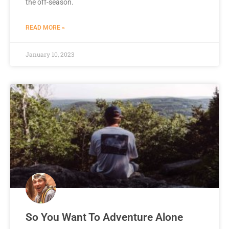
the off-season.
READ MORE »
January 10, 2023
So You Want To Adventure Alone