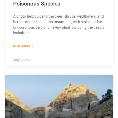
Poisonous Species
A photo field guide to the trees, shrubs, wildflowers, and
berries of the East Idaho mountains, with a plain edible-
or-poisonous verdict on every plant, including the deadly
lookalikes.
READ MORE »
July 12, 2026