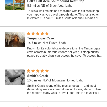
Hell's Half Acre Southbound Rest Stop
8.8 miles NE of Blackfoot, Idaho
This is a well maintained rest area with facilities to keep
you happy as you travel through Idaho. This rest stop on
Interstate 15 about 15 miles South of Idaho Falls has nice
picnic tables and...
Timpanogas Cave
14.7 miles N of Provo, Utah
Known for it's colorful cave decorations, the Timpanogas
cave attracts numerous visitors per year, is steep but it's
paved so that visitors can access the cave. To access the
cave, visitors...
Smith's Crack
10.0 miles NW of Mountain Home, Idaho
Smith's Crack is one of the most unusual — and most
demanding — caves near Mountain Home, Idaho. Unlike
the region's many walk-in lava tubes, this is a lava fissure:
a deep crack...