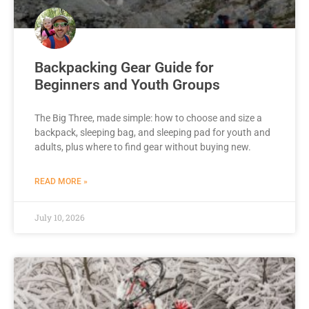
Backpacking Gear Guide for
Beginners and Youth Groups
The Big Three, made simple: how to choose and size a
backpack, sleeping bag, and sleeping pad for youth and
adults, plus where to find gear without buying new.
READ MORE »
July 10, 2026