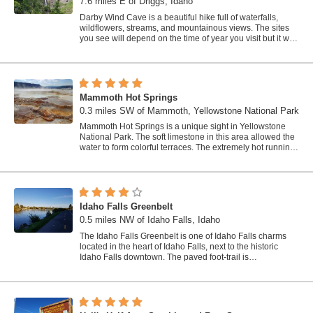
7.6 miles E of Driggs, Idaho
Darby Wind Cave is a beautiful hike full of waterfalls,
wildflowers, streams, and mountainous views. The sites
you see will depend on the time of year you visit but it will
always be beautiful and...
Mammoth Hot Springs
0.3 miles SW of Mammoth, Yellowstone National Park
Mammoth Hot Springs is a unique sight in Yellowstone
National Park. The soft limestone in this area allowed the
water to form colorful terraces. The extremely hot running
water is clear and smooth,...
Idaho Falls Greenbelt
0.5 miles NW of Idaho Falls, Idaho
The Idaho Falls Greenbelt is one of Idaho Falls charms
located in the heart of Idaho Falls, next to the historic
Idaho Falls downtown. The paved foot-trail is
approximately 6 miles around,...