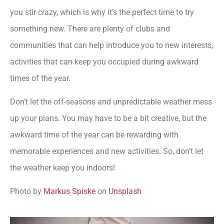
you stir crazy, which is why it’s the perfect time to try
something new. There are plenty of clubs and
communities that can help introduce you to new interests,
activities that can keep you occupied during awkward
times of the year.
Don’t let the off-seasons and unpredictable weather mess
up your plans. You may have to be a bit creative, but the
awkward time of the year can be rewarding with
memorable experiences and new activities. So, don’t let
the weather keep you indoors!
Photo by
Markus Spiske
on
Unsplash