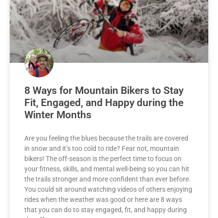
8 Ways for Mountain Bikers to Stay
Fit, Engaged, and Happy during the
Winter Months
Are you feeling the blues because the trails are covered
in snow and it’s too cold to ride? Fear not, mountain
bikers! The off-season is the perfect time to focus on
your fitness, skills, and mental well-being so you can hit
the trails stronger and more confident than ever before.
You could sit around watching videos of others enjoying
rides when the weather was good or here are 8 ways
that you can do to stay engaged, fit, and happy during