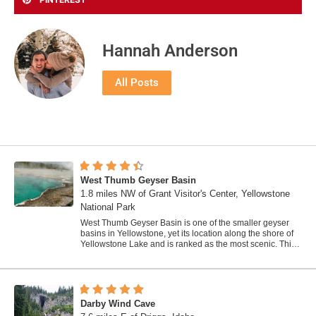
Hannah Anderson
All Posts
West Thumb Geyser Basin
1.8 miles NW of Grant Visitor's Center, Yellowstone
National Park
West Thumb Geyser Basin is one of the smaller geyser
basins in Yellowstone, yet its location along the shore of
Yellowstone Lake and is ranked as the most scenic. This
area was formed by volcanic...
Darby Wind Cave