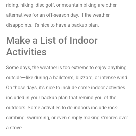
riding, hiking, disc golf, or mountain biking are other
alternatives for an off-season day. If the weather
disappoints, it’s nice to have a backup plan.
Make a List of Indoor
Activities
Some days, the weather is too extreme to enjoy anything
outside—like during a hailstorm, blizzard, or intense wind.
On those days, it’s nice to include some indoor activities
included in your backup plan that remind you of the
outdoors. Some activities to do indoors include rock-
climbing, swimming, or even simply making s’mores over
a stove.