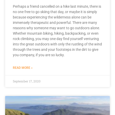
Perhaps a friend cancelled on a hike last minute, there is
no one free to go skiing that day, or maybe it is simply
because experiencing the wilderness alone can be
immensely therapeutic and powerful. There are many
reasons why someone may want to go outdoors alone.
Whether mountain biking, hiking, backpacking, or even
rock climbing, you may one day find yourself venturing
into the great outdoors with only the rustling of the wind
through the trees and your footsteps in the dirt to give
you company, if you are so lucky.
READ MORE »
September 17, 2020