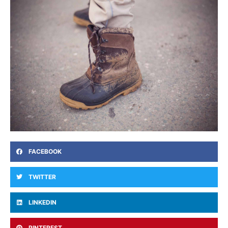
FACEBOOK
TWITTER
LINKEDIN
PINTEREST