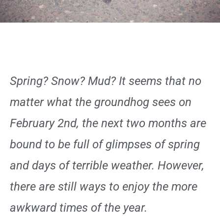
Spring? Snow? Mud? It seems that no
matter what the groundhog sees on
February 2nd, the next two months are
bound to be full of glimpses of spring
and days of terrible weather. However,
there are still ways to enjoy the more
awkward times of the year.