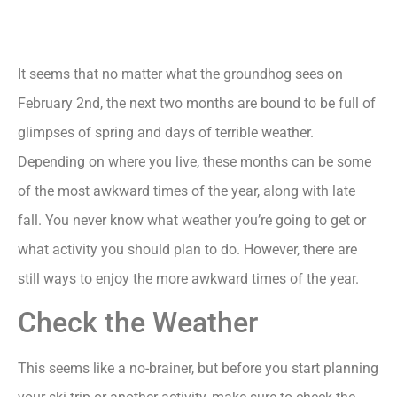
It seems that no matter what the groundhog sees on
February 2nd, the next two months are bound to be full of
glimpses of spring and days of terrible weather.
Depending on where you live, these months can be some
of the most awkward times of the year, along with late
fall. You never know what weather you’re going to get or
what activity you should plan to do. However, there are
still ways to enjoy the more awkward times of the year.
Check the Weather
This seems like a no-brainer, but before you start planning