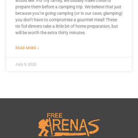
would like. For my family, we usually make these or
prepare them before a camping trip. We believe that just
because you’re going camping (or in our case, glamping)
you don’t have to compromise a gourmet meal! These
tin foil dinners take a little bit of home preparation, but
will be worth the extra thirty minutes.
READ MORE »
July 9, 2020