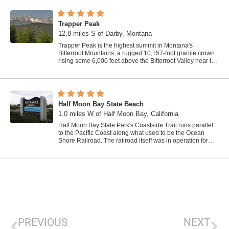
Trapper Peak
12.8 miles S of Darby, Montana
Trapper Peak is the highest summit in Montana's
Bitterroot Mountains, a rugged 10,157-foot granite crown
rising some 6,000 feet above the Bitterroot Valley near the
town of Darby in the...
Half Moon Bay State Beach
1.0 miles W of Half Moon Bay, California
Half Moon Bay State Park's Coastside Trail runs parallel
to the Pacific Coast along what used to be the Ocean
Shore Railroad. The railroad itself was in operation for
just 14 years before it was...
PREVIOUS
NEXT