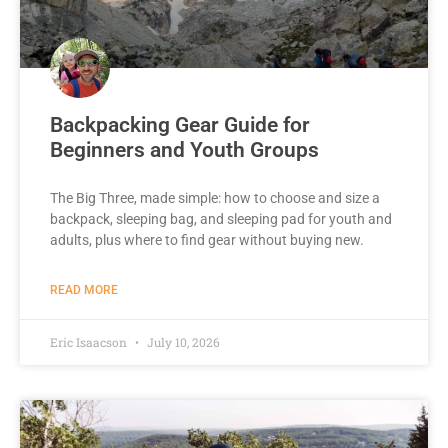
Backpacking Gear Guide for
Beginners and Youth Groups
The Big Three, made simple: how to choose and size a
backpack, sleeping bag, and sleeping pad for youth and
adults, plus where to find gear without buying new.
READ MORE
Eric Isaacson
July 10, 2026