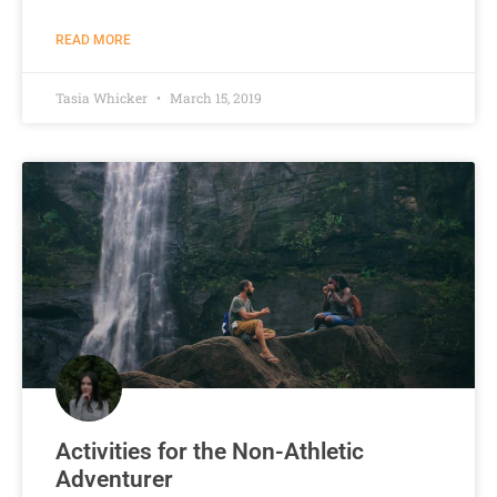
READ MORE
Tasia Whicker
March 15, 2019
Activities for the Non-Athletic
Adventurer