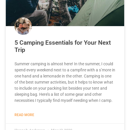
5 Camping Essentials for Your Next
Trip
Summer camping is almost here! In the summer, I could
spend every weekend next to a campfire with a s’more in
one hand and a lemonade in the other. Camping is one
of the best summer activities, but it helps to know what
to include on your packing list besides your tent and
sleeping bag. Here’s a list of some gear and other
necessities I typically find myself needing when I camp.
READ MORE
Hannah Anderson
May 13, 2020