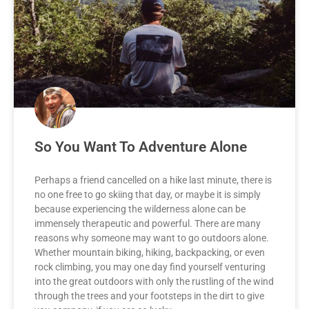
So You Want To Adventure Alone
Perhaps a friend cancelled on a hike last minute, there is
no one free to go skiing that day, or maybe it is simply
because experiencing the wilderness alone can be
immensely therapeutic and powerful. There are many
reasons why someone may want to go outdoors alone.
Whether mountain biking, hiking, backpacking, or even
rock climbing, you may one day find yourself venturing
into the great outdoors with only the rustling of the wind
through the trees and your footsteps in the dirt to give