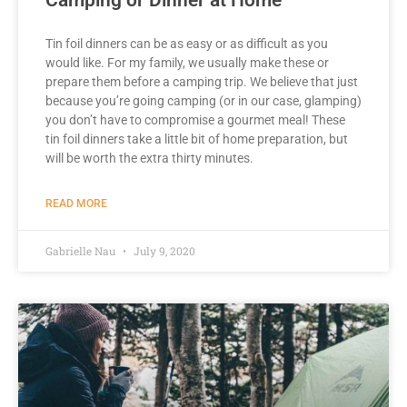
Tin foil dinners can be as easy or as difficult as you
would like. For my family, we usually make these or
prepare them before a camping trip. We believe that just
because you’re going camping (or in our case, glamping)
you don’t have to compromise a gourmet meal! These
tin foil dinners take a little bit of home preparation, but
will be worth the extra thirty minutes.
READ MORE
Gabrielle Nau
July 9, 2020