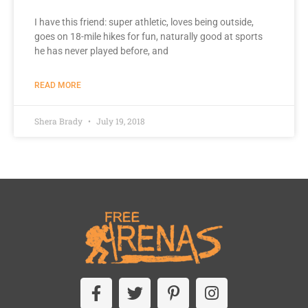
I have this friend: super athletic, loves being outside,
goes on 18-mile hikes for fun, naturally good at sports
he has never played before, and
READ MORE
Shera Brady
July 19, 2018