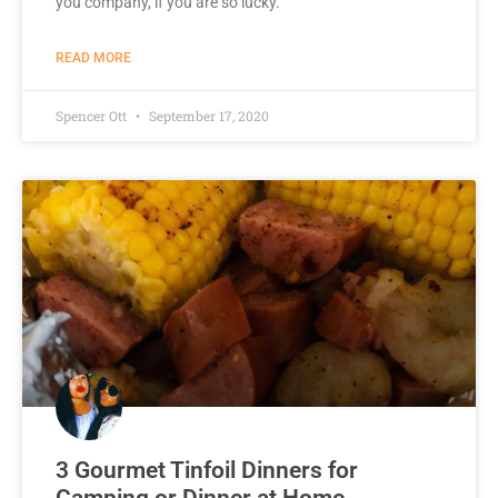
you company, if you are so lucky.
READ MORE
Spencer Ott
September 17, 2020
3 Gourmet Tinfoil Dinners for
Camping or Dinner at Home