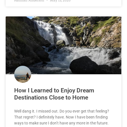
How I Learned to Enjoy Dream
Destinations Close to Home
Well dang it. I missed out. Do you ever get that feeling?
That regret? I definitely have. Now I have been finding
ways to make sure I don’t have any more in the future.