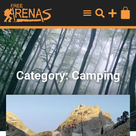
Category: Camping