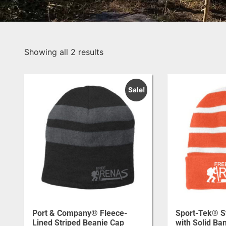
Showing all 2 results
Sale!
Port & Company® Fleece-
Sport-Tek® S
Lined Striped Beanie Cap
with Solid Ba