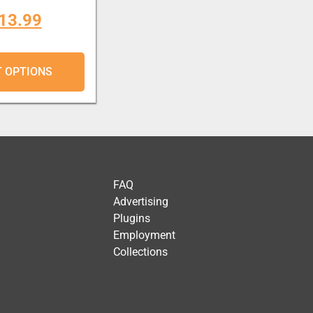
13.99
T OPTIONS
FAQ
Advertising
Plugins
Employment
Collections