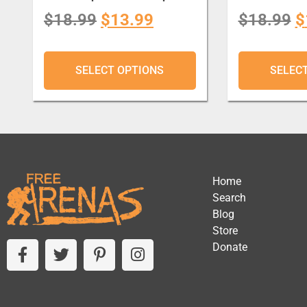
$
18.99
$
13.99
$
18.99
$
SELECT OPTIONS
SELEC
Home
Search
Blog
Store
Donate