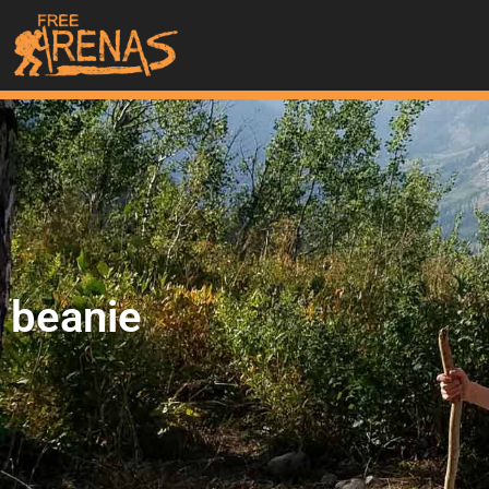
beanie