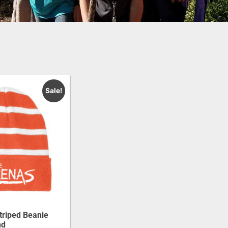
Sale!
triped Beanie
nd