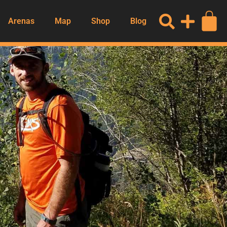
Arenas
Map
Shop
Blog