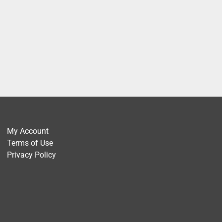
My Account
Terms of Use
Privacy Policy