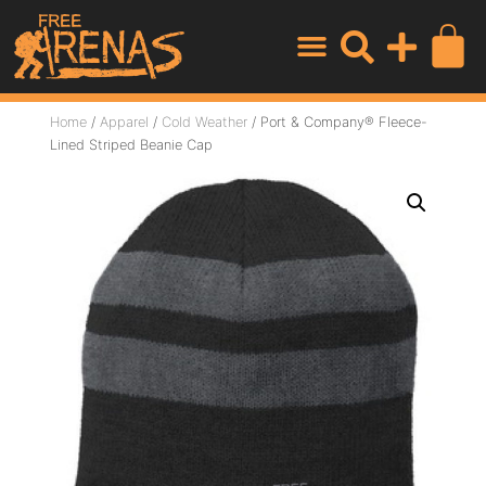
Home
/
Apparel
/
Cold Weather
/ Port & Company® Fleece-
Lined Striped Beanie Cap