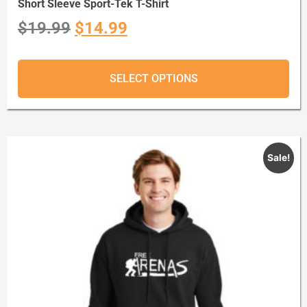
Short Sleeve Sport-Tek T-Shirt
$
19.99
$
14.99
SELECT OPTIONS
Sale!