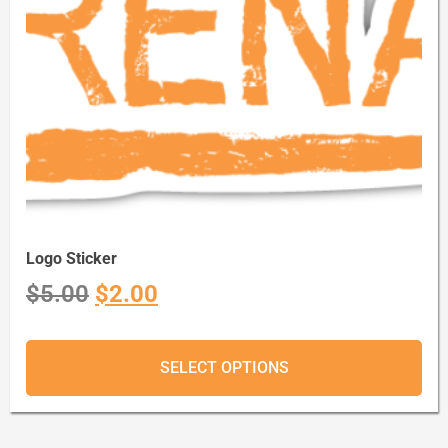
Logo Sticker
$
5.00
$
2.00
SELECT OPTIONS