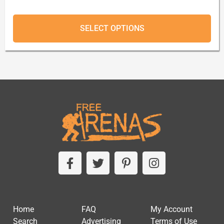
SELECT OPTIONS
Home
FAQ
My Account
Search
Advertising
Terms of Use