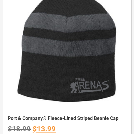
Port & Company® Fleece-Lined Striped Beanie Cap
$
18.99
$
13.99