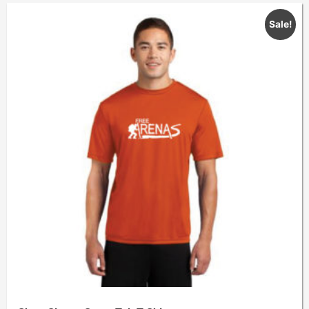
Sale!