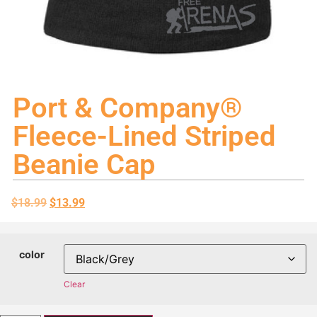
Port & Company®
Fleece-Lined Striped
Beanie Cap
$
18.99
$
13.99
color
Clear