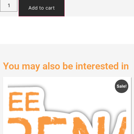
Add to cart
You may also be interested in
Sale!