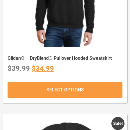
Gildan® – DryBlend® Pullover Hooded Sweatshirt
$
39.99
$
34.99
SELECT OPTIONS
Sale!