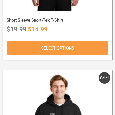
Short Sleeve Sport-Tek T-Shirt
$
19.99
$
14.99
SELECT OPTIONS
Sale!