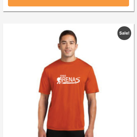
Sale!