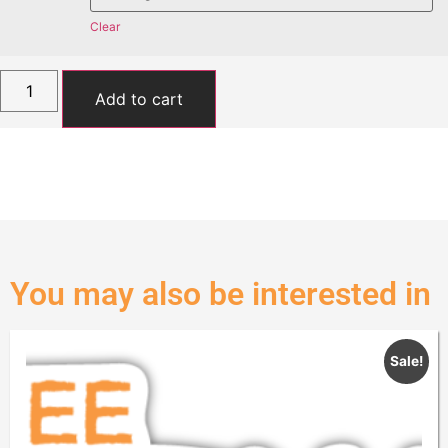
Clear
Add to cart
You may also be interested in
Sale!