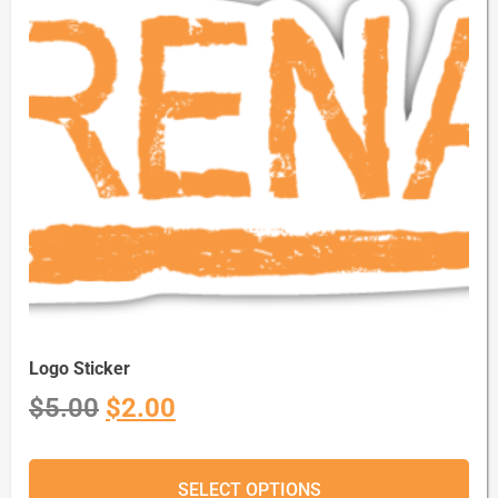
Logo Sticker
$
5.00
$
2.00
SELECT OPTIONS