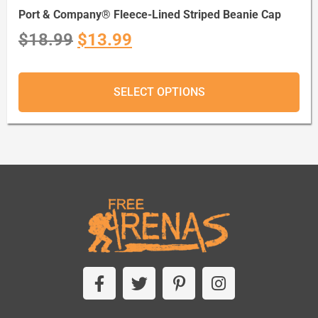
Port & Company® Fleece-Lined Striped Beanie Cap
$
18.99
$
13.99
SELECT OPTIONS