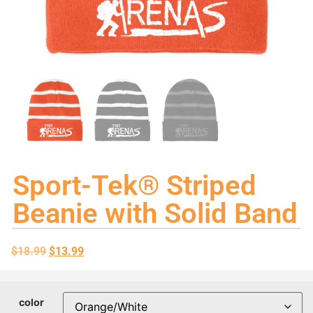
Sport-Tek® Striped
Beanie with Solid Band
$
18.99
$
13.99
color