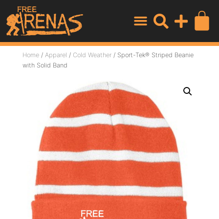
Home
/
Apparel
/
Cold Weather
/ Sport-Tek® Striped Beanie
with Solid Band