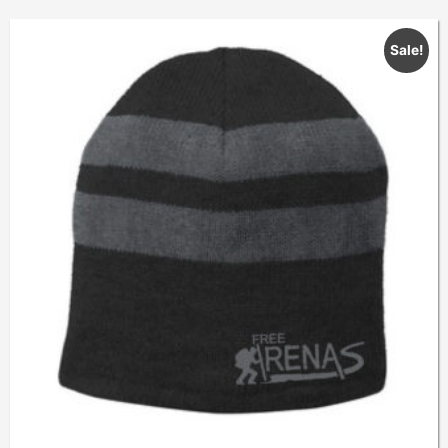
Sale!