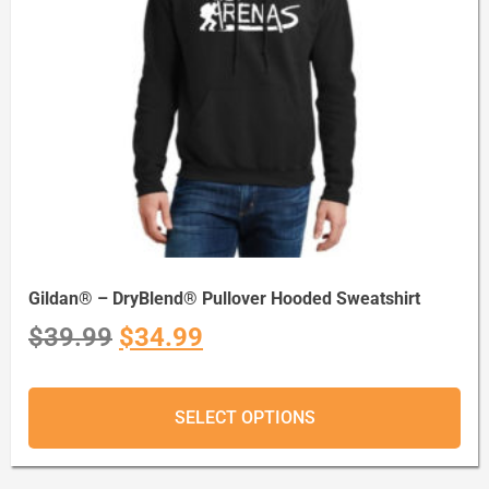
Gildan® – DryBlend® Pullover Hooded Sweatshirt
$
39.99
$
34.99
SELECT OPTIONS