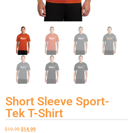
Short Sleeve Sport-
Tek T-Shirt
$
19.99
$
14.99