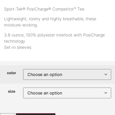
Sport-Tek® PosiCharge® Competitor™ Tee.
Lightweight, roomy and highly breathable, these
moisture-wicking.
3.8-ounce, 100% polyester interlock with PosiCharge
technology
Set-in sleeves
color
size