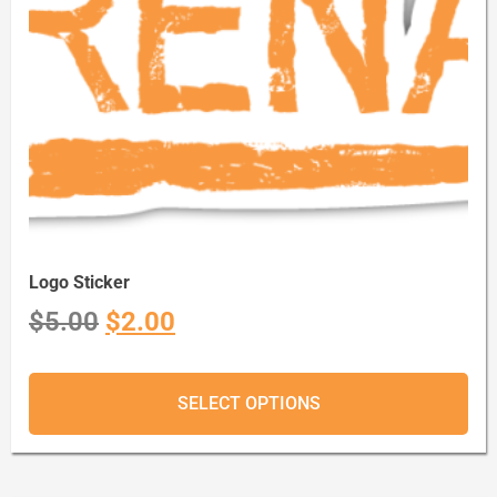
Logo Sticker
$
5.00
$
2.00
SELECT OPTIONS