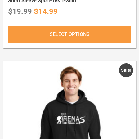
Short Sleeve Sport-Tek T-Shirt
$
19.99
$
14.99
SELECT OPTIONS
Sale!