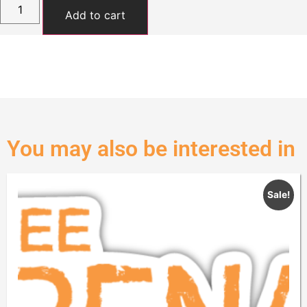
Add to cart
You may also be interested in
Sale!