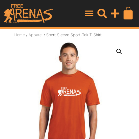
Home
/
Apparel
/ Short Sleeve Sport-Tek T-Shirt