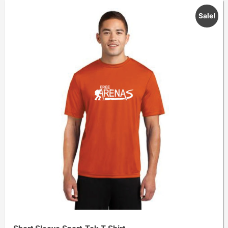
Sale!