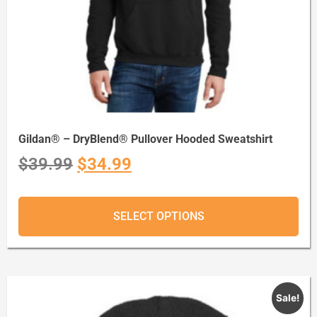
Gildan® – DryBlend® Pullover Hooded Sweatshirt
$
39.99
$
34.99
SELECT OPTIONS
Sale!