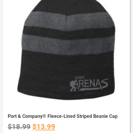
Port & Company® Fleece-Lined Striped Beanie Cap
$
18.99
$
13.99