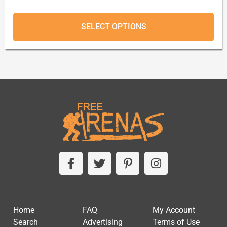
SELECT OPTIONS
Home
FAQ
My Account
Search
Advertising
Terms of Use