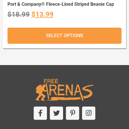
Port & Company® Fleece-Lined Striped Beanie Cap
$
18.99
$
13.99
SELECT OPTIONS