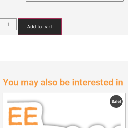
Add to cart
You may also be interested in
Sale!