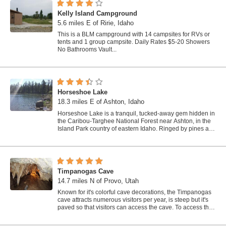
Kelly Island Campground
5.6 miles E of Ririe, Idaho
This is a BLM campground with 14 campsites for RVs or
tents and 1 group campsite. Daily Rates $5-20 Showers
No Bathrooms Vault...
Horseshoe Lake
18.3 miles E of Ashton, Idaho
Horseshoe Lake is a tranquil, tucked-away gem hidden in
the Caribou-Targhee National Forest near Ashton, in the
Island Park country of eastern Idaho. Ringed by pines and
dotted with lily pads, this...
Timpanogas Cave
14.7 miles N of Provo, Utah
Known for it's colorful cave decorations, the Timpanogas
cave attracts numerous visitors per year, is steep but it's
paved so that visitors can access the cave. To access the
cave, visitors...