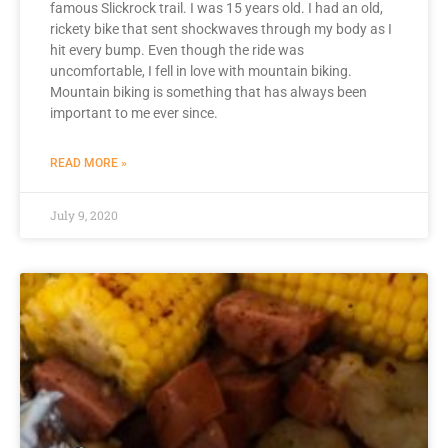
famous Slickrock trail. I was 15 years old. I had an old,
rickety bike that sent shockwaves through my body as I
hit every bump. Even though the ride was
uncomfortable, I fell in love with mountain biking.
Mountain biking is something that has always been
important to me ever since.
READ MORE »
July 9, 2020