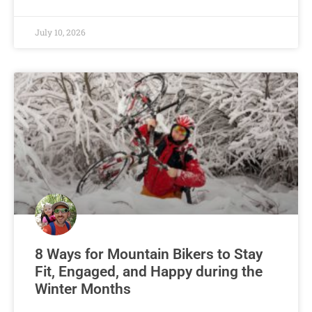
July 10, 2026
8 Ways for Mountain Bikers to Stay
Fit, Engaged, and Happy during the
Winter Months