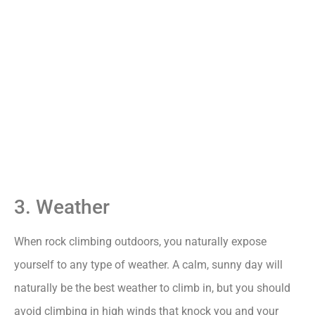
3. Weather
When rock climbing outdoors, you naturally expose
yourself to any type of weather. A calm, sunny day will
naturally be the best weather to climb in, but you should
avoid climbing in high winds that knock you and your