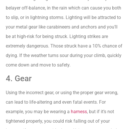
belayer off-balance, in the rain which can cause you both
to slip, or in lightning storms. Lighting will be attracted to
your metal gear like carabineers and anchors and you’ll
be at high-risk for being struck. Lighting strikes are
extremely dangerous. Those struck have a 10% chance of
dying. If the weather turns sour during your climb, quickly
come down and move to safety.
4. Gear
Using the incorrect gear, or using the proper gear wrong,
can lead to life-altering and even fatal events. For
example, you may be wearing a
harness
, but if it’s not
tightened properly, you could risk falling out of your