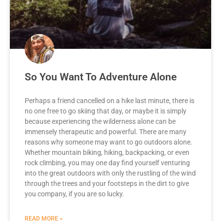
So You Want To Adventure Alone
Perhaps a friend cancelled on a hike last minute, there is
no one free to go skiing that day, or maybe it is simply
because experiencing the wilderness alone can be
immensely therapeutic and powerful. There are many
reasons why someone may want to go outdoors alone.
Whether mountain biking, hiking, backpacking, or even
rock climbing, you may one day find yourself venturing
into the great outdoors with only the rustling of the wind
through the trees and your footsteps in the dirt to give
you company, if you are so lucky.
READ MORE »