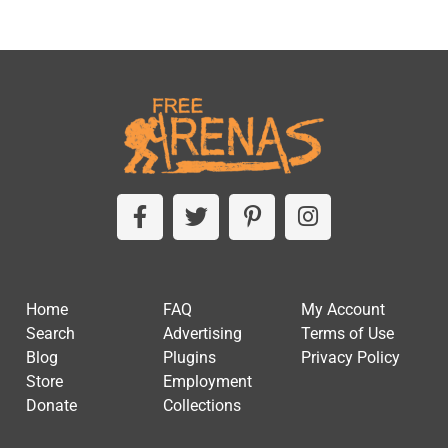
Home
FAQ
My Account
Search
Advertising
Terms of Use
Blog
Plugins
Privacy Policy
Store
Employment
Donate
Collections