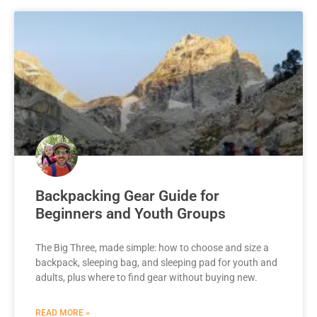
Backpacking Gear Guide for
Beginners and Youth Groups
The Big Three, made simple: how to choose and size a
backpack, sleeping bag, and sleeping pad for youth and
adults, plus where to find gear without buying new.
READ MORE »