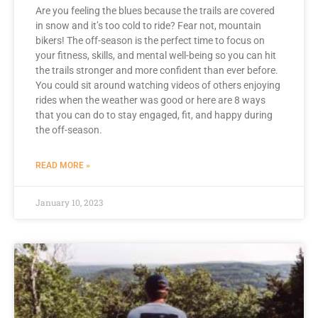
Are you feeling the blues because the trails are covered
in snow and it’s too cold to ride? Fear not, mountain
bikers! The off-season is the perfect time to focus on
your fitness, skills, and mental well-being so you can hit
the trails stronger and more confident than ever before.
You could sit around watching videos of others enjoying
rides when the weather was good or here are 8 ways
that you can do to stay engaged, fit, and happy during
the off-season.
READ MORE »
January 10, 2023