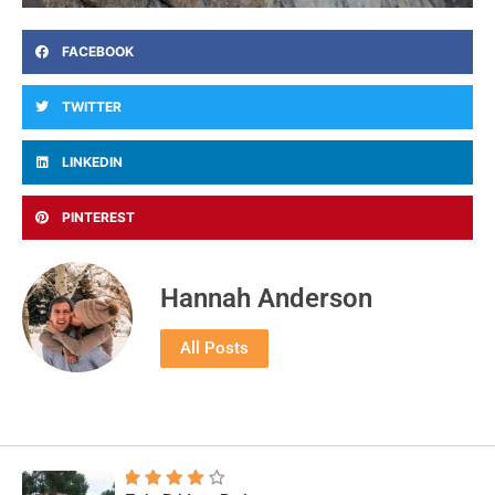
FACEBOOK
TWITTER
LINKEDIN
PINTEREST
Hannah Anderson
All Posts