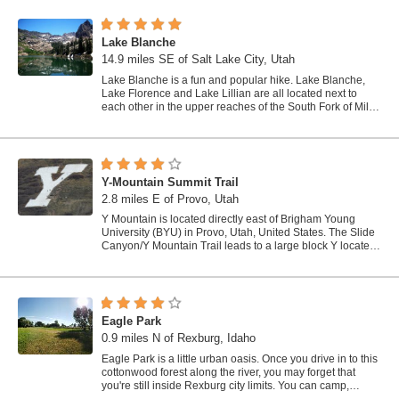
Lake Blanche
14.9 miles SE of Salt Lake City, Utah
Lake Blanche is a fun and popular hike. Lake Blanche,
Lake Florence and Lake Lillian are all located next to
each other in the upper reaches of the South Fork of Mill
B. The trail to Lake Blanche...
Y-Mountain Summit Trail
2.8 miles E of Provo, Utah
Y Mountain is located directly east of Brigham Young
University (BYU) in Provo, Utah, United States. The Slide
Canyon/Y Mountain Trail leads to a large block Y located
1.2 miles (1.9 km) from a...
Eagle Park
0.9 miles N of Rexburg, Idaho
Eagle Park is a little urban oasis. Once you drive in to this
cottonwood forest along the river, you may forget that
you're still inside Rexburg city limits. You can camp,
picnic, throw rocks in...