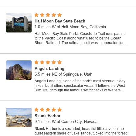
Half Moon Bay State Beach
1.0 miles W of Half Moon Bay, California
Half Moon Bay State Park's Coastside Trail runs parallel
to the Pacific Coast along what used to be the Ocean
Shore Railroad. The railroad itself was in operation for
just 14 years before it was...
Angels Landing
5.5 miles NE of Springdale, Utah
Angels Landing is one of the park's most strenuous day
hikes, but it offers spectacular vistas. It follows the West
Rim Trail through the famous switchbacks of Walters
Wiggles, past dramatic...
Skunk Harbor
9.1 miles W of Carson City, Nevada
Skunk Harbor is a secluded, beautiful little cove on the
quiet eastern shore of Lake Tahoe, tucked into the forest