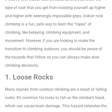
type of rush that you get from hoisting yourself up higher
and higher with seemingly impossible grips. Indoor rock
climbing is a fun, safe way to learn the “ropes” of
climbing, like belaying, climbing equipment, and
movement. However, if you are looking to make the
transition to climbing outdoors, you should be aware of
the hazards that follow so you can always make wise
climbing decisions.
1. Loose Rocks
Many injuries from outdoor climbing are a result of falling
rocks. It’s common for rocks to fall on the climber’s head,
which can cause brain damage. This hazard reiterates the