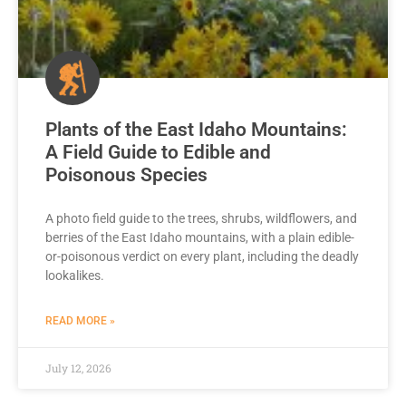
Plants of the East Idaho Mountains:
A Field Guide to Edible and
Poisonous Species
A photo field guide to the trees, shrubs, wildflowers, and
berries of the East Idaho mountains, with a plain edible-
or-poisonous verdict on every plant, including the deadly
lookalikes.
READ MORE »
July 12, 2026