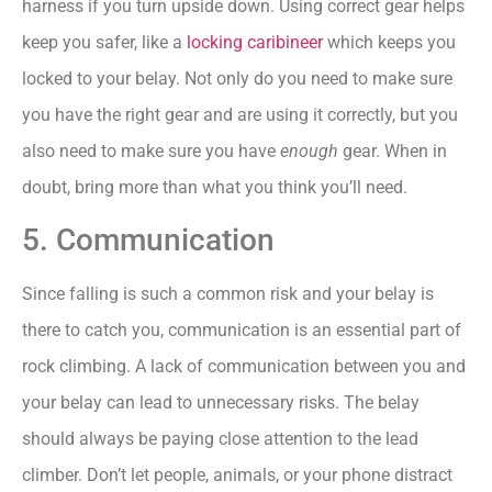
harness if you turn upside down. Using correct gear helps
keep you safer, like a
locking caribineer
which keeps you
locked to your belay. Not only do you need to make sure
you have the right gear and are using it correctly, but you
also need to make sure you have
enough
gear. When in
doubt, bring more than what you think you’ll need.
5. Communication
Since falling is such a common risk and your belay is
there to catch you, communication is an essential part of
rock climbing. A lack of communication between you and
your belay can lead to unnecessary risks. The belay
should always be paying close attention to the lead
climber. Don’t let people, animals, or your phone distract