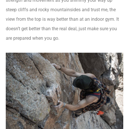
strength and movement as you shimmy your way up
steep cliffs and rocky mountainsides and trust me, the
view from the top is way better than at an indoor gym. It
doesn’t get better than the real deal, just make sure you
are prepared when you go.