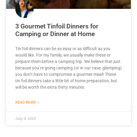
3 Gourmet Tinfoil Dinners for
Camping or Dinner at Home
Tin foil dinners can be as easy or as difficult as you
would like. For my family, we usually make these or
prepare them before a camping trip. We believe that just
because you’re going camping (or in our case, glamping)
you don’t have to compromise a gourmet meal! These
tin foil dinners take a little bit of home preparation, but
will be worth the extra thirty minutes.
READ MORE »
July 9, 2020