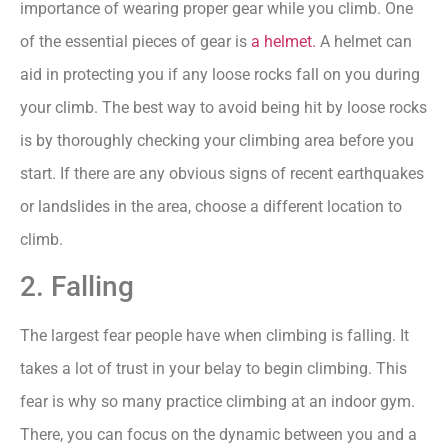
importance of wearing proper gear while you climb. One
of the essential pieces of gear is
a helmet.
A helmet can
aid in protecting you if any loose rocks fall on you during
your climb. The best way to avoid being hit by loose rocks
is by thoroughly checking your climbing area before you
start. If there are any obvious signs of recent earthquakes
or landslides in the area, choose a different location to
climb.
2. Falling
The largest fear people have when climbing is falling. It
takes a lot of trust in your belay to begin climbing. This
fear is why so many practice climbing at an indoor gym.
There, you can focus on the dynamic between you and a