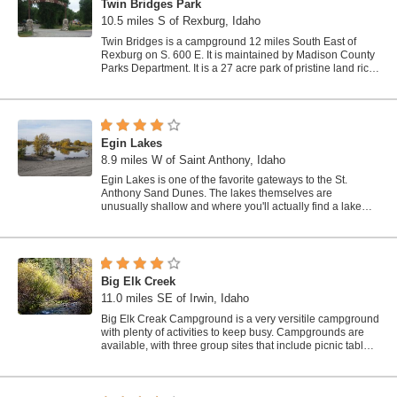
Twin Bridges Park
10.5 miles S of Rexburg, Idaho
Twin Bridges is a campground 12 miles South East of
Rexburg on S. 600 E. It is maintained by Madison County
Parks Department. It is a 27 acre park of pristine land rich
with wildlife on the Snake...
Egin Lakes
8.9 miles W of Saint Anthony, Idaho
Egin Lakes is one of the favorite gateways to the St.
Anthony Sand Dunes. The lakes themselves are
unusually shallow and where you'll actually find a lake
depends greatly on what time of the...
Big Elk Creek
11.0 miles SE of Irwin, Idaho
Big Elk Creak Campground is a very versitile campground
with plenty of activities to keep busy. Campgrounds are
available, with three group sites that include picnic tables
and campfire rings. There...