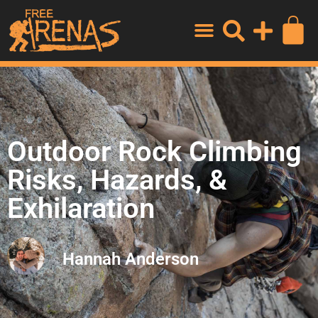
Outdoor Rock Climbing
Risks, Hazards, &
Exhilaration
Hannah Anderson