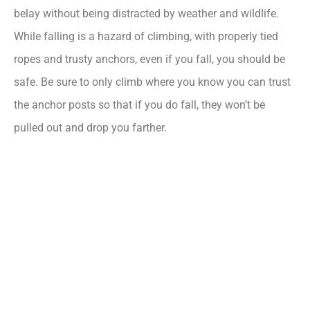
belay without being distracted by weather and wildlife.
While falling is a hazard of climbing, with properly tied
ropes and trusty anchors, even if you fall, you should be
safe. Be sure to only climb where you know you can trust
the anchor posts so that if you do fall, they won’t be
pulled out and drop you farther.