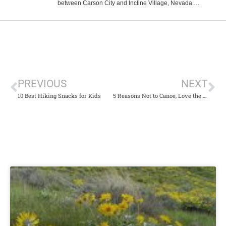
between Carson City and Incline Village, Nevada.
Reached only on foot, this hidden...
PREVIOUS
NEXT
10 Best Hiking Snacks for Kids
5 Reasons Not to Canoe, Love the River, or Have Fun