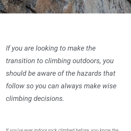
If you are looking to make the
transition to climbing outdoors, you
should be aware of the hazards that
follow so you can always make wise
climbing decisions.
If you’ve ever indoor rock climbed before, you know the