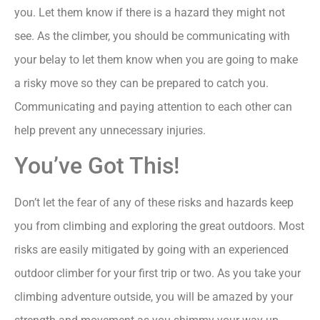
you. Let them know if there is a hazard they might not
see. As the climber, you should be communicating with
your belay to let them know when you are going to make
a risky move so they can be prepared to catch you.
Communicating and paying attention to each other can
help prevent any unnecessary injuries.
You’ve Got This!
Don’t let the fear of any of these risks and hazards keep
you from climbing and exploring the great outdoors. Most
risks are easily mitigated by going with an experienced
outdoor climber for your first trip or two. As you take your
climbing adventure outside, you will be amazed by your