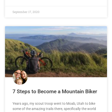
September 17, 2020
7 Steps to Become a Mountain Biker
Years ago, my scout troop went to Moab, Utah to bike
some of the amazing trails there, specifically the world