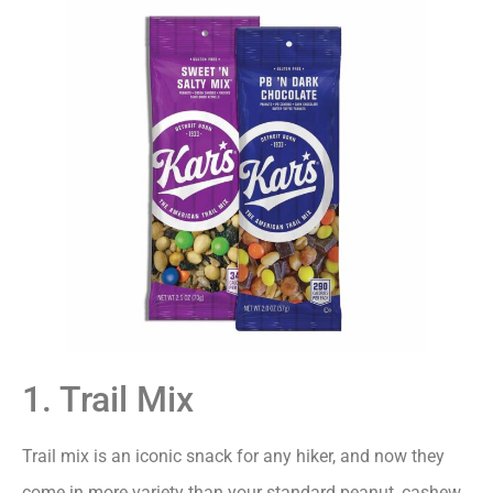
1. Trail Mix
Trail mix is an iconic snack for any hiker, and now they
come in more variety than your standard peanut, cashew,