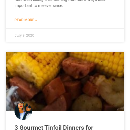
important to me ever since.
READ MORE »
July 9, 2020
3 Gourmet Tinfoil Dinners for