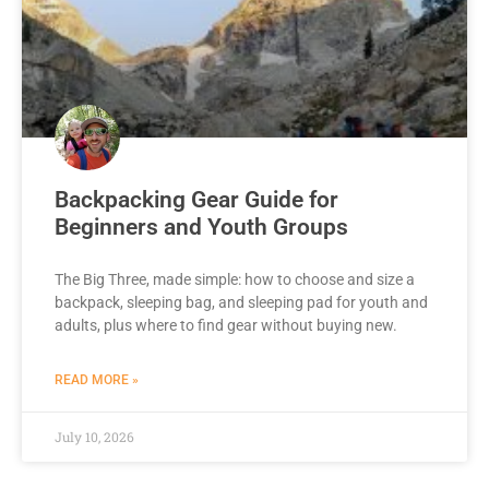
Backpacking Gear Guide for
Beginners and Youth Groups
The Big Three, made simple: how to choose and size a
backpack, sleeping bag, and sleeping pad for youth and
adults, plus where to find gear without buying new.
READ MORE »
July 10, 2026