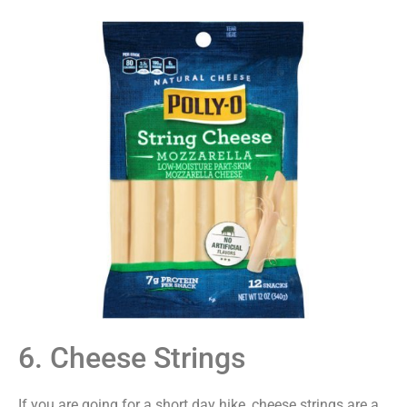
6. Cheese Strings
If you are going for a short day hike, cheese strings are a