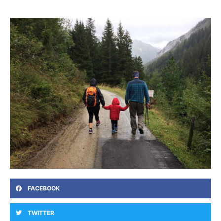
FACEBOOK
TWITTER