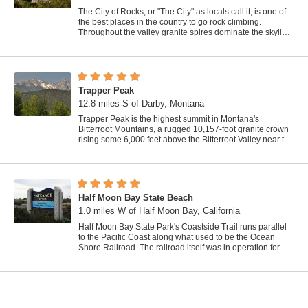
The City of Rocks, or "The City" as locals call it, is one of
the best places in the country to go rock climbing.
Throughout the valley granite spires dominate the skyline,
reaching...
Trapper Peak
12.8 miles S of Darby, Montana
Trapper Peak is the highest summit in Montana's
Bitterroot Mountains, a rugged 10,157-foot granite crown
rising some 6,000 feet above the Bitterroot Valley near the
town of Darby in the...
Half Moon Bay State Beach
1.0 miles W of Half Moon Bay, California
Half Moon Bay State Park's Coastside Trail runs parallel
to the Pacific Coast along what used to be the Ocean
Shore Railroad. The railroad itself was in operation for
just 14 years before it was...