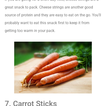
great snack to pack. Cheese strings are another good
source of protein and they are easy to eat on the go. You’ll
probably want to eat this snack first to keep it from
getting too warm in your pack.
7. Carrot Sticks