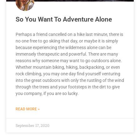
So You Want To Adventure Alone
Perhaps a friend cancelled on a hike last minute, there is
no one free to go skiing that day, or maybe it is simply
because experiencing the wilderness alone can be
immensely therapeutic and powerful. There are many
reasons why someone may want to go outdoors alone.
Whether mountain biking, hiking, backpacking, or even
rock climbing, you may one day find yourself venturing
into the great outdoors with only the rustling of the wind
through the trees and your footsteps in the dirt to give
you company, if you are so lucky.
READ MORE »
September 17, 2020