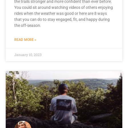
the trails stronger and more confident than ever before.
You could sit around watching videos of others enjoying
rides when the weather was good or here are 8 ways
that you can do to stay engaged, fit, and happy during
the off-season.
READ MORE »
January 10, 2023