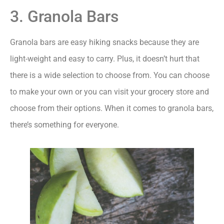
3. Granola Bars
Granola bars are easy hiking snacks because they are
light-weight and easy to carry. Plus, it doesn’t hurt that
there is a wide selection to choose from. You can choose
to make your own or you can visit your grocery store and
choose from their options. When it comes to granola bars,
there’s something for everyone.