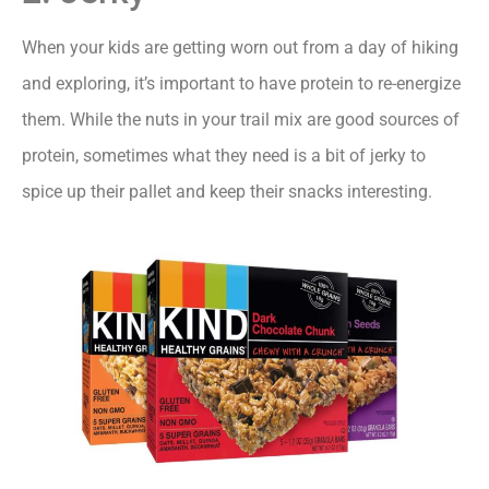
When your kids are getting worn out from a day of hiking
and exploring, it’s important to have protein to re-energize
them. While the nuts in your trail mix are good sources of
protein, sometimes what they need is a bit of jerky to
spice up their pallet and keep their snacks interesting.