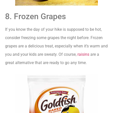
8. Frozen Grapes
If you know the day of your hike is supposed to be hot,
consider freezing some grapes the night before. Frozen
grapes are a delicious treat, especially when it’s warm and
you and your kids are sweaty. Of course,
raisins
are a
great alternative that are ready to go any time.