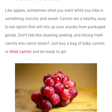
Like apples, sometimes what you want while you hike is
something crunchy and sweet. Carrots are a healthy, easy
to eat option that will mix up your snacks from packaged
goods. Don’t feel like cleaning, peeling, and slicing fresh
carrots into carrot sticks? Just buy a bag of baby carrots
or
dried carrots
and be ready to go!