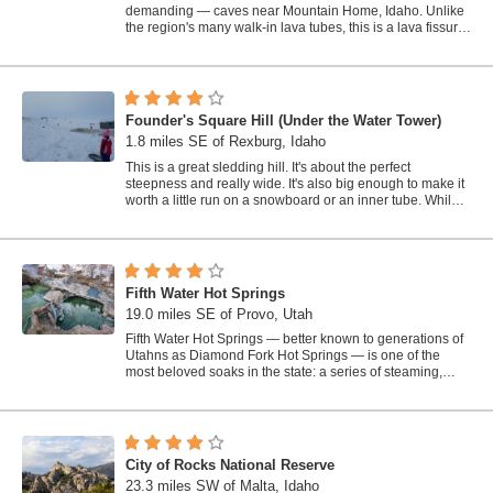
demanding — caves near Mountain Home, Idaho. Unlike
the region's many walk-in lava tubes, this is a lava fissure:
a deep crack...
Founder's Square Hill (Under the Water Tower)
1.8 miles SE of Rexburg, Idaho
This is a great sledding hill. It's about the perfect
steepness and really wide. It's also big enough to make it
worth a little run on a snowboard or an inner tube. While
this is a pretty...
Fifth Water Hot Springs
19.0 miles SE of Provo, Utah
Fifth Water Hot Springs — better known to generations of
Utahns as Diamond Fork Hot Springs — is one of the
most beloved soaks in the state: a series of steaming,
blue-green mineral pools...
City of Rocks National Reserve
23.3 miles SW of Malta, Idaho