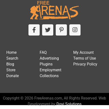
Home
FAQ
My Account
Search
Advertising
Terms of Use
Blog
Plugins
Privacy Policy
Store
Employment
Donate
Collections
Copyright © 2026 FreeArenas.com, All Rights Reserved. Web
Development by
Dovi Solutions