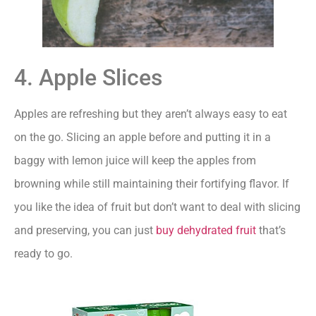
4. Apple Slices
Apples are refreshing but they aren’t always easy to eat
on the go. Slicing an apple before and putting it in a
baggy with lemon juice will keep the apples from
browning while still maintaining their fortifying flavor. If
you like the idea of fruit but don’t want to deal with slicing
and preserving, you can just
buy dehydrated fruit
that’s
ready to go.