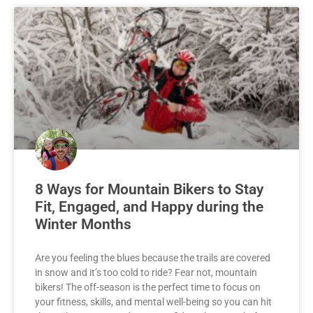
8 Ways for Mountain Bikers to Stay
Fit, Engaged, and Happy during the
Winter Months
Are you feeling the blues because the trails are covered
in snow and it’s too cold to ride? Fear not, mountain
bikers! The off-season is the perfect time to focus on
your fitness, skills, and mental well-being so you can hit