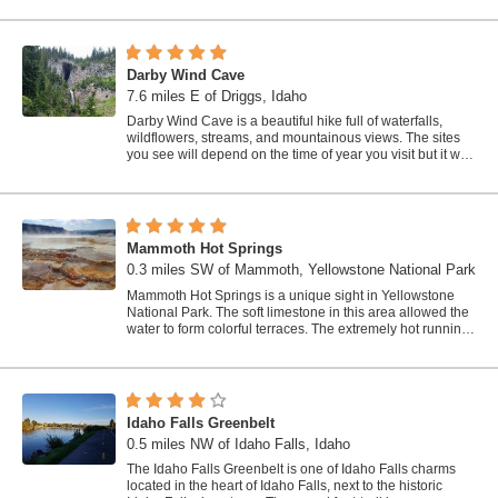
Darby Wind Cave
7.6 miles E of Driggs, Idaho
Darby Wind Cave is a beautiful hike full of waterfalls,
wildflowers, streams, and mountainous views. The sites
you see will depend on the time of year you visit but it will
always be beautiful and...
Mammoth Hot Springs
0.3 miles SW of Mammoth, Yellowstone National Park
Mammoth Hot Springs is a unique sight in Yellowstone
National Park. The soft limestone in this area allowed the
water to form colorful terraces. The extremely hot running
water is clear and smooth,...
Idaho Falls Greenbelt
0.5 miles NW of Idaho Falls, Idaho
The Idaho Falls Greenbelt is one of Idaho Falls charms
located in the heart of Idaho Falls, next to the historic