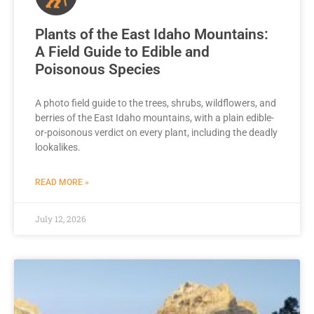
Plants of the East Idaho Mountains:
A Field Guide to Edible and
Poisonous Species
A photo field guide to the trees, shrubs, wildflowers, and
berries of the East Idaho mountains, with a plain edible-
or-poisonous verdict on every plant, including the deadly
lookalikes.
READ MORE »
July 12, 2026