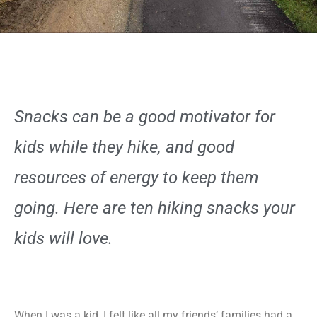
Snacks can be a good motivator for
kids while they hike, and good
resources of energy to keep them
going. Here are ten hiking snacks your
kids will love.
When I was a kid, I felt like all my friends’ families had a