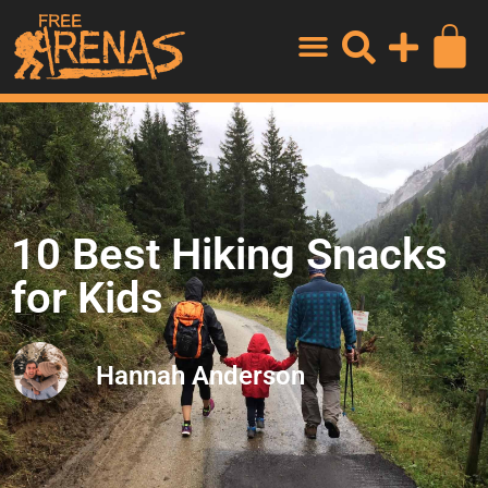
10 Best Hiking Snacks
for Kids
Hannah Anderson