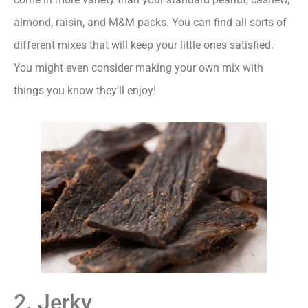
almond, raisin, and M&M packs. You can find all sorts of
different mixes that will keep your little ones satisfied.
You might even consider making your own mix with
things you know they’ll enjoy!
2. Jerky