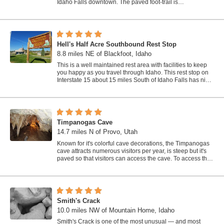
Idaho Falls downtown. The paved foot-trail is
approximately 6 miles around,...
Hell's Half Acre Southbound Rest Stop
8.8 miles NE of Blackfoot, Idaho
This is a well maintained rest area with facilities to keep
you happy as you travel through Idaho. This rest stop on
Interstate 15 about 15 miles South of Idaho Falls has nice
picnic tables and...
Timpanogas Cave
14.7 miles N of Provo, Utah
Known for it's colorful cave decorations, the Timpanogas
cave attracts numerous visitors per year, is steep but it's
paved so that visitors can access the cave. To access the
cave, visitors...
Smith's Crack
10.0 miles NW of Mountain Home, Idaho
Smith's Crack is one of the most unusual — and most