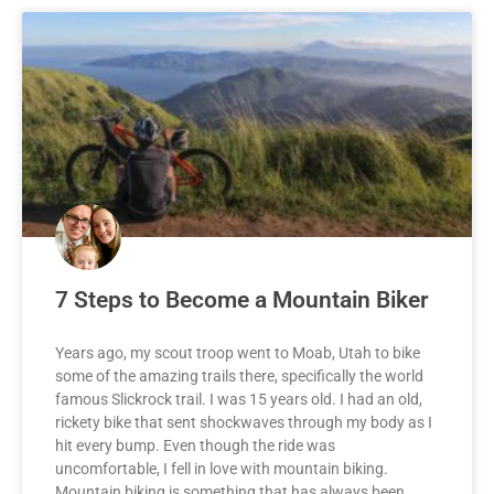
7 Steps to Become a Mountain Biker
Years ago, my scout troop went to Moab, Utah to bike
some of the amazing trails there, specifically the world
famous Slickrock trail. I was 15 years old. I had an old,
rickety bike that sent shockwaves through my body as I
hit every bump. Even though the ride was
uncomfortable, I fell in love with mountain biking.
Mountain biking is something that has always been