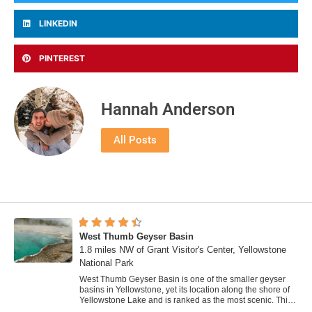
LINKEDIN
PINTEREST
Hannah Anderson
All Posts
West Thumb Geyser Basin
1.8 miles NW of Grant Visitor's Center, Yellowstone
National Park
West Thumb Geyser Basin is one of the smaller geyser
basins in Yellowstone, yet its location along the shore of
Yellowstone Lake and is ranked as the most scenic. This
area was formed by volcanic...