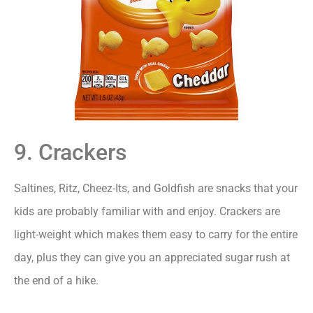
9. Crackers
Saltines, Ritz, Cheez-Its, and Goldfish are snacks that your
kids are probably familiar with and enjoy. Crackers are
light-weight which makes them easy to carry for the entire
day, plus they can give you an appreciated sugar rush at
the end of a hike.