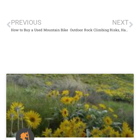
PREVIOUS
NEXT
How to Buy a Used Mountain Bike
Outdoor Rock Climbing Risks, Hazards, & Exhilaration