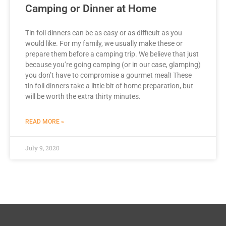
Camping or Dinner at Home
Tin foil dinners can be as easy or as difficult as you
would like. For my family, we usually make these or
prepare them before a camping trip. We believe that just
because you’re going camping (or in our case, glamping)
you don’t have to compromise a gourmet meal! These
tin foil dinners take a little bit of home preparation, but
will be worth the extra thirty minutes.
READ MORE »
July 9, 2020