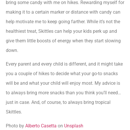
bring some candy with me on hikes. Rewarding myself for
making it to a certain marker or distance with candy can
help motivate me to keep going farther. While it’s not the
healthiest treat, Skittles can help your kids perk up and
give them little boosts of energy when they start slowing
down.
Every parent and every child is different, and it might take
you a couple of hikes to decide what your go-to snacks
will be and what your child will enjoy most. My advice is
to always bring more snacks than you think you’ll need…
just in case. And, of course, to always bring tropical
Skittles.
Photo by
Alberto Casetta
on
Unsplash