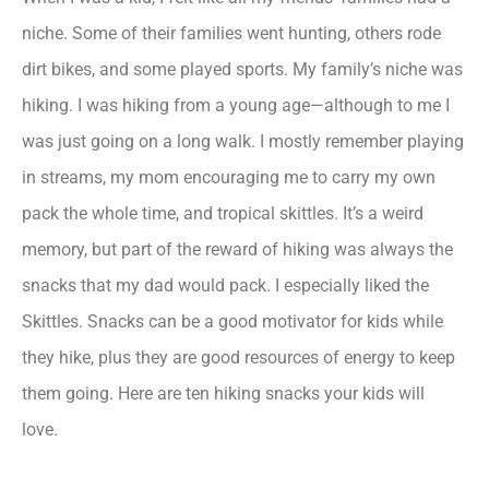
niche. Some of their families went hunting, others rode
dirt bikes, and some played sports. My family’s niche was
hiking. I was hiking from a young age—although to me I
was just going on a long walk. I mostly remember playing
in streams, my mom encouraging me to carry my own
pack the whole time, and tropical skittles. It’s a weird
memory, but part of the reward of hiking was always the
snacks that my dad would pack. I especially liked the
Skittles. Snacks can be a good motivator for kids while
they hike, plus they are good resources of energy to keep
them going. Here are ten hiking snacks your kids will
love.