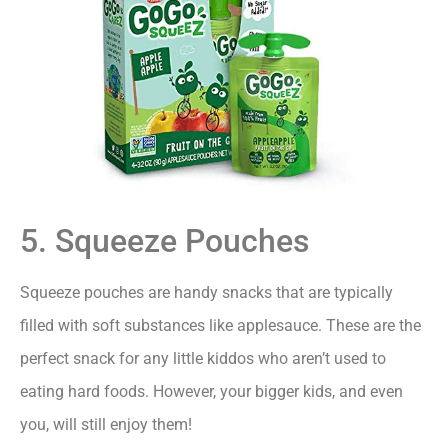
5. Squeeze Pouches
Squeeze pouches are handy snacks that are typically
filled with soft substances like applesauce. These are the
perfect snack for any little kiddos who aren’t used to
eating hard foods. However, your bigger kids, and even
you, will still enjoy them!