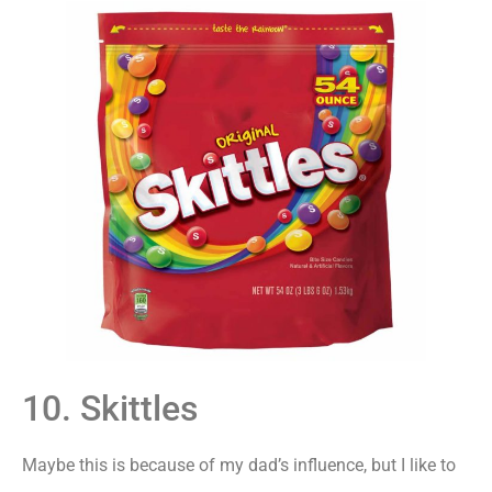
10. Skittles
Maybe this is because of my dad’s influence, but I like to