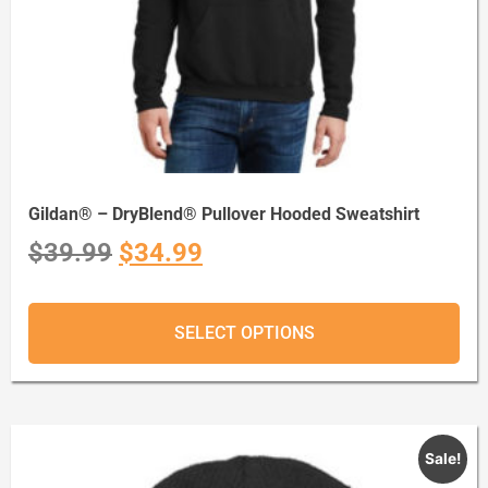
Gildan® – DryBlend® Pullover Hooded Sweatshirt
$
39.99
$
34.99
SELECT OPTIONS
Sale!