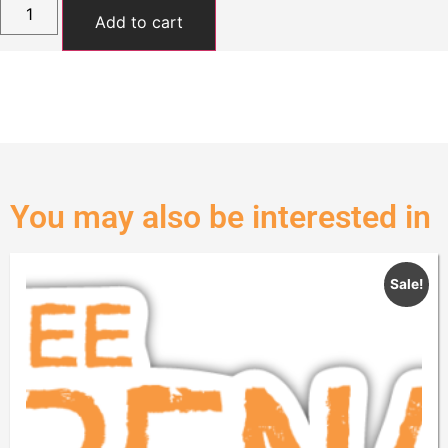
Add to cart
You may also be interested in
Sale!