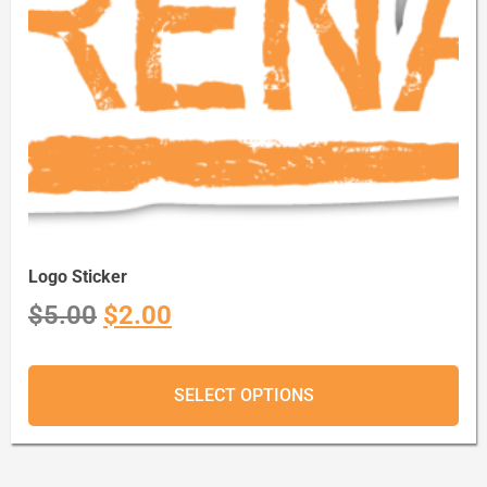
Logo Sticker
$
5.00
$
2.00
SELECT OPTIONS