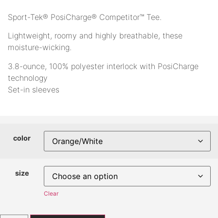
Sport-Tek® PosiCharge® Competitor™ Tee.
Lightweight, roomy and highly breathable, these
moisture-wicking.
3.8-ounce, 100% polyester interlock with PosiCharge
technology
Set-in sleeves
color
size
Clear