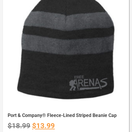
Port & Company® Fleece-Lined Striped Beanie Cap
$
18.99
$
13.99