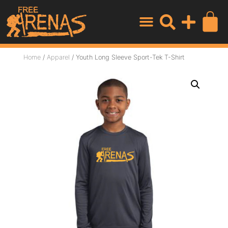
Home
/
Apparel
/ Youth Long Sleeve Sport-Tek T-Shirt