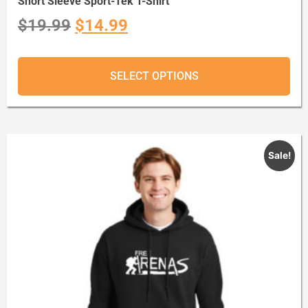
Short Sleeve Sport-Tek T-Shirt
$
19.99
$
14.99
SELECT OPTIONS
Sale!