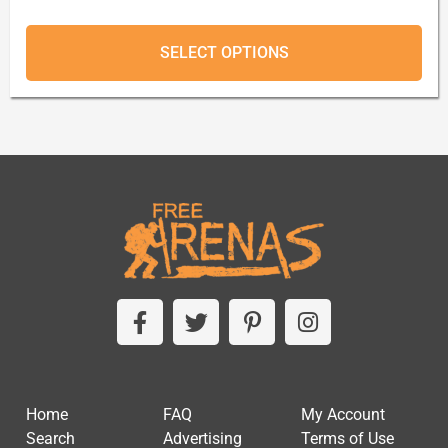
SELECT OPTIONS
Home
FAQ
My Account
Search
Advertising
Terms of Use