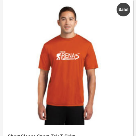
Sale!