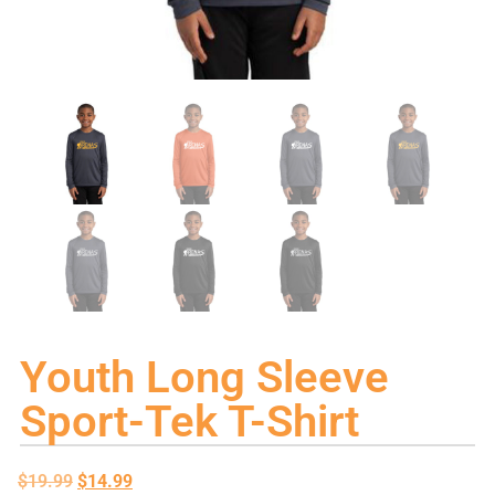
Youth Long Sleeve
Sport-Tek T-Shirt
$
19.99
$
14.99