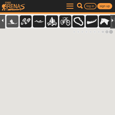
log in
sign up