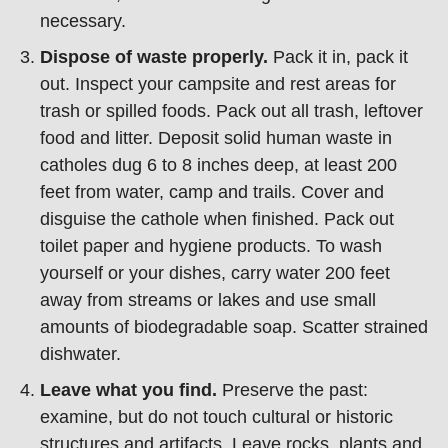
necessary.
Dispose of waste properly.
Pack it in, pack it
out. Inspect your campsite and rest areas for
trash or spilled foods. Pack out all trash, leftover
food and litter. Deposit solid human waste in
catholes dug 6 to 8 inches deep, at least 200
feet from water, camp and trails. Cover and
disguise the cathole when finished. Pack out
toilet paper and hygiene products. To wash
yourself or your dishes, carry water 200 feet
away from streams or lakes and use small
amounts of biodegradable soap. Scatter strained
dishwater.
Leave what you find.
Preserve the past:
examine, but do not touch cultural or historic
structures and artifacts. Leave rocks, plants and