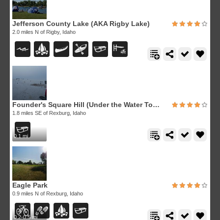
Jefferson County Lake (AKA Rigby Lake)
2.0 miles N of Rigby, Idaho
Founder's Square Hill (Under the Water Tower)
1.8 miles SE of Rexburg, Idaho
0.1 mi
Eagle Park
0.9 miles N of Rexburg, Idaho
0.2-0.5 mi