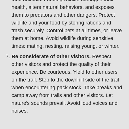
health, alters natural behaviors, and exposes
them to predators and other dangers. Protect
wildlife and your food by storing rations and
trash securely. Control pets at all times, or leave
them at home. Avoid wildlife during sensitive
times: mating, nesting, raising young, or winter.
Be considerate of other visitors.
Respect
other visitors and protect the quality of their
experience. Be courteous. Yield to other users
on the trail. Step to the downhill side of the trail
when encountering pack stock. Take breaks and
camp away from trails and other visitors. Let
nature's sounds prevail. Avoid loud voices and
noises.