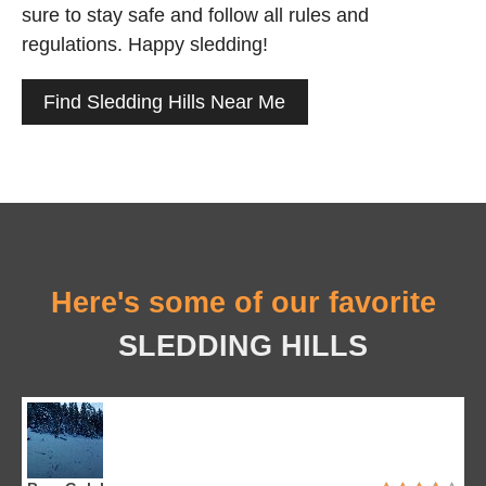
sure to stay safe and follow all rules and
regulations. Happy sledding!
Find Sledding Hills Near Me
Here's some of our favorite
SLEDDING HILLS