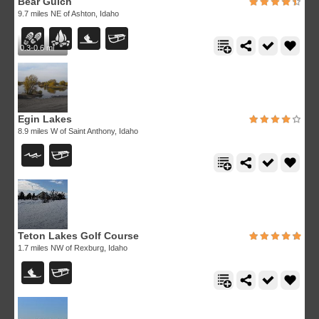
Bear Gulch
9.7 miles NE of Ashton, Idaho
0.3-0.6 mi
Egin Lakes
8.9 miles W of Saint Anthony, Idaho
Teton Lakes Golf Course
1.7 miles NW of Rexburg, Idaho