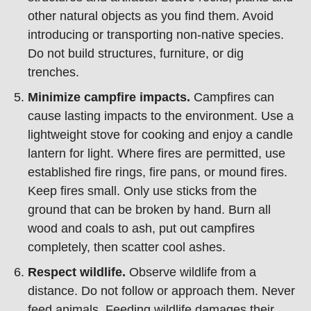
other natural objects as you find them. Avoid
introducing or transporting non-native species.
Do not build structures, furniture, or dig
trenches.
Minimize campfire impacts.
Campfires can
cause lasting impacts to the environment. Use a
lightweight stove for cooking and enjoy a candle
lantern for light. Where fires are permitted, use
established fire rings, fire pans, or mound fires.
Keep fires small. Only use sticks from the
ground that can be broken by hand. Burn all
wood and coals to ash, put out campfires
completely, then scatter cool ashes.
Respect wildlife.
Observe wildlife from a
distance. Do not follow or approach them. Never
feed animals. Feeding wildlife damages their