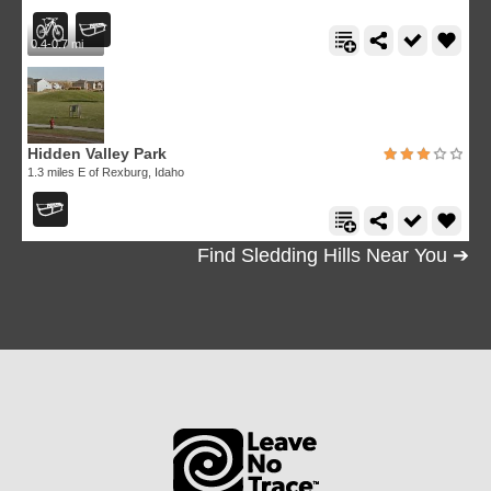
0.4-0.7 mi
Hidden Valley Park
1.3 miles E of Rexburg, Idaho
Find Sledding Hills Near You ➔