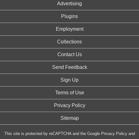
Advertising
Plugins
Employment
Collections
Contact Us
Send Feedback
Sign Up
Terms of Use
Privacy Policy
Sitemap
This site is protected by reCAPTCHA and the Google
Privacy Policy
and