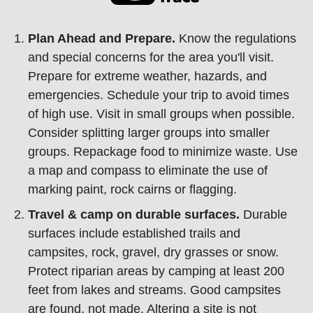
Plan Ahead and Prepare.
Know the regulations
and special concerns for the area you'll visit.
Prepare for extreme weather, hazards, and
emergencies. Schedule your trip to avoid times
of high use. Visit in small groups when possible.
Consider splitting larger groups into smaller
groups. Repackage food to minimize waste. Use
a map and compass to eliminate the use of
marking paint, rock cairns or flagging.
Travel & camp on durable surfaces.
Durable
surfaces include established trails and
campsites, rock, gravel, dry grasses or snow.
Protect riparian areas by camping at least 200
feet from lakes and streams. Good campsites
are found, not made. Altering a site is not