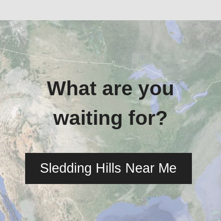
What are you
waiting for?
Sledding Hills Near Me