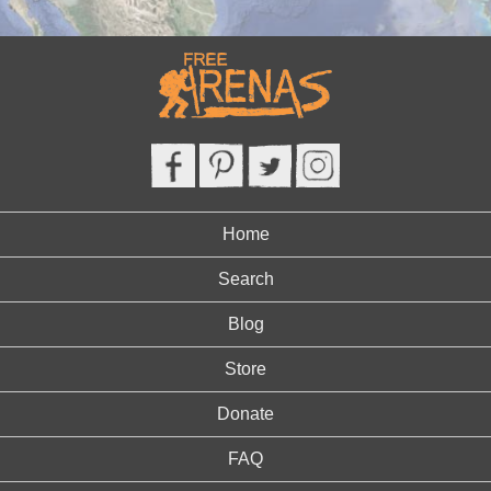
Home
Search
Blog
Store
Donate
FAQ