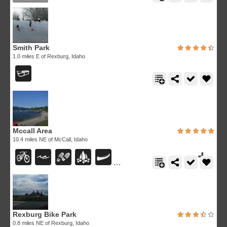
Smith Park
1.0 miles E of Rexburg, Idaho
Mccall Area
10.4 miles NE of McCall, Idaho
Rexburg Bike Park
0.8 miles NE of Rexburg, Idaho