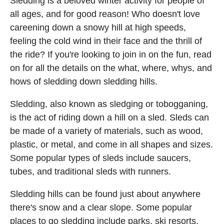
Sledding is a beloved winter activity for people of
all ages, and for good reason! Who doesn't love
careening down a snowy hill at high speeds,
feeling the cold wind in their face and the thrill of
the ride? If you're looking to join in on the fun, read
on for all the details on the what, where, whys, and
hows of sledding down sledding hills.
Sledding, also known as sledging or tobogganing,
is the act of riding down a hill on a sled. Sleds can
be made of a variety of materials, such as wood,
plastic, or metal, and come in all shapes and sizes.
Some popular types of sleds include saucers,
tubes, and traditional sleds with runners.
Sledding hills can be found just about anywhere
there's snow and a clear slope. Some popular
places to go sledding include parks, ski resorts,