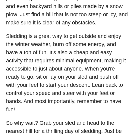
and even backyard hills or piles made by a snow
plow. Just find a hill that is not too steep or icy, and
make sure it is clear of any obstacles.
Sledding is a great way to get outside and enjoy
the winter weather, burn off some energy, and
have a ton of fun. It's also a cheap and easy
activity that requires minimal equipment, making it
accessible to just about anyone. When you're
ready to go, sit or lay on your sled and push off
with your feet to start your descent. Lean back to
control your speed and steer with your feet or
hands. And most importantly, remember to have
fun!
So why wait? Grab your sled and head to the
nearest hill for a thrilling day of sledding. Just be