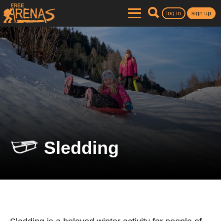
log in
sign up
Sledding