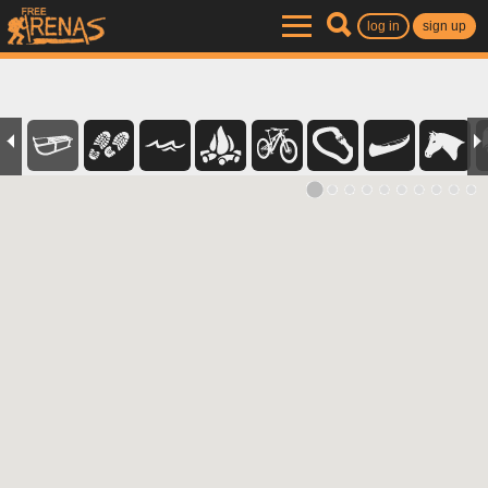
log in
sign up