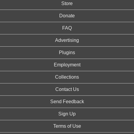
Store
Donate
FAQ
Advertising
Plugins
Employment
Collections
Contact Us
Send Feedback
Sign Up
Terms of Use