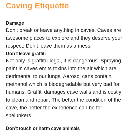
Caving Etiquette
Damage
Don’t break or leave anything in caves. Caves are
awesome places to explore and they deserve your
respect. Don’t leave them as a mess.
Don’t leave graffiti
Not only is graffiti illegal, it is dangerous. Spraying
paint in caves emits toxins into the air which are
detrimental to our lungs. Aerosol cans contain
methanol which is biodegradable but very bad for
humans. Graffiti damages cave walls and is costly
to clean and repair. The better the condition of the
cave, the better the experience can be for
spelunkers.
Don’t touch or harm cave animals