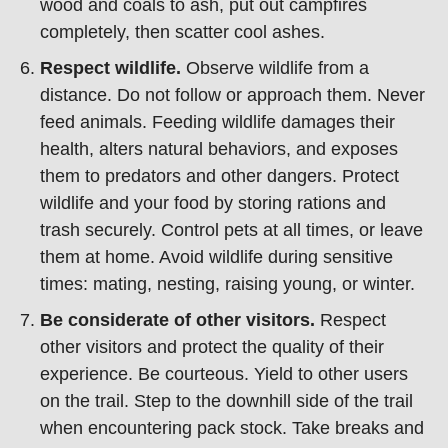
wood and coals to ash, put out campfires
completely, then scatter cool ashes.
Respect wildlife.
Observe wildlife from a
distance. Do not follow or approach them. Never
feed animals. Feeding wildlife damages their
health, alters natural behaviors, and exposes
them to predators and other dangers. Protect
wildlife and your food by storing rations and
trash securely. Control pets at all times, or leave
them at home. Avoid wildlife during sensitive
times: mating, nesting, raising young, or winter.
Be considerate of other visitors.
Respect
other visitors and protect the quality of their
experience. Be courteous. Yield to other users
on the trail. Step to the downhill side of the trail
when encountering pack stock. Take breaks and