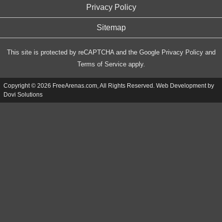
Privacy Policy
Sitemap
This site is protected by reCAPTCHA and the Google
Privacy Policy
and
Terms of Service
apply.
Copyright © 2026 FreeArenas.com, All Rights Reserved. Web Development by
Dovi Solutions