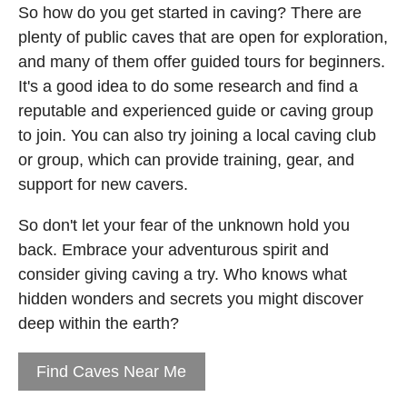
So how do you get started in caving? There are
plenty of public caves that are open for exploration,
and many of them offer guided tours for beginners.
It's a good idea to do some research and find a
reputable and experienced guide or caving group
to join. You can also try joining a local caving club
or group, which can provide training, gear, and
support for new cavers.
So don't let your fear of the unknown hold you
back. Embrace your adventurous spirit and
consider giving caving a try. Who knows what
hidden wonders and secrets you might discover
deep within the earth?
Find Caves Near Me