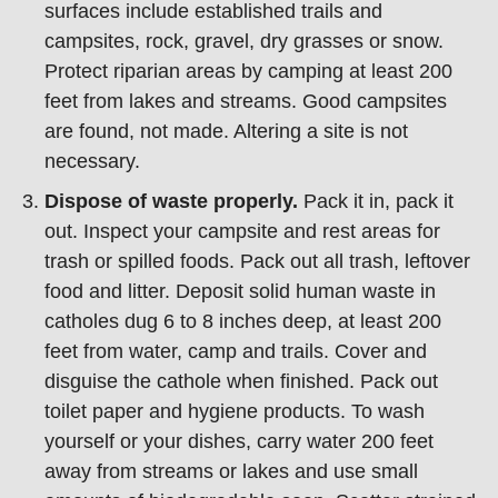
surfaces include established trails and
campsites, rock, gravel, dry grasses or snow.
Protect riparian areas by camping at least 200
feet from lakes and streams. Good campsites
are found, not made. Altering a site is not
necessary.
Dispose of waste properly.
Pack it in, pack it
out. Inspect your campsite and rest areas for
trash or spilled foods. Pack out all trash, leftover
food and litter. Deposit solid human waste in
catholes dug 6 to 8 inches deep, at least 200
feet from water, camp and trails. Cover and
disguise the cathole when finished. Pack out
toilet paper and hygiene products. To wash
yourself or your dishes, carry water 200 feet
away from streams or lakes and use small