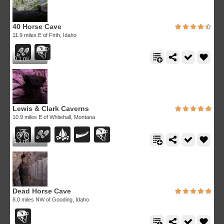
40 Horse Cave
11.9 miles E of Firth, Idaho
0.1 mi
Lewis & Clark Caverns
10.9 miles E of Whitehall, Montana
1.1 mi
Dead Horse Cave
8.0 miles NW of Gooding, Idaho