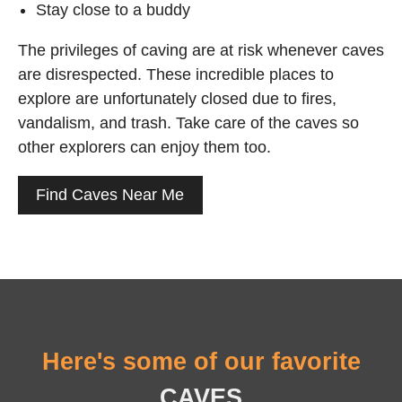
Stay close to a buddy
The privileges of caving are at risk whenever caves
are disrespected. These incredible places to
explore are unfortunately closed due to fires,
vandalism, and trash. Take care of the caves so
other explorers can enjoy them too.
Find Caves Near Me
Here's some of our favorite
CAVES