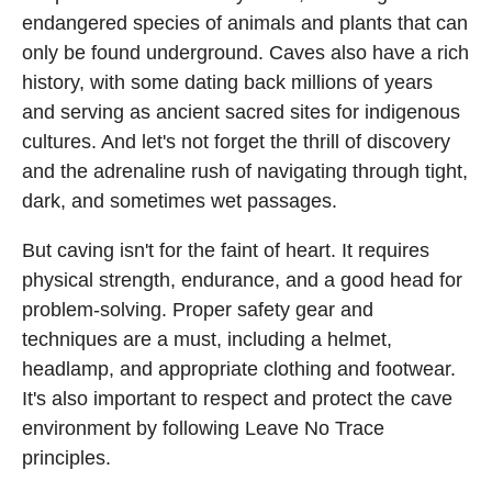
endangered species of animals and plants that can
only be found underground. Caves also have a rich
history, with some dating back millions of years
and serving as ancient sacred sites for indigenous
cultures. And let's not forget the thrill of discovery
and the adrenaline rush of navigating through tight,
dark, and sometimes wet passages.
But caving isn't for the faint of heart. It requires
physical strength, endurance, and a good head for
problem-solving. Proper safety gear and
techniques are a must, including a helmet,
headlamp, and appropriate clothing and footwear.
It's also important to respect and protect the cave
environment by following Leave No Trace
principles.