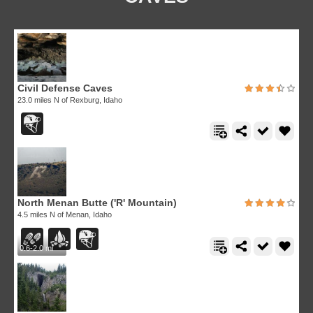
Civil Defense Caves
23.0 miles N of Rexburg, Idaho
North Menan Butte ('R' Mountain)
4.5 miles N of Menan, Idaho
0.6-2.0 mi