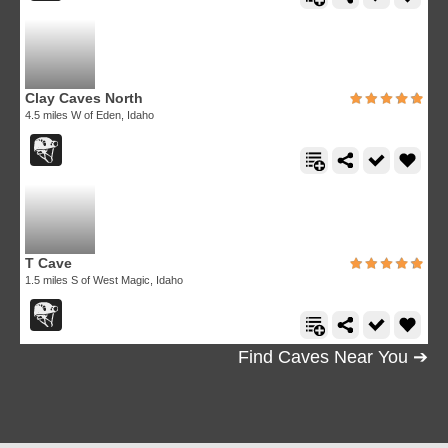
Clay Caves North
4.5 miles W of Eden, Idaho
T Cave
1.5 miles S of West Magic, Idaho
Find Caves Near You ➔