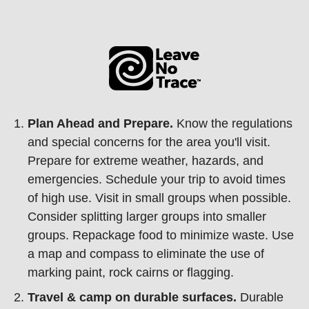
Plan Ahead and Prepare.
Know the regulations
and special concerns for the area you'll visit.
Prepare for extreme weather, hazards, and
emergencies. Schedule your trip to avoid times
of high use. Visit in small groups when possible.
Consider splitting larger groups into smaller
groups. Repackage food to minimize waste. Use
a map and compass to eliminate the use of
marking paint, rock cairns or flagging.
Travel & camp on durable surfaces.
Durable