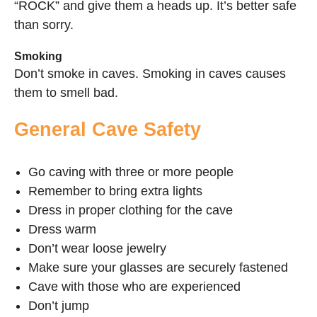
“ROCK” and give them a heads up. It’s better safe
than sorry.
Smoking
Don’t smoke in caves. Smoking in caves causes
them to smell bad.
General Cave Safety
Go caving with three or more people
Remember to bring extra lights
Dress in proper clothing for the cave
Dress warm
Don’t wear loose jewelry
Make sure your glasses are securely fastened
Cave with those who are experienced
Don’t jump