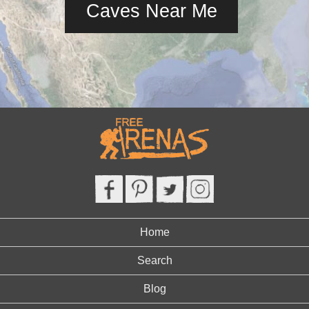
Caves Near Me
Home
Search
Blog