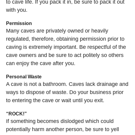
to cave life. If you pack it in, be sure to pack it out
with you.
Permission
Many caves are privately owned or heavily
regulated, therefore, obtaining permission prior to
caving is extremely important. Be respectful of the
cave owners and be sure to act politely so others
can enjoy the cave after you.
Personal Waste
A cave is not a bathroom. Caves lack drainage and
ways to dispose of waste. Do your business prior
to entering the cave or wait until you exit.
“ROCK!”
If something becomes dislodged which could
potentially harm another person, be sure to yell