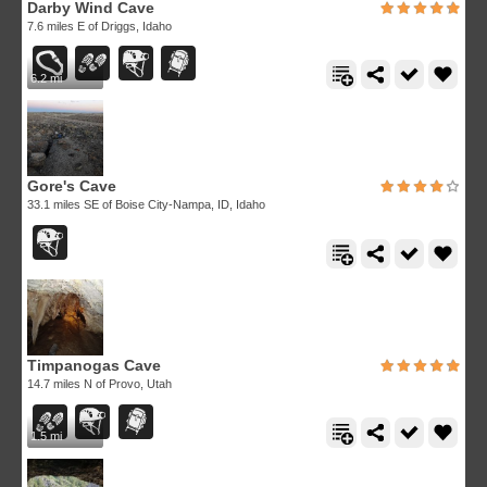
Darby Wind Cave
7.6 miles E of Driggs, Idaho
6.2 mi
Gore's Cave
33.1 miles SE of Boise City-Nampa, ID, Idaho
Timpanogas Cave
14.7 miles N of Provo, Utah
1.5 mi