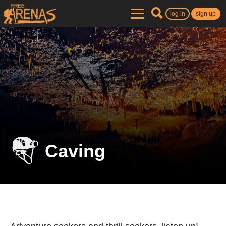
log in
sign up
Caving