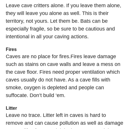
Leave cave critters alone. If you leave them alone,
they will leave you alone as well. This is their
territory, not yours. Let them be. Bats can be
especially fragile, so be sure to be cautious and
intentional in all your caving actions.
Fires
Caves are no place for fires.Fires leave damage
such as stains on cave walls and leave a mess on
the cave floor. Fires need proper ventilation which
caves usually do not have. As a cave fills with
smoke, oxygen is depleted and people can
suffocate. Don’t build ‘em.
Litter
Leave no trace. Litter left in caves is hard to
remove and can cause pollution as well as damage