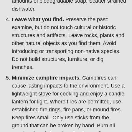
amounts of biodegradable soap. Scatter strained
dishwater.
Leave what you find.
Preserve the past:
examine, but do not touch cultural or historic
structures and artifacts. Leave rocks, plants and
other natural objects as you find them. Avoid
introducing or transporting non-native species.
Do not build structures, furniture, or dig
trenches.
Minimize campfire impacts.
Campfires can
cause lasting impacts to the environment. Use a
lightweight stove for cooking and enjoy a candle
lantern for light. Where fires are permitted, use
established fire rings, fire pans, or mound fires.
Keep fires small. Only use sticks from the
ground that can be broken by hand. Burn all