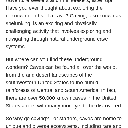
Adventure seekers and thrill seekers, listen up!
Have you ever thought about exploring the
unknown depths of a cave? Caving, also known as
spelunking, is an exciting and physically
challenging activity that involves exploring and
navigating through natural underground cave
systems.
But where can you find these underground
wonders? Caves can be found all over the world,
from the arid desert landscapes of the
southwestern United States to the humid
rainforests of Central and South America. In fact,
there are over 50,000 known caves in the United
States alone, with many more yet to be discovered.
So why go caving? For starters, caves are home to
unique and diverse ecosystems, including rare and