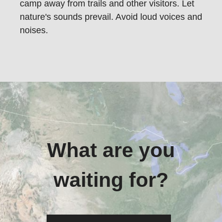
camp away from trails and other visitors. Let
nature's sounds prevail. Avoid loud voices and
noises.
What are you
waiting for?