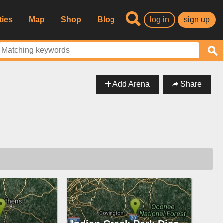
ties
Map
Shop
Blog
log in
sign up
Add Arena
Share