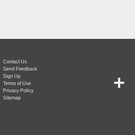
Contact Us
Send Feedback
Sign Up
Terms of Use
Privacy Policy
Sitemap
vice
apply.