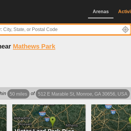
Arenas
Activi
 near
Mathews Park
hin
of
50 miles
512 E Marable St, Monroe, GA 30656, USA