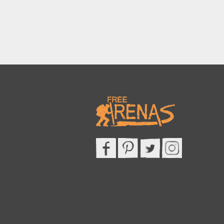
This site