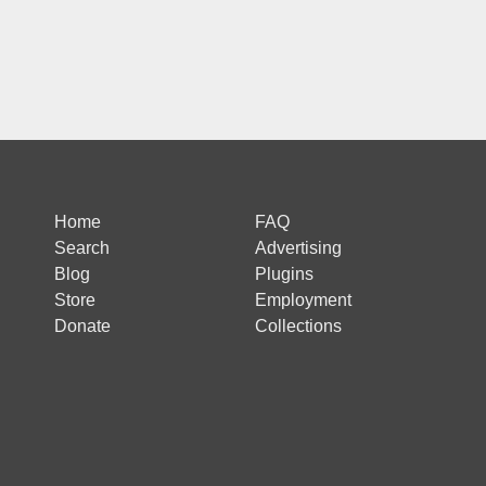
Home
FAQ
Search
Advertising
Blog
Plugins
Store
Employment
Donate
Collections
 is protected by reCAPTCHA and the Google
Privacy Policy
and
Terms of Ser