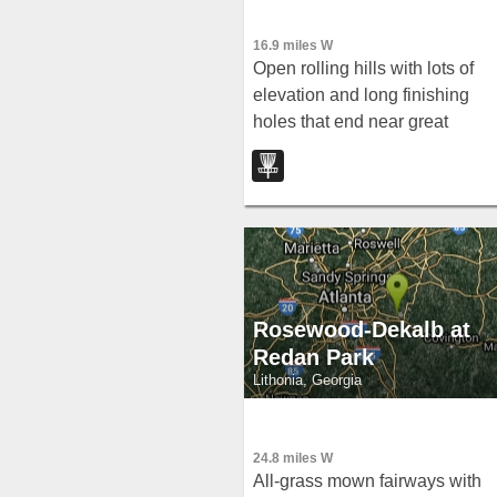
16.9 miles W
Open rolling hills with lots of
elevation and long finishing
holes that end near great
climbing trees — a joyful, wide
open layout in Snellville.
Rosewood-Dekalb at
Redan Park
Lithonia, Georgia
24.8 miles W
All-grass mown fairways with