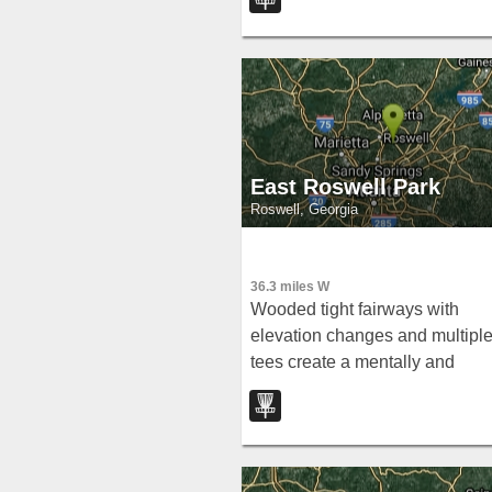
quiet, community spot.
East Roswell Park
Roswell, Georgia
36.3 miles W
Wooded tight fairways with
elevation changes and multipl
tees create a mentally and
visually imposing round at Eas
Roswell Park — but low score
are absolutely achievable.