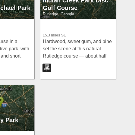
Indian Creek Park Disc
chael Park
Golf Course
Rutledge, Georgia
15.3 miles SE
urse in a
Hardwood, sweet gum, and pine
ive park, with
set the scene at this natural
 and short
Rutledge course — about half
 feet — go
the holes feature elevation,
id the after-
including some steep climbs.
ry Park