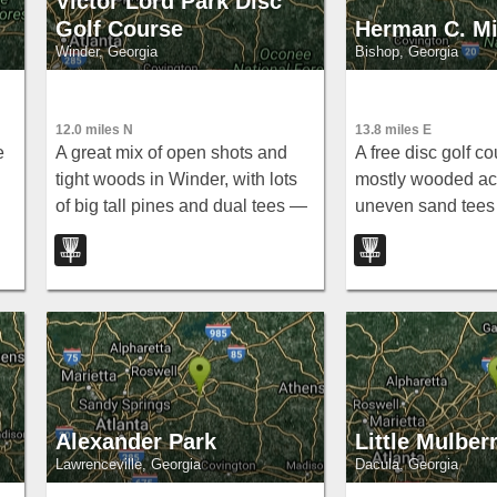
Victor Lord Park Disc
Golf Course
Herman C. Mi
Winder, Georgia
Bishop, Georgia
12.0 miles N
13.8 miles E
e
A great mix of open shots and
A free disc golf co
tight woods in Winder, with lots
mostly wooded act
of big tall pines and dual tees —
uneven sand tees
note that some baskets were
holes around 200
missing as of 2009.
early or late to avo
school crowd.
Alexander Park
Little Mulber
Lawrenceville, Georgia
Dacula, Georgia