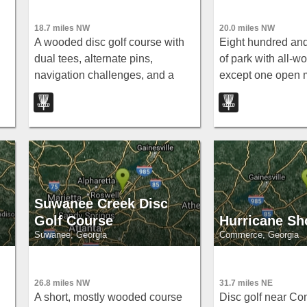
18.7 miles NW
20.0 miles NW
A wooded disc golf course with
Eight hundred and
dual tees, alternate pins,
of park with all-w
navigation challenges, and a
except one open
-
pond dramatically in play on hole
— tight blue and w
17 near Lawrenceville, Georgia.
layouts at par 59 
Suwanee Creek Disc
Golf Course
Hurricane Sh
Suwanee, Georgia
Commerce, Georgia
26.8 miles NW
31.7 miles NE
A short, mostly wooded course
Disc golf near C