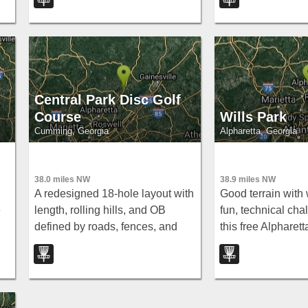
multiple pins — one of the fairest
wooded courses in GA.
Central Park Disc Golf
Course
Wills Park
Cumming, Georgia
Alpharetta, Georgia
38.0 miles NW
38.9 miles NW
A redesigned 18-hole layout with
Good terrain with
e
length, rolling hills, and OB
fun, technical cha
defined by roads, fences, and
this free Alpharett
t
paths — courts, a playground,
s
rec center, and police station all
in the same complex.