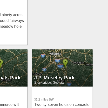
 ninety acres
ooded fairways
 meadow hole
hite tee dual
or 60 in Dacula.
oals Park
J.P. Moseley Park
Stockbridge, Georgia
32.2 miles SW
ommerce with
Twenty-seven holes on concrete