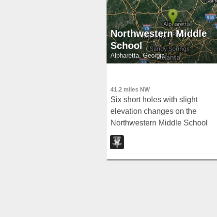
Northwestern Middle
School
Alpharetta, Georgia
41.2 miles NW
Six short holes with slight
elevation changes on the
Northwestern Middle School
campus — available to the
public outside school hours of 
am to 4:30 pm on weekdays.