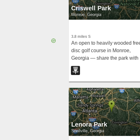
Criswell Park
Monroe, Georgia
3.8 miles S
An open to heavily wooded fre
disc golf course in Monroe,
Georgia — share the park with
ball fields and other activities,
and note parking overflow can
affect the course area.
Lenora Park
Snellville, Georgia