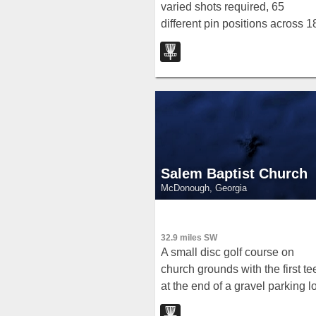
varied shots required, 65
different pin positions across 1
holes, and course lengths from
4,800 to 6,100 feet — open da
to dusk year-round.
Salem Baptist Church
McDonough, Georgia
32.9 miles SW
A small disc golf course on
church grounds with the first te
at the end of a gravel parking lo
on the dam side of the pond —