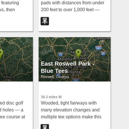
 featuring
pads with distances from under
ws, then
200 feet to over 1,000 feet —
re oaks and
long, short, wooded, and open —
g the North
earning this Stockbridge gem the
 tight,
nickname 'Southside Gem.'
e.
East Roswell Park -
Blue Tees
Roswell, Georgia
36.3 miles W
ed disc golf
Wooded, tight fairways with
d holes — a
many elevation changes and
ree course at
multiple tee options make this
ysville.
free course visually intimidating