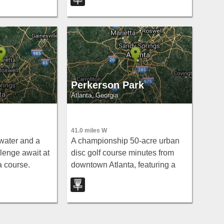
— but low scores are within
reach for focused players.
Perkerson Park
Atlanta, Georgia
41.0 miles W
 water and a
A championship 50-acre urban
llenge await at
disc golf course minutes from
a course.
downtown Atlanta, featuring a
creek, open shots, tight wooded
holes, terrain change, and a
dramatic cliff-edge first tee.