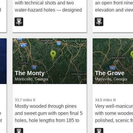
with technical shots and two
an open front nine
8
water-hazard holes — designed
elevation and vie
to challenge beginners through
straight into matu
wn
moderate players, with
cedars overlookin
something to interest even
Oconee River for a
advanced throwers.
technical back nin
The Monty
The Grove
Monticello, Georgia
Maysville, Georgia
33.7 miles S
34.5 miles N
Mostly wooded through pines
Very well-manicur
e
and sweet gum with open final 5
with some woode
t
holes, hole lengths from 185 to
polished, scenic f
 a
653 feet, elevation changes, and
The Grove near Ma