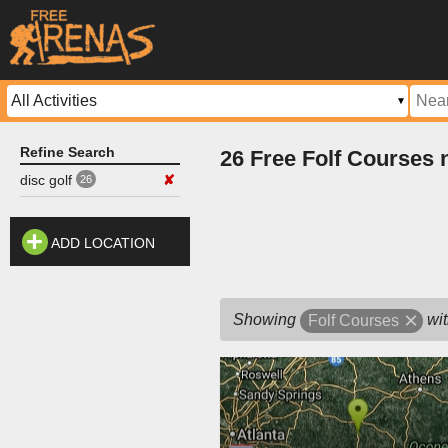
Refine Search
26 Free Folf Courses
disc golf
✘
26
ADD LOCATION
Showing
wit
Folf Courses