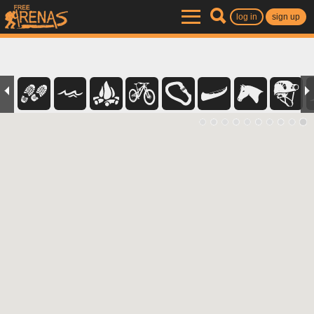
log in
sign up