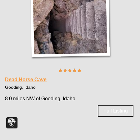
Dead Horse Cave
Gooding, Idaho
8.0 miles NW of Gooding, Idaho
Full Listing