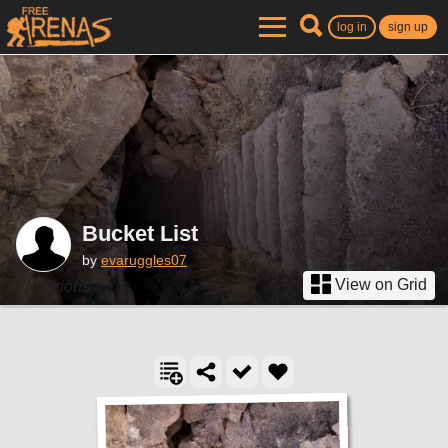
log in
sign up
Bucket List
by
evaruggles07
View on Grid
1 locations