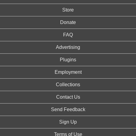
Store
Donate
FAQ
Advertising
Plugins
Employment
Collections
Contact Us
Send Feedback
Sign Up
Terms of Use