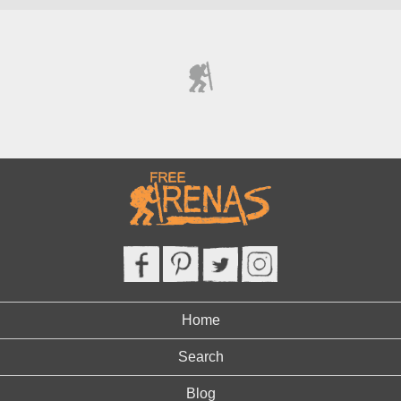
Home
Search
Blog