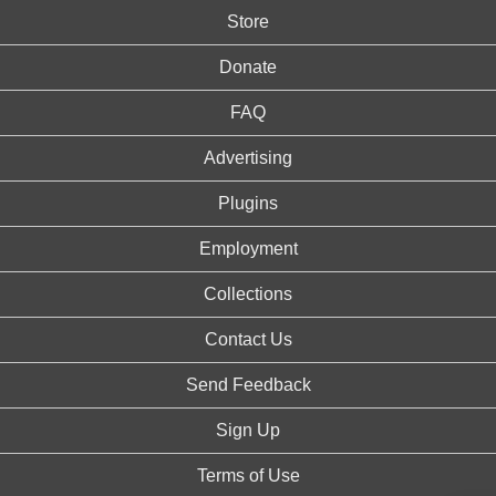
Store
Donate
FAQ
Advertising
Plugins
Employment
Collections
Contact Us
Send Feedback
Sign Up
Terms of Use