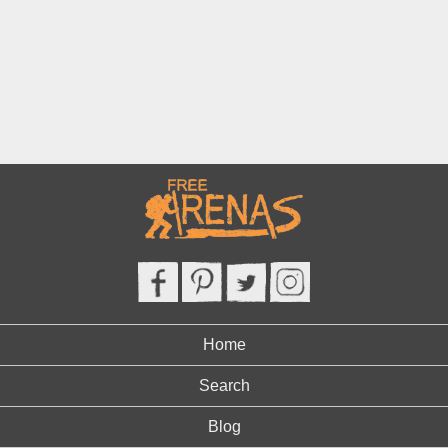
Home
Search
Blog