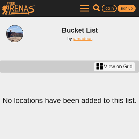
log in
sign up
Bucket List
by
jamadeus
View on Grid
No locations have been added to this list.