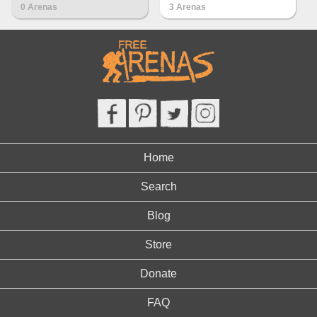
0 Arenas
3 Arenas
Home
Search
Blog
Store
Donate
FAQ