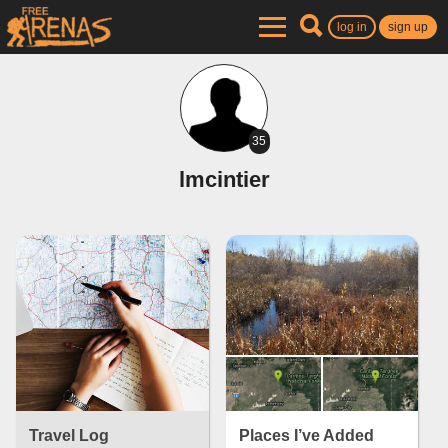
log in
sign up
35
lmcintier
Travel Log
Places I’ve Added