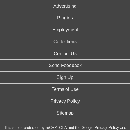
Advertising
Plugins
Employment
Collections
Contact Us
Send Feedback
Sign Up
Terms of Use
Privacy Policy
Sitemap
This site is protected by reCAPTCHA and the Google
Privacy Policy
and