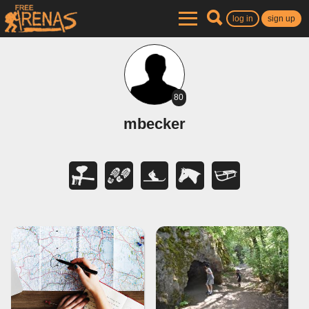
log in
sign up
80
mbecker