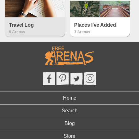
Travel Log
Places I’ve Added
0 Arenas
3 Arenas
Home
Search
Blog
Store