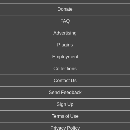
Donate
FAQ
Advertising
Plugins
Employment
Collections
Contact Us
Send Feedback
Sign Up
Terms of Use
Privacy Policy