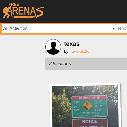
texas
by
nawwal120
2 locations