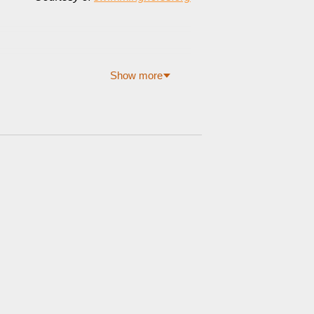
Show more