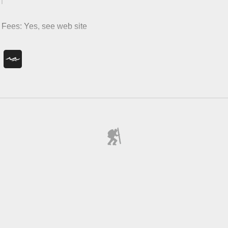
Fees: Yes, see web site