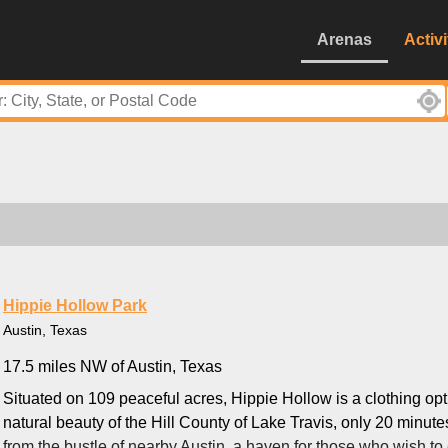
Arenas
Activi
Hippie Hollow Park
Austin, Texas
17.5 miles NW of Austin, Texas
Situated on 109 peaceful acres, Hippie Hollow is a clothing opt
natural beauty of the Hill County of Lake Travis, only 20 minutes
from the bustle of nearby Austin, a haven for those who wish to 