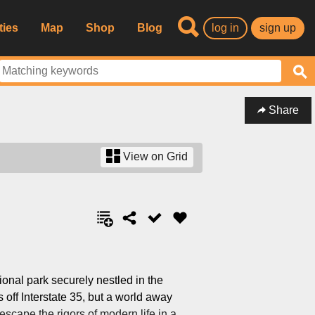
ties
Map
Shop
Blog
log in
sign up
Share
View on Grid
ional park securely nestled in the
 off Interstate 35, but a world away
escape the rigors of modern life in a