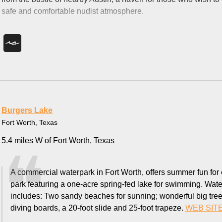
safe and comfortable nudist atmosphere.
Burgers Lake
Fort Worth, Texas
5.4 miles W of Fort Worth, Texas
A commercial waterpark in Fort Worth, offers summer fun for
park featuring a one-acre spring-fed lake for swimming. Water 
includes: Two sandy beaches for sunning; wonderful big trees 
diving boards, a 20-foot slide and 25-foot trapeze.
WEB SIT