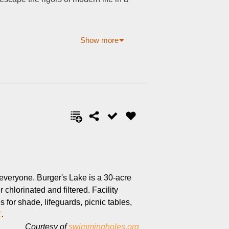
Show more
 everyone. Burger's Lake is a 30-acre
chlorinated and filtered. Facility
for shade, lifeguards, picnic tables,
E
.
Courtesy of
swimmingholes.org