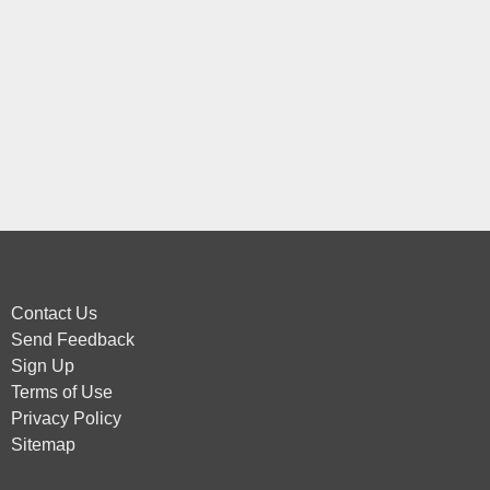
Contact Us
Send Feedback
Sign Up
Terms of Use
Privacy Policy
Sitemap