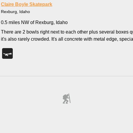
Claire Boyle Skatepark
Rexburg, Idaho
0.5 miles NW of Rexburg, Idaho
There are 2 bowls right next to each other plus several boxes qua
it's also rarely crowded. It's all concrete with metal edge, specia