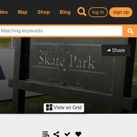
ties
Map
Shop
Blog
log in
sign up
Share
View on Grid