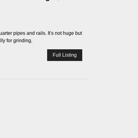
rter pipes and rails. It's not huge but
lly for grinding.
Full Listing