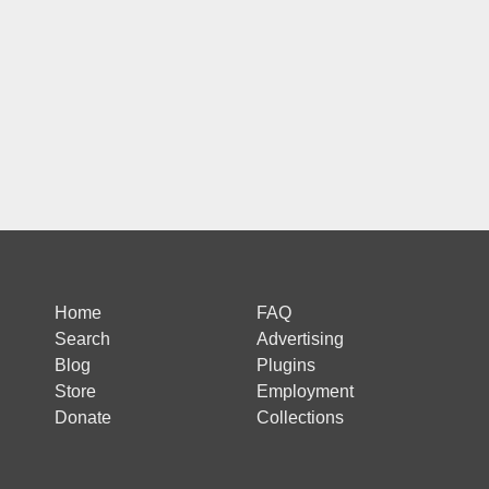
Home
FAQ
Search
Advertising
Blog
Plugins
Store
Employment
Donate
Collections