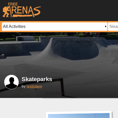
Skateparks
by
testintern
1 locations