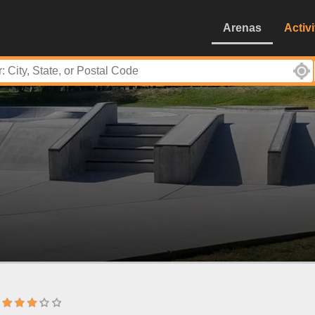
Arenas
Activi