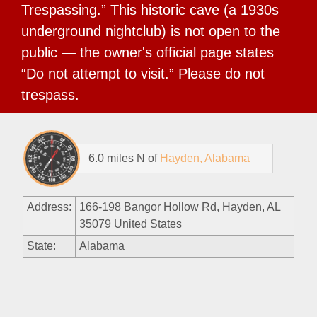
Trespassing.” This historic cave (a 1930s
underground nightclub) is not open to the
public — the owner's official page states
“Do not attempt to visit.” Please do not
trespass.
6.0 miles N of
Hayden, Alabama
Address:
166-198 Bangor Hollow Rd, Hayden, AL
35079 United States
State:
Alabama