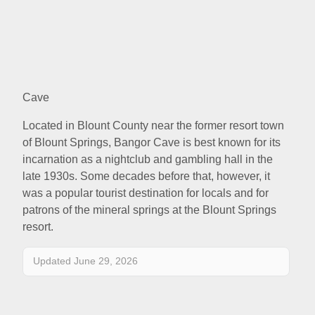
Cave
Located in Blount County near the former resort town
of Blount Springs, Bangor Cave is best known for its
incarnation as a nightclub and gambling hall in the
late 1930s. Some decades before that, however, it
was a popular tourist destination for locals and for
patrons of the mineral springs at the Blount Springs
resort.
Updated June 29, 2026