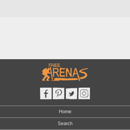
Home
Search