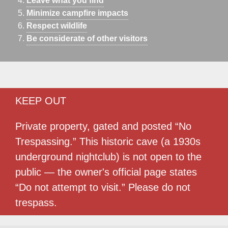
Leave what you find
Minimize campfire impacts
Respect wildlife
Be considerate of other visitors
KEEP OUT
Private property, gated and posted “No
Trespassing.” This historic cave (a 1930s
underground nightclub) is not open to the
public — the owner's official page states
“Do not attempt to visit.” Please do not
trespass.