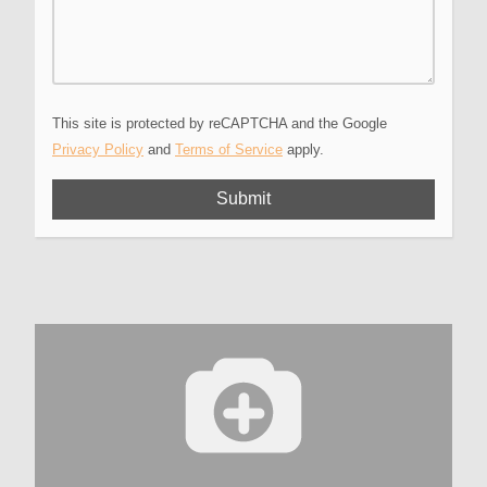
This site is protected by reCAPTCHA and the Google
Privacy Policy
and
Terms of Service
apply.