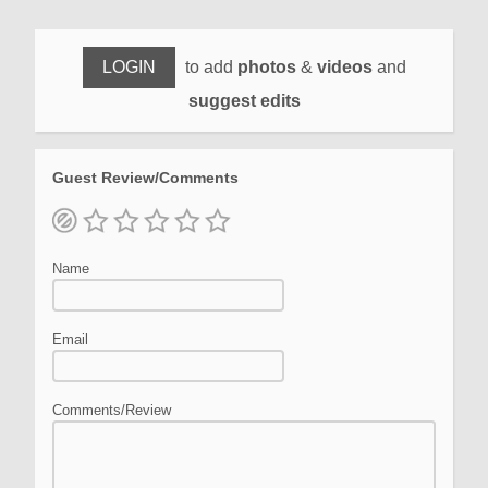
LOGIN
to add
photos
&
videos
and
suggest edits
Guest Review/Comments
Name
Email
Comments/Review