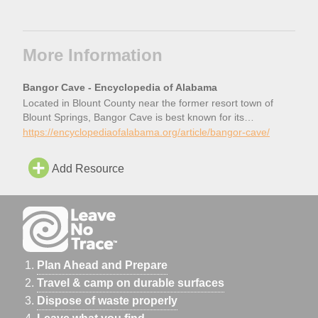
More Information
Bangor Cave - Encyclopedia of Alabama
Located in Blount County near the former resort town of
Blount Springs, Bangor Cave is best known for its
incarnation as a nightclub and gambling hall in the late
https://encyclopediaofalabama.org/article/bangor-cave/
1930s. Some decades before that, however, it was a popular
tourist destination for locals and for patrons of the mineral
Add Resource
springs at the Blount Springs resort. […]
Plan Ahead and Prepare
Travel & camp on durable surfaces
Dispose of waste properly