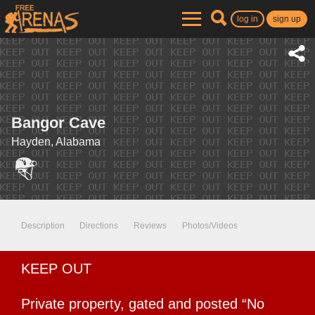
log in
sign up
Bangor Cave
Hayden, Alabama
Description
Directions
Reviews
Photos/Videos
KEEP OUT
Private property, gated and posted “No