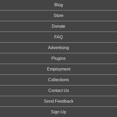
Blog
Store
Donate
FAQ
Advertising
Plugins
Employment
Collections
Contact Us
Send Feedback
Sign Up