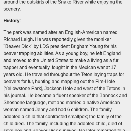
around the outskirts of the Snake River while enjoying the
scenery.
History:
The park was named after an English-American named
Richard Leigh. He was reportedly given the moniker
"Beaver Dick" by LDS president Brigham Young for his
beaver trapping abilities. As a young boy, he left England
and moved to the United States to make a living as a fur
trapper and eventually, fought in the Mexican war at 17
years old. He traveled throughout the Teton laying traps for
beavers for fur, hunting and mapping out the Fire-Hole
[Yellowstone Park], Jackson Hole and west of the Tetons in
his journal. He became a fluent speaker of the Bannock and
Shoshone language, met and married a native American
woman named Jenny and had 6 children. The family
adopted a child that contracted smallpox; the family of the
child died. The family, including the adopted child, died of
smallpox and Beaver Dick survived. He later remarried to a