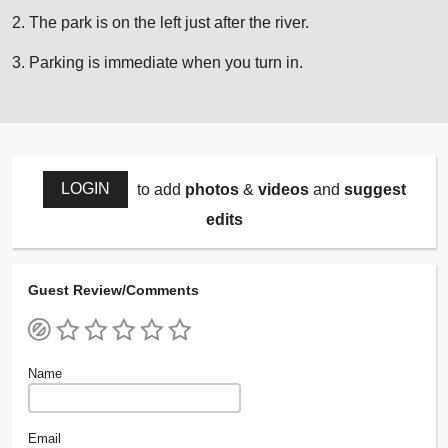
2. The park is on the left just after the river.
3. Parking is immediate when you turn in.
LOGIN
to add
photos
&
videos
and
suggest
edits
Guest Review/Comments
Name
Email