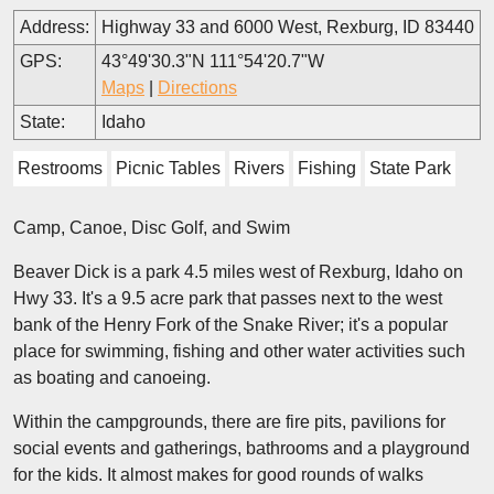
Address:
Highway 33 and 6000 West, Rexburg, ID 83440
GPS:
43°49'30.3"N 111°54'20.7"W
Maps
|
Directions
State:
Idaho
Restrooms
Picnic Tables
Rivers
Fishing
State Park
Camp, Canoe, Disc Golf, and Swim
Beaver Dick is a park 4.5 miles west of Rexburg, Idaho on
Hwy 33. It's a 9.5 acre park that passes next to the west
bank of the Henry Fork of the Snake River; it's a popular
place for swimming, fishing and other water activities such
as boating and canoeing.
Within the campgrounds, there are fire pits, pavilions for
social events and gatherings, bathrooms and a playground
for the kids. It almost makes for good rounds of walks