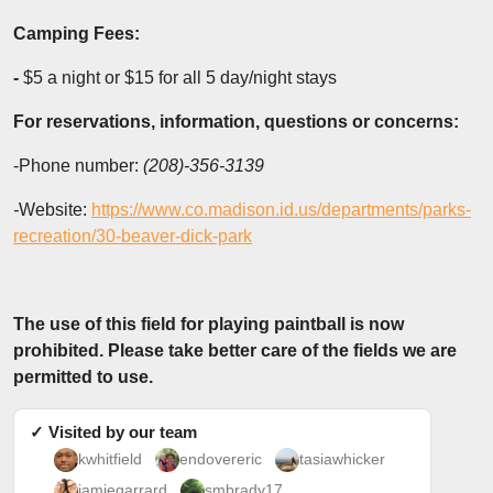
Camping Fees:
-
$5 a night or $15 for all 5 day/night stays
For reservations, information, questions or concerns:
-Phone number:
(208)-356-3139
-
Website:
https://www.co.madison.id.us/departments/parks-
recreation/30-beaver-dick-park
The use of this field for playing paintball is now
prohibited. Please take better care of the fields we are
permitted to use.
✓ Visited by our team
kwhitfield
endovereric
tasiawhicker
jamiegarrard
smbrady17