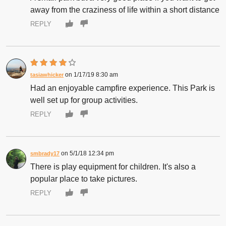
away from the craziness of life within a short distance
REPLY
1/17/19 8:30 am
tasiawhicker
Had an enjoyable campfire experience. This Park is
well set up for group activities.
REPLY
5/1/18 12:34 pm
smbrady17
There is play equipment for children. It's also a
popular place to take pictures.
REPLY