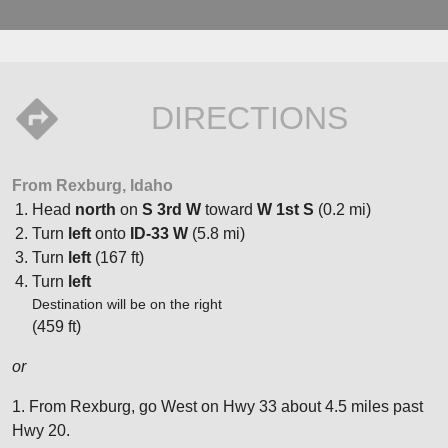
DIRECTIONS
From Rexburg, Idaho
Head
north
on
S 3rd W
toward
W 1st S
(0.2 mi)
Turn
left
onto
ID-33 W
(5.8 mi)
Turn
left
(167 ft)
Turn
left
Destination will be on the right
(459 ft)
or
1. From Rexburg, go West on Hwy 33 about 4.5 miles past
Hwy 20.