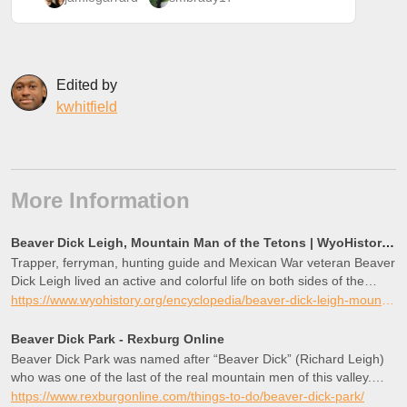
Edited by
kwhitfield
More Information
Beaver Dick Leigh, Mountain Man of the Tetons | WyoHistory.org
Trapper, ferryman, hunting guide and Mexican War veteran Beaver
Dick Leigh lived an active and colorful life on both sides of the
Tetons in the mid and late 19th century. Leigh, Jenny and Beaver
https://www.wyohistory.org/encyclopedia/beaver-dick-leigh-mountain-man-tetons
Dick—now String—lakes in Jackson Hole are named for him and
for his first wife, an Eastern Shoshone from Washakie’s band.
Beaver Dick Park - Rexburg Online
Beaver Dick Park was named after “Beaver Dick” (Richard Leigh)
who was one of the last of the real mountain men of this valley.
This is a great camping
https://www.rexburgonline.com/things-to-do/beaver-dick-park/