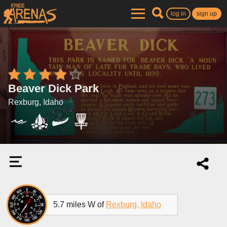
log in
sign up
Beaver Dick Park
Rexburg, Idaho
5.7 miles W of
Rexburg, Idaho