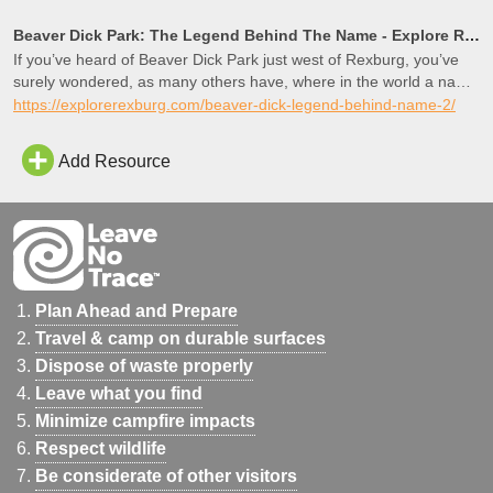
Beaver Dick Park: The Legend Behind The Name - Explore Rexburg
If you’ve heard of Beaver Dick Park just west of Rexburg, you’ve
surely wondered, as many others have, where in the world a name
like that came from. It’s certainly an eyebrow-raiser, no doubt
https://explorerexburg.com/beaver-dick-legend-behind-name-2/
about that. And yet, while it’s been the subject of more than one
joke, Beaver Dick is a name that was once both well-known and
Add Resource
well-respected by many.
Plan Ahead and Prepare
Travel & camp on durable surfaces
Dispose of waste properly
Leave what you find
Minimize campfire impacts
Respect wildlife
Be considerate of other visitors