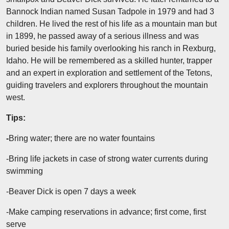
Bannock Indian named Susan Tadpole in 1979 and had 3
children. He lived the rest of his life as a mountain man but
in 1899, he passed away of a serious illness and was
buried beside his family overlooking his ranch in Rexburg,
Idaho. He will be remembered as a skilled hunter, trapper
and an expert in exploration and settlement of the Tetons,
guiding travelers and explorers throughout the mountain
west.
Tips:
-
Bring water; there are no water fountains
-Bring life jackets in case of strong water currents during
swimming
-Beaver Dick is open 7 days a week
-Make camping reservations in advance; first come, first
serve