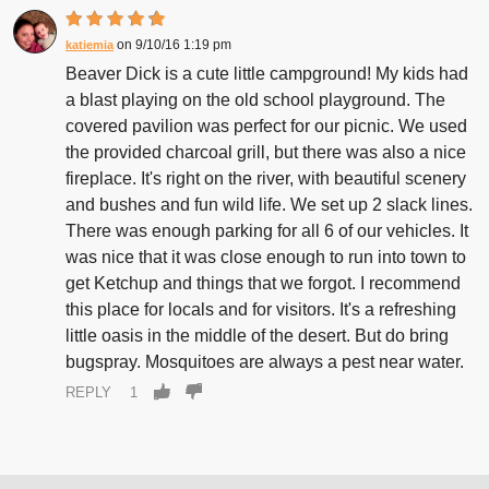
9/10/16 1:19 pm
katiemia
Beaver Dick is a cute little campground! My kids had
a blast playing on the old school playground. The
covered pavilion was perfect for our picnic. We used
the provided charcoal grill, but there was also a nice
fireplace. It's right on the river, with beautiful scenery
and bushes and fun wild life. We set up 2 slack lines.
There was enough parking for all 6 of our vehicles. It
was nice that it was close enough to run into town to
get Ketchup and things that we forgot. I recommend
this place for locals and for visitors. It's a refreshing
little oasis in the middle of the desert. But do bring
bugspray. Mosquitoes are always a pest near water.
REPLY
1