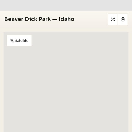
Beaver Dick Park — Idaho
Satellite