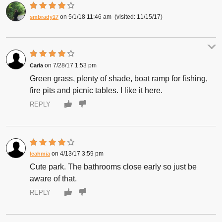
5/1/18 11:46 am
11/15/17
smbrady17
7/28/17 1:53 pm
Carla
Green grass, plenty of shade, boat ramp for fishing,
fire pits and picnic tables. I like it here.
REPLY
4/13/17 3:59 pm
leahmia
Cute park. The bathrooms close early so just be
aware of that.
REPLY