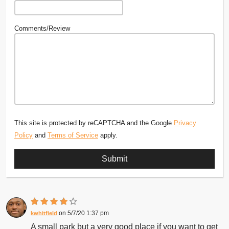
Comments/Review
This site is protected by reCAPTCHA and the Google
Privacy
Policy
and
Terms of Service
apply.
5/7/20 1:37 pm
kwhitfield
A small park but a very good place if you want to get