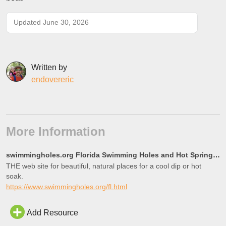
Updated June 30, 2026
Written by
endovereric
More Information
swimmingholes.org Florida Swimming Holes and Hot Springs rivers creek springs falls hiking camping o
THE web site for beautiful, natural places for a cool dip or hot
soak.
https://www.swimmingholes.org/fl.html
Add Resource