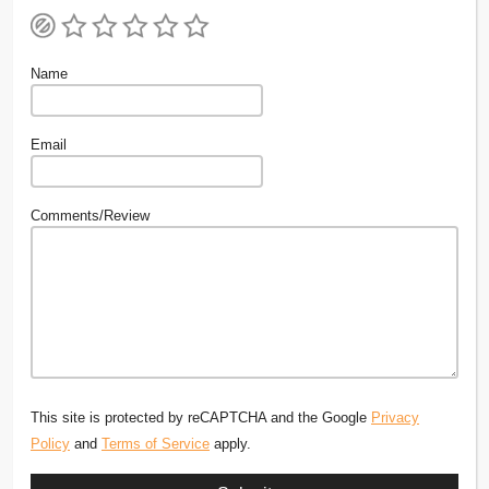
Name
Email
Comments/Review
This site is protected by reCAPTCHA and the Google
Privacy
Policy
and
Terms of Service
apply.