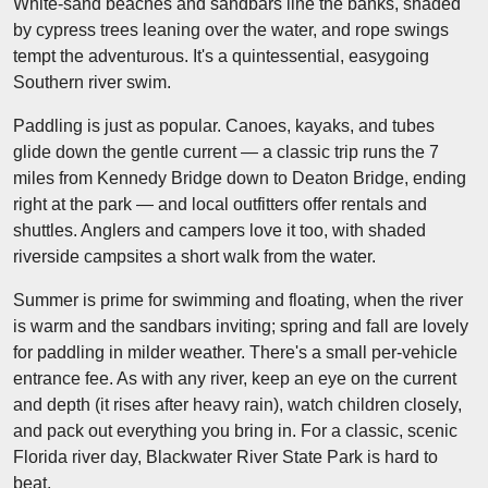
White-sand beaches and sandbars line the banks, shaded
by cypress trees leaning over the water, and rope swings
tempt the adventurous. It's a quintessential, easygoing
Southern river swim.
Paddling is just as popular. Canoes, kayaks, and tubes
glide down the gentle current — a classic trip runs the 7
miles from Kennedy Bridge down to Deaton Bridge, ending
right at the park — and local outfitters offer rentals and
shuttles. Anglers and campers love it too, with shaded
riverside campsites a short walk from the water.
Summer is prime for swimming and floating, when the river
is warm and the sandbars inviting; spring and fall are lovely
for paddling in milder weather. There's a small per-vehicle
entrance fee. As with any river, keep an eye on the current
and depth (it rises after heavy rain), watch children closely,
and pack out everything you bring in. For a classic, scenic
Florida river day, Blackwater River State Park is hard to
beat.