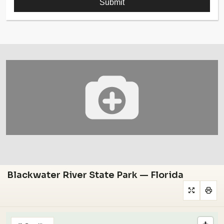
Blackwater River State Park — Florida