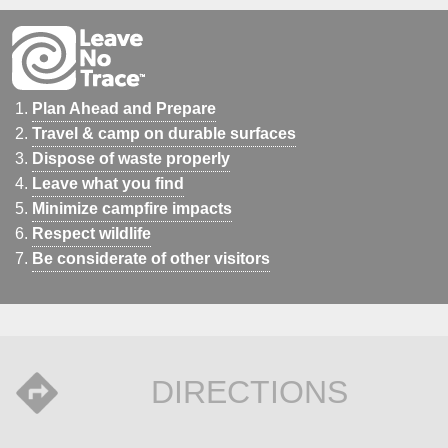
Plan Ahead and Prepare
Travel & camp on durable surfaces
Dispose of waste properly
Leave what you find
Minimize campfire impacts
Respect wildlife
Be considerate of other visitors
DIRECTIONS