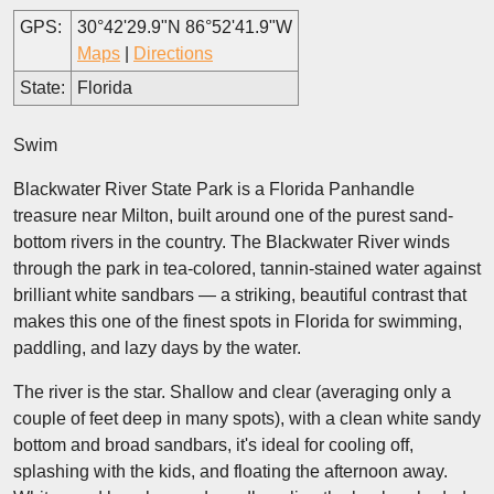
GPS:
30°42'29.9"N 86°52'41.9"W
Maps
|
Directions
State:
Florida
Swim
Blackwater River State Park is a Florida Panhandle
treasure near Milton, built around one of the purest sand-
bottom rivers in the country. The Blackwater River winds
through the park in tea-colored, tannin-stained water against
brilliant white sandbars — a striking, beautiful contrast that
makes this one of the finest spots in Florida for swimming,
paddling, and lazy days by the water.
The river is the star. Shallow and clear (averaging only a
couple of feet deep in many spots), with a clean white sandy
bottom and broad sandbars, it's ideal for cooling off,
splashing with the kids, and floating the afternoon away.