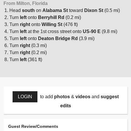
From Milton, Florida
Head
south
on
Alabama St
toward
Dixon St
(0.5 mi)
Turn
left
onto
Berryhill Rd
(0.2 mi)
Turn
right
onto
Willing St
(476 ft)
Turn
left
at the 1st cross street onto
US-90 E
(9.8 mi)
Turn
left
onto
Deaton Bridge Rd
(3.9 mi)
Turn
right
(0.3 mi)
Turn
right
(0.2 mi)
Turn
left
(361 ft)
LOGIN
to add
photos
&
videos
and
suggest
edits
Guest Review/Comments