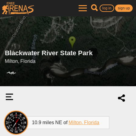
log in
sign up
Blackwater River State Park
Milton, Florida
10.9 miles NE of
Milton, Florida