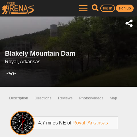
log in
sign up
Blakely Mountain Dam
Royal, Arkansas
Description
Directions
Reviews
Photos/Videos
Map
4.7 miles NE of
Royal, Arkansas