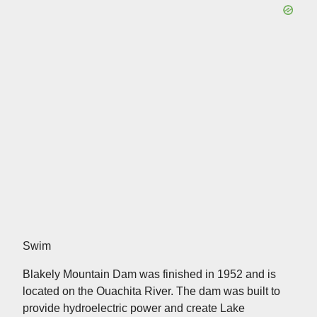
Swim
Blakely Mountain Dam was finished in 1952 and is
located on the Ouachita River. The dam was built to
provide hydroelectric power and create Lake