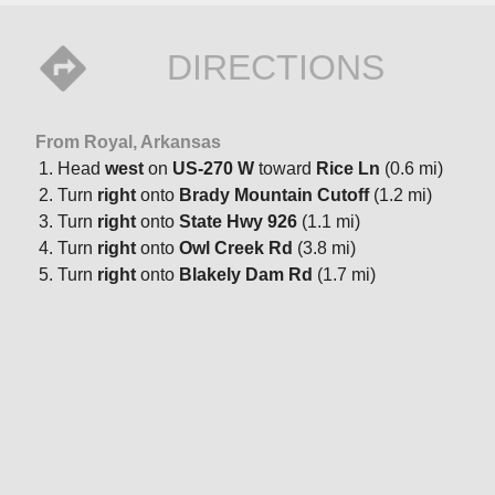
DIRECTIONS
From Royal, Arkansas
Head
west
on
US-270 W
toward
Rice Ln
(0.6 mi)
Turn
right
onto
Brady Mountain Cutoff
(1.2 mi)
Turn
right
onto
State Hwy 926
(1.1 mi)
Turn
right
onto
Owl Creek Rd
(3.8 mi)
Turn
right
onto
Blakely Dam Rd
(1.7 mi)