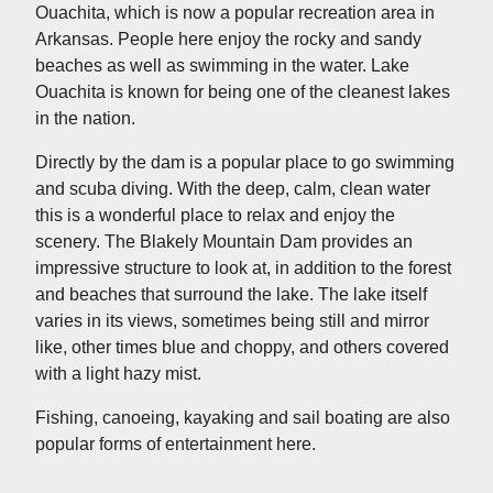
Ouachita, which is now a popular recreation area in
Arkansas. People here enjoy the rocky and sandy
beaches as well as swimming in the water. Lake
Ouachita is known for being one of the cleanest lakes
in the nation.
Directly by the dam is a popular place to go swimming
and scuba diving. With the deep, calm, clean water
this is a wonderful place to relax and enjoy the
scenery. The Blakely Mountain Dam provides an
impressive structure to look at, in addition to the forest
and beaches that surround the lake. The lake itself
varies in its views, sometimes being still and mirror
like, other times blue and choppy, and others covered
with a light hazy mist.
Fishing, canoeing, kayaking and sail boating are also
popular forms of entertainment here.