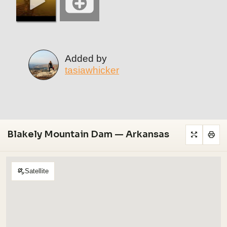
Added by
tasiawhicker
Blakely Mountain Dam — Arkansas
Satellite