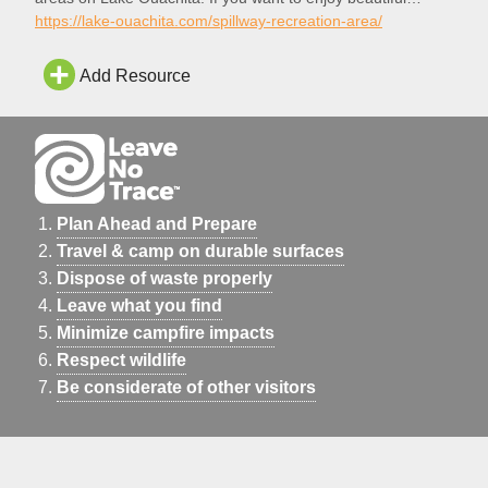
scenery, an awesome swim beach, shaded picnic tables, all
https://lake-ouachita.com/spillway-recreation-area/
in an out of the way place, you will love the Spillway
Recreation Area.
Add Resource
Plan Ahead and Prepare
Travel & camp on durable surfaces
Dispose of waste properly
Leave what you find
Minimize campfire impacts
Respect wildlife
Be considerate of other visitors