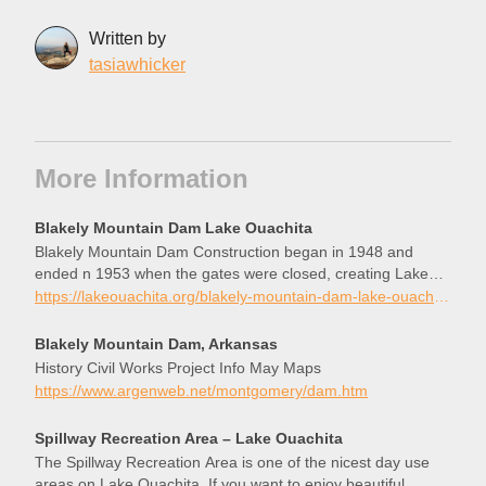
Written by
tasiawhicker
More Information
Blakely Mountain Dam Lake Ouachita
Blakely Mountain Dam Construction began in 1948 and
ended n 1953 when the gates were closed, creating Lake
Ouachita.
https://lakeouachita.org/blakely-mountain-dam-lake-ouachita/
Blakely Mountain Dam, Arkansas
History Civil Works Project Info May Maps
https://www.argenweb.net/montgomery/dam.htm
Spillway Recreation Area – Lake Ouachita
The Spillway Recreation Area is one of the nicest day use
areas on Lake Ouachita. If you want to enjoy beautiful