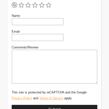
Name
Email
Comments/Review
This site is protected by reCAPTCHA and the Google
Privacy Policy
and
Terms of Service
apply.