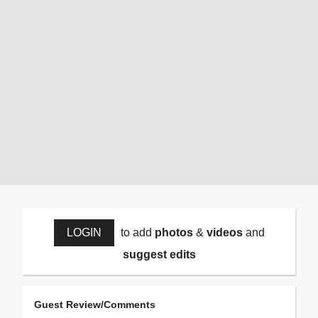
LOGIN
to add
photos
&
videos
and
suggest edits
Guest Review/Comments