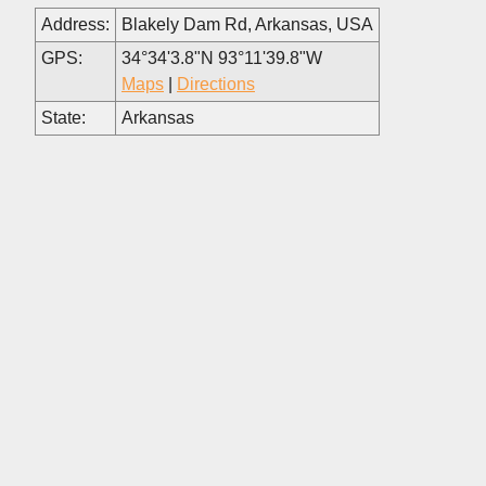
Address:
Blakely Dam Rd, Arkansas, USA
GPS:
34°34'3.8"N 93°11'39.8"W
Maps
|
Directions
State:
Arkansas