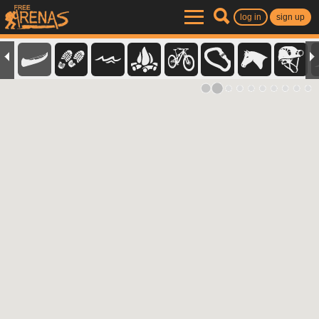
log in
sign up