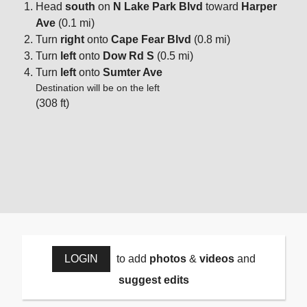
Head
south
on
N Lake Park Blvd
toward
Harper
Ave
(0.1 mi)
Turn
right
onto
Cape Fear Blvd
(0.8 mi)
Turn
left
onto
Dow Rd S
(0.5 mi)
Turn
left
onto
Sumter Ave
Destination will be on the left
(308 ft)
LOGIN
to add
photos
&
videos
and
suggest edits