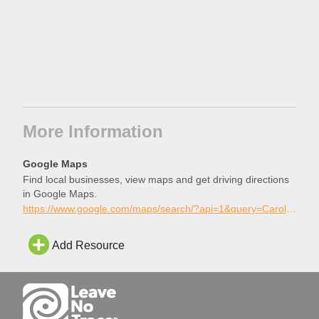
More Information
Google Maps
Find local businesses, view maps and get driving directions
in Google Maps.
https://www.google.com/maps/search/?api=1&query=Carolina+Beach+Skatepark%2C+Carolina+Beach%2C+North+Carolina
Add Resource