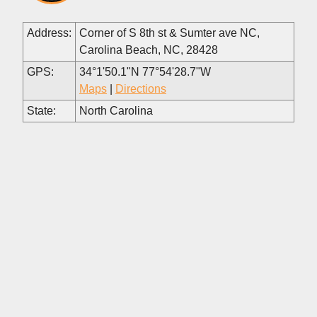
Address:
Corner of S 8th st & Sumter ave NC,
Carolina Beach, NC, 28428
GPS:
34°1'50.1"N 77°54'28.7"W
Maps
|
Directions
State:
North Carolina