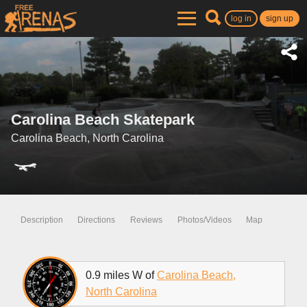
log in
sign up
Carolina Beach Skatepark
Carolina Beach, North Carolina
Description
Directions
Reviews
Photos/Videos
Map
0.9 miles W of
Carolina Beach,
North Carolina