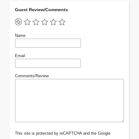
Guest Review/Comments
Name
Email
Comments/Review
This site is protected by reCAPTCHA and the Google