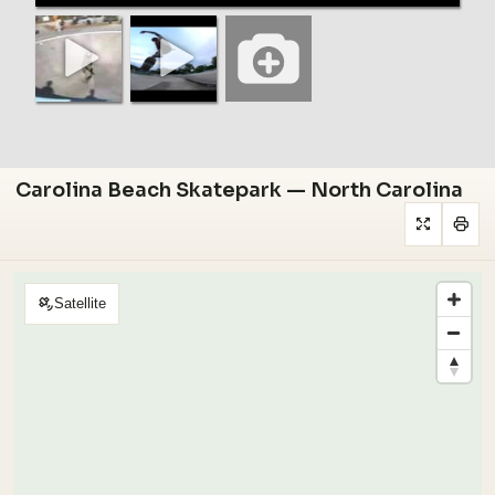
Carolina Beach Skatepark — North Carolina
Satellite