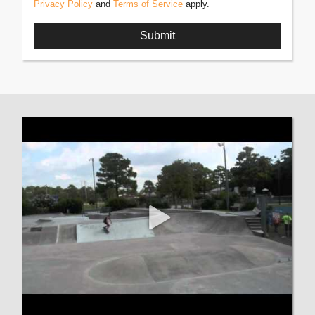
Privacy Policy
and
Terms of Service
apply.