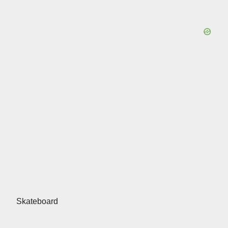
Skateboard