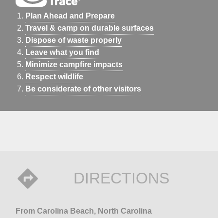
Plan Ahead and Prepare
Travel & camp on durable surfaces
Dispose of waste properly
Leave what you find
Minimize campfire impacts
Respect wildlife
Be considerate of other visitors
DIRECTIONS
From Carolina Beach, North Carolina