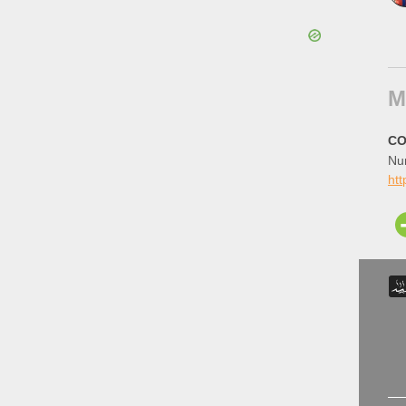
M
CO
Num
ht