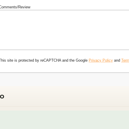
Comments/Review
This site is protected by reCAPTCHA and the Google
Privacy Policy
and
Term
do