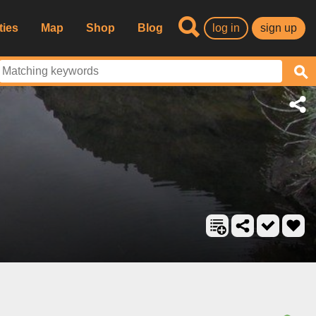
ties
Map
Shop
Blog
log in
sign up