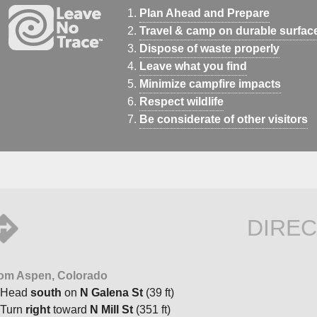
Plan Ahead and Prepare
Travel & camp on durable surfac
Dispose of waste properly
Leave what you find
Minimize campfire impacts
Respect wildlife
Be considerate of other visitors
DIREC
om Aspen, Colorado
Head
south
on
N Galena St
(39 ft)
Turn
right
toward
N Mill St
(351 ft)