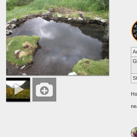
A
G
St
Ho
ne