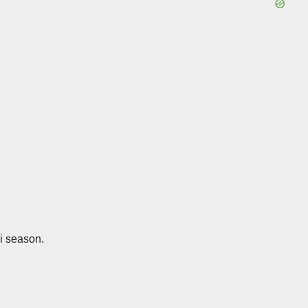
ki season.