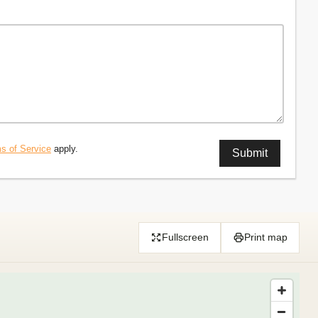
s of Service
apply.
Fullscreen
Print map