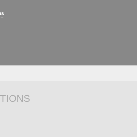
es
TIONS