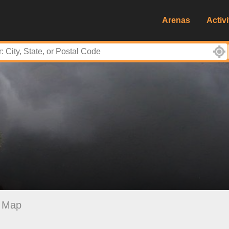
Arenas
Activi
Map