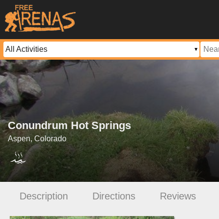
Conundrum Hot Springs
Aspen, Colorado
Description
Directions
Reviews