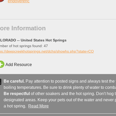
endovereric
ore Information
LORADO -- United States Hot Springs
ber of hot springs found: 47
tps://deepcreekhotsprings.net/dchs/showhs.php?state=CO
Add Resource
Be careful.
Pay attention to posted signs and always test the
boiling temperatures. Be sure to drink plenty of water to comba
Be respectful
of other soakers and the hot spring. Don't hog
designated areas. Keep your pets out of the water and never p
a hot spring.
Read More