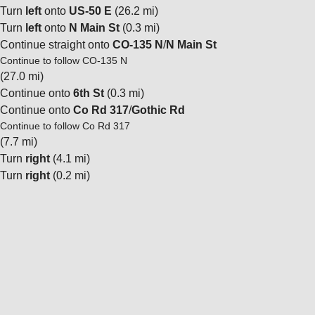
Turn
left
onto
US-50 E
(26.2 mi)
Turn
left
onto
N Main St
(0.3 mi)
Continue straight onto
CO-135 N
/
N Main St
Continue to follow CO-135 N
(27.0 mi)
Continue onto
6th St
(0.3 mi)
Continue onto
Co Rd 317
/
Gothic Rd
Continue to follow Co Rd 317
(7.7 mi)
Turn
right
(4.1 mi)
Turn
right
(0.2 mi)