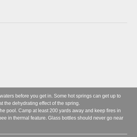
 waters before you get in. Some hot springs can get up to
t the dehydrating effect of the spring.
 the pool. Camp at least 200 yards away and keep fires in
ee in thermal feature. Glass bottles should never go near