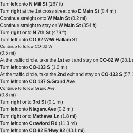
Turn
left
onto
N Mill St
(167 ft)
Turn
right
at the 1st cross street onto
E Main St
(0.4 mi)
Continue straight onto
W Main St
(0.2 mi)
Continue straight to stay on
W Main St
(354 ft)
Turn
right
onto
N 7th St
(479 ft)
Turn
left
onto
CO-82 W
/
W Hallam St
Continue to follow CO-82 W
(0.5 mi)
At the traffic circle, take the
1st
exit and stay on
CO-82 W
(28.1 
Turn
left
onto
CO-133 S
(1.0 mi)
At the traffic circle, take the
2nd
exit and stay on
CO-133 S
(57.
Turn
left
onto
CO-187 S
/
Grand Ave
Continue to follow Grand Ave
(0.8 mi)
Turn
right
onto
3rd St
(0.1 mi)
Turn
left
onto
Niagara Ave
(0.2 mi)
Turn
right
onto
Mathews Ln
(1.8 mi)
Turn
left
onto
Crawford Rd
(11.3 mi)
Turn
left
onto
CO-92 E
/
Hwy 92
(43.1 mi)