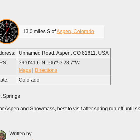
13.0 miles S of
Aspen, Colorado
ddress:
Unnamed Road, Aspen, CO 81611, USA
PS:
39°0'41.6"N 106°53'28.7"W
Maps
|
Directions
ate:
Colorado
t Springs
ar Aspen and Snowmass, best to visit after spring run-off until s
Written by