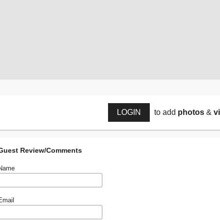
LOGIN
to add
photos
&
v
Guest Review/Comments
Name
Email