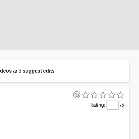
ideos
and
suggest edits
/5