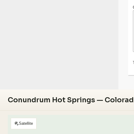
Conundrum Hot Springs — Colora
Satellite