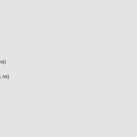
mi)
1 mi)