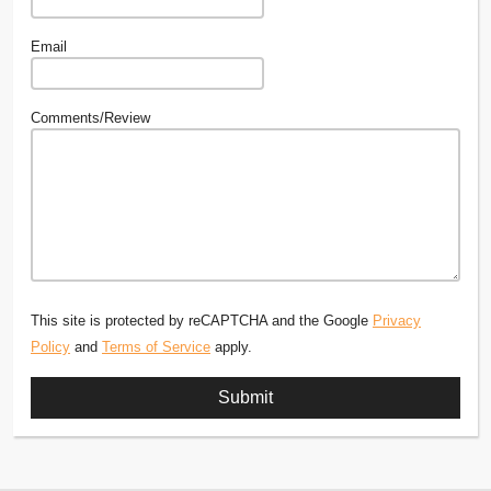
Email
Comments/Review
This site is protected by reCAPTCHA and the Google
Privacy
Policy
and
Terms of Service
apply.