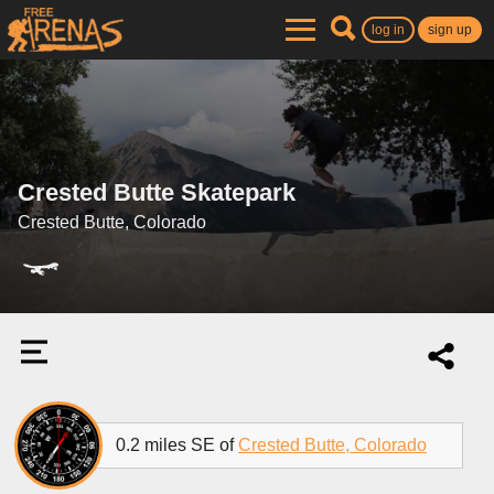
log in
sign up
Crested Butte Skatepark
Crested Butte, Colorado
0.2 miles SE of
Crested Butte, Colorado