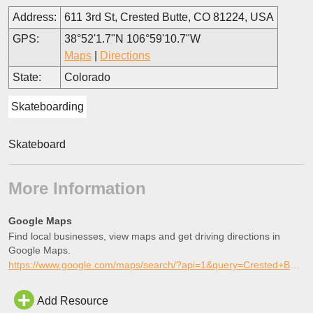
Address:
611 3rd St, Crested Butte, CO 81224, USA
GPS:
38°52'1.7"N 106°59'10.7"W
Maps
|
Directions
State:
Colorado
Skateboarding
Skateboard
More Information
Google Maps
Find local businesses, view maps and get driving directions in
Google Maps.
https://www.google.com/maps/search/?api=1&query=Crested+Butte+Skatepark%2C+Crested+Butte%2C+Colorado
Add Resource