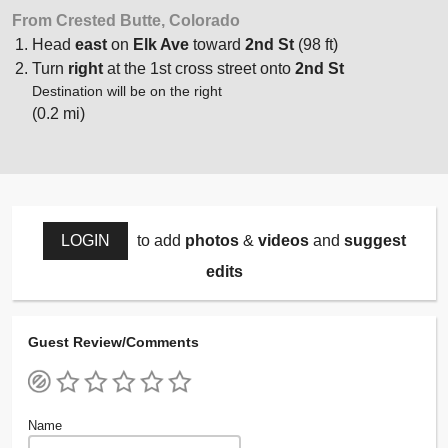
From Crested Butte, Colorado
Head
east
on
Elk Ave
toward
2nd St
(98 ft)
Turn
right
at the 1st cross street onto
2nd St
Destination will be on the right
(0.2 mi)
LOGIN
to add
photos
&
videos
and
suggest
edits
Guest Review/Comments
Name