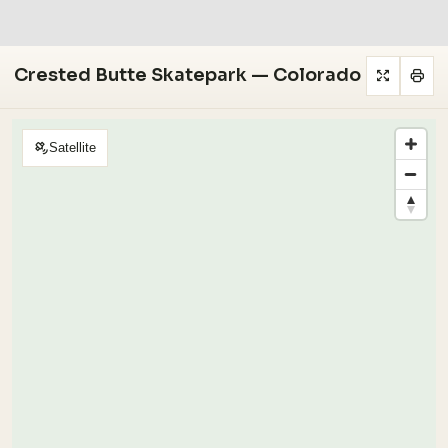
Crested Butte Skatepark — Colorado
Satellite