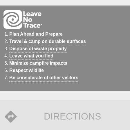
Plan Ahead and Prepare
Travel & camp on durable surfaces
Dispose of waste properly
Leave what you find
Minimize campfire impacts
Respect wildlife
Be considerate of other visitors
DIRECTIONS