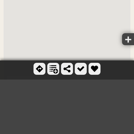
Ctrl + scroll to zoom