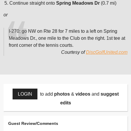
Continue straight onto
Spring Meadows Dr
(0.7 mi)
or
I-270; go NW on Rte 28 for 7 miles to a left on Spring
Meadows Dr., one mile to the Club on the right. 1st tee at
front corner of the tennis courts.
Courtesy of
DiscGolfUnited.com
LOGIN
to add
photos
&
videos
and
suggest
edits
Guest Review/Comments