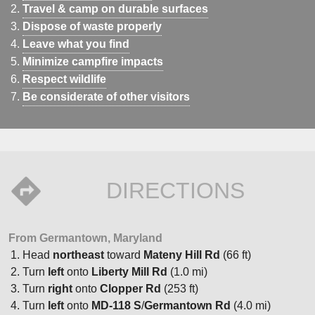
Travel & camp on durable surfaces
Dispose of waste properly
Leave what you find
Minimize campfire impacts
Respect wildlife
Be considerate of other visitors
DIRECTIONS
From Germantown, Maryland
Head
northeast
toward
Mateny Hill Rd
(66 ft)
Turn
left
onto
Liberty Mill Rd
(1.0 mi)
Turn
right
onto
Clopper Rd
(253 ft)
Turn
left
onto
MD-118 S
/
Germantown Rd
(4.0 mi)