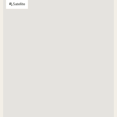
Satellite