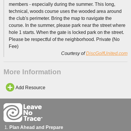
members - especially during the summer. This long,
technical, woods course uses the wooded area around
the club's perimeter. Bring the map to navigate the
course. In the summer, please park near the street where
hole 1 starts. When the gate is locked park on the street.
Please be respectful of the neighborhood. Private (No
Fee)
Courtesy of
DiscGolfUnited.com
More Information
Add Resource
Plan Ahead and Prepare