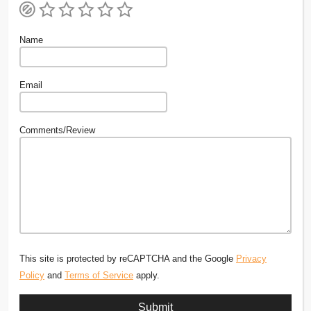
Name
Email
Comments/Review
This site is protected by reCAPTCHA and the Google
Privacy
Policy
and
Terms of Service
apply.