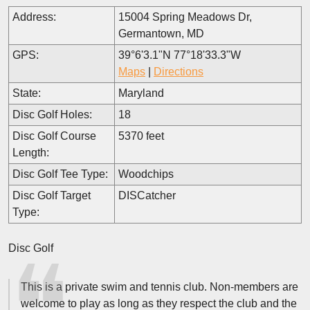
Address:
15004 Spring Meadows Dr,
Germantown, MD
GPS:
39°6'3.1"N 77°18'33.3"W
Maps
|
Directions
State:
Maryland
Disc Golf Holes:
18
Disc Golf Course
5370 feet
Length:
Disc Golf Tee Type:
Woodchips
Disc Golf Target
DISCatcher
Type:
Disc Golf
This is a private swim and tennis club. Non-members are
welcome to play as long as they respect the club and the