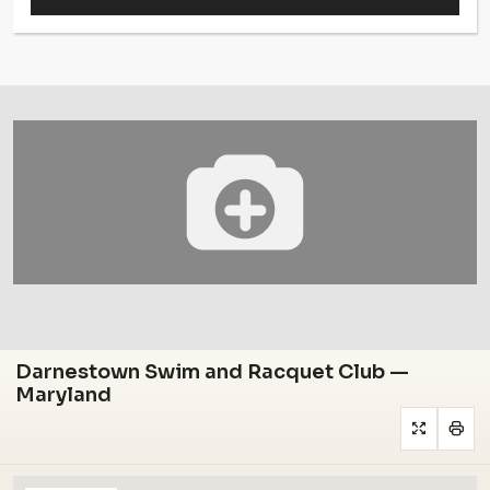
Darnestown Swim and Racquet Club —
Maryland