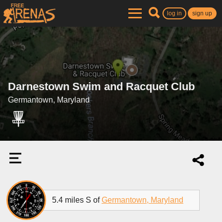
log in
sign up
Darnestown Swim and Racquet Club
Germantown, Maryland
5.4 miles S of
Germantown, Maryland