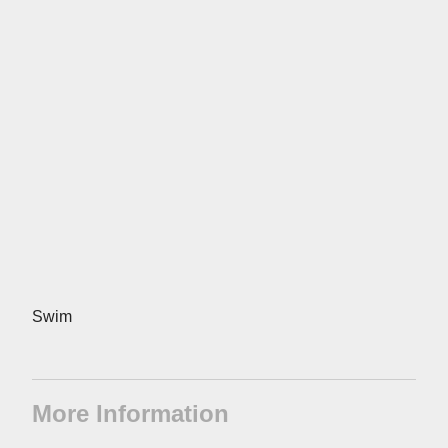
Swim
More Information