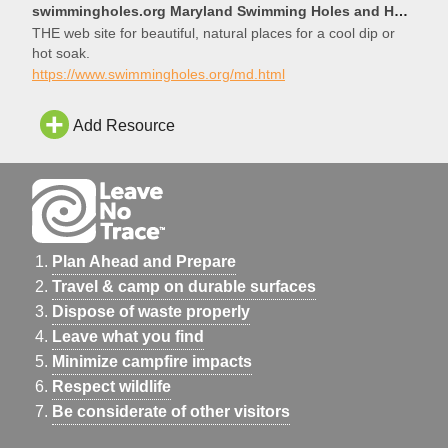
swimmingholes.org Maryland Swimming Holes and Hot Springs rivers creek springs falls hiking camping
THE web site for beautiful, natural places for a cool dip or
hot soak.
https://www.swimmingholes.org/md.html
Add Resource
Plan Ahead and Prepare
Travel & camp on durable surfaces
Dispose of waste properly
Leave what you find
Minimize campfire impacts
Respect wildlife
Be considerate of other visitors