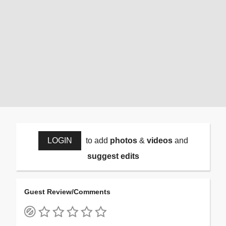
LOGIN
to add
photos
&
videos
and
suggest edits
Guest Review/Comments