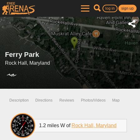
log in
sign up
Ferry Park
Rock Hall, Maryland
Description
Directions
Reviews
Photos/Videos
Map
1.2 miles W of
Rock Hall, Maryland