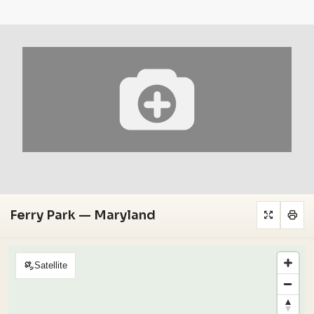
Ferry Park — Maryland
Satellite