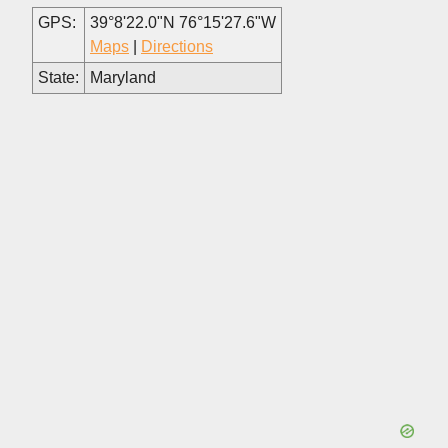
GPS:
39°8'22.0"N 76°15'27.6"W
Maps
|
Directions
State:
Maryland