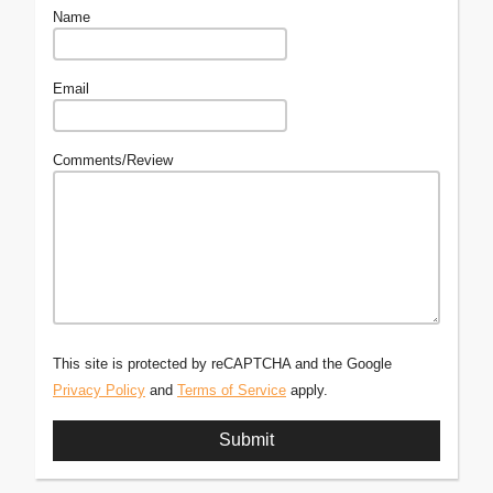
Name
Email
Comments/Review
This site is protected by reCAPTCHA and the Google
Privacy Policy
and
Terms of Service
apply.