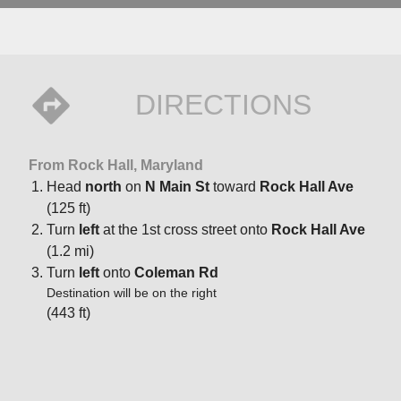
DIRECTIONS
From Rock Hall, Maryland
Head
north
on
N Main St
toward
Rock Hall Ave
(125 ft)
Turn
left
at the 1st cross street onto
Rock Hall Ave
(1.2 mi)
Turn
left
onto
Coleman Rd
Destination will be on the right
(443 ft)