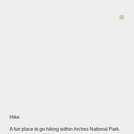
Hike
A fun place to go hiking within Arches National Park.