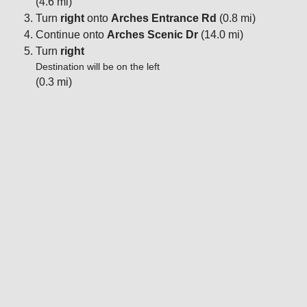
(4.6 mi)
Turn
right
onto
Arches Entrance Rd
(0.8 mi)
Continue onto
Arches Scenic Dr
(14.0 mi)
Turn
right
Destination will be on the left
(0.3 mi)