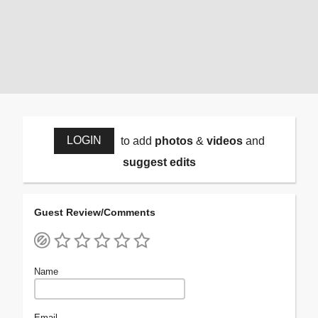
LOGIN
to add
photos
&
videos
and
suggest edits
Guest Review/Comments
Name
Email