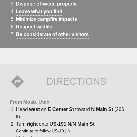
Dispose of waste properly
Leave what you find
Minimize campfire impacts
Respect wildlife
Be considerate of other visitors
DIRECTIONS
From Moab, Utah
Head
west
on
E Center St
toward
N Main St
(266
ft)
Turn
right
onto
US-191 N
/
N Main St
Continue to follow US-191 N