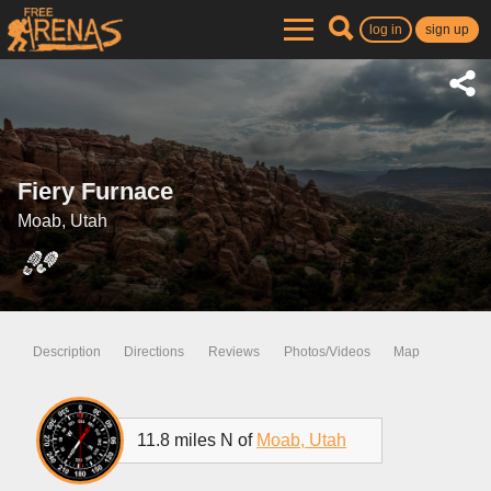
log in
sign up
Fiery Furnace
Moab, Utah
Description
Directions
Reviews
Photos/Videos
Map
11.8 miles N of
Moab, Utah