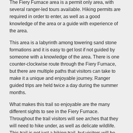
The Fiery Furnace area is a permit only area, with
several ranger-led tours available. Hiking permits are
required in order to enter, as well as a good
knowledge of the area or a guide with experience of
the area.
This area is a labyrinth among towering sand stone
formations and it is easy to get lost if not guided by
someone with a knowledge of the area. There is one
counter-clockwise route through the Fiery Furnace,
but there are multiple paths that visitors can take to
make it a unique and enjoyable journey. Ranger
guided trips are held twice a day during the summer
months.
What makes this trail so enjoyable are the many
different sights to see in the Fiery Furnace.
Throughout the trail visitors will see arches that they
will need to hike under, as well as delicate wildlife.
This trail is not just a hiking trail, but visitors will be