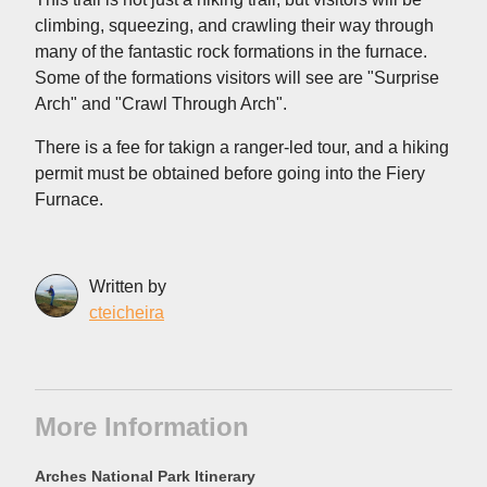
climbing, squeezing, and crawling their way through
many of the fantastic rock formations in the furnace.
Some of the formations visitors will see are "Surprise
Arch" and "Crawl Through Arch".
There is a fee for takign a ranger-led tour, and a hiking
permit must be obtained before going into the Fiery
Furnace.
Written by
cteicheira
More Information
Arches National Park Itinerary