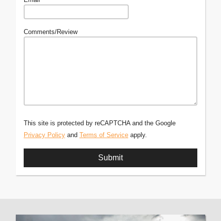
Comments/Review
This site is protected by reCAPTCHA and the Google
Privacy Policy
and
Terms of Service
apply.