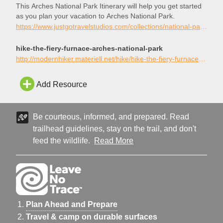
This Arches National Park Itinerary will help you get started
as you plan your vacation to Arches National Park.
https://www.justgotravelstudios.com/collections/national-park-itineraries/products/arches-national-park-itinerary?ref=9zpxis0diin
hike-the-fiery-furnace-arches-national-park
http://modernhiker.materiell.net/hike/hike-the-fiery-furnace-arches-national-park/
Add Resource
Be courteous, informed, and prepared. Read
trailhead guidelines, stay on the trail, and don't
feed the wildlife.
Read More
Plan Ahead and Prepare
Travel & camp on durable surfaces