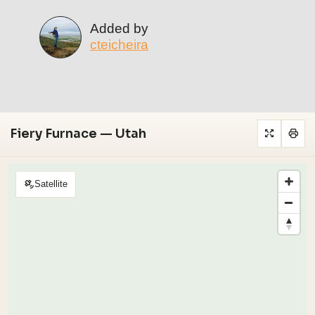
Added by
cteicheira
Fiery Furnace — Utah
Satellite