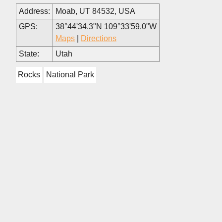
Address:
Moab, UT 84532, USA
GPS:
38°44'34.3"N 109°33'59.0"W
Maps
|
Directions
State:
Utah
Rocks
National Park