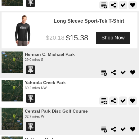
Long Sleeve Sport-Tek T-Shirt
15.38
20.18
Shop Now
Herman C. Michael Park
29.0 miles S
Yahoola Creek Park
30.2 miles NW
Central Park Disc Golf Course
32.7 miles W