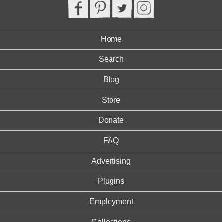
Home
Search
Blog
Store
Donate
FAQ
Advertising
Plugins
Employment
Collections