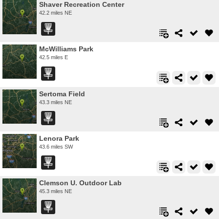
Shaver Recreation Center
42.2 miles NE
McWilliams Park
42.5 miles E
Sertoma Field
43.3 miles NE
Lenora Park
43.6 miles SW
Clemson U. Outdoor Lab
45.3 miles NE