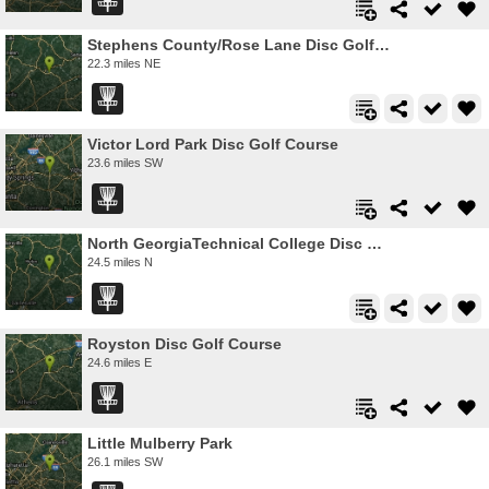
Stephens County/Rose Lane Disc Golf Course
22.3 miles NE
Victor Lord Park Disc Golf Course
23.6 miles SW
North GeorgiaTechnical College Disc Golf Course
24.5 miles N
Royston Disc Golf Course
24.6 miles E
Little Mulberry Park
26.1 miles SW