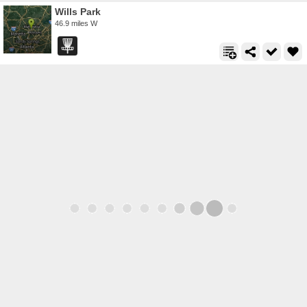
Wills Park
46.9 miles W