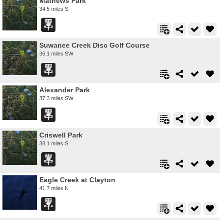
Mathews Park
34.5 miles S
Suwanee Creek Disc Golf Course
36.1 miles SW
Alexander Park
37.3 miles SW
Criswell Park
38.1 miles S
Eagle Creek at Clayton
41.7 miles N