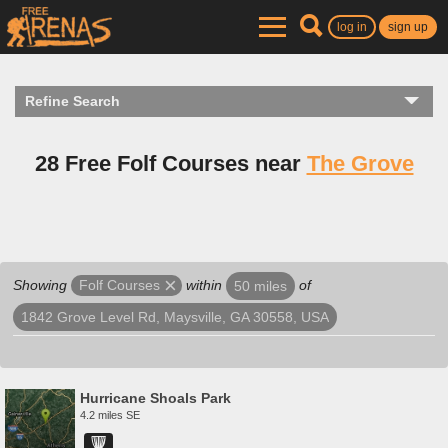
log in
sign up
Refine Search
28 Free Folf Courses near
The Grove
Showing
within
of
Folf Courses
50 miles
1842 Grove Level Rd, Maysville, GA 30558, USA
Hurricane Shoals Park
4.2 miles SE