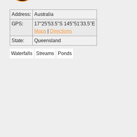
Address:
Australia
GPS:
17°25'53.5"S 145°51'33.5"E
Maps
|
Directions
State:
Queensland
Waterfalls
Streams
Ponds