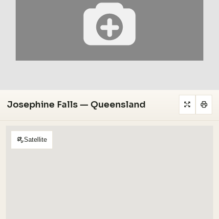
Josephine Falls — Queensland
Satellite