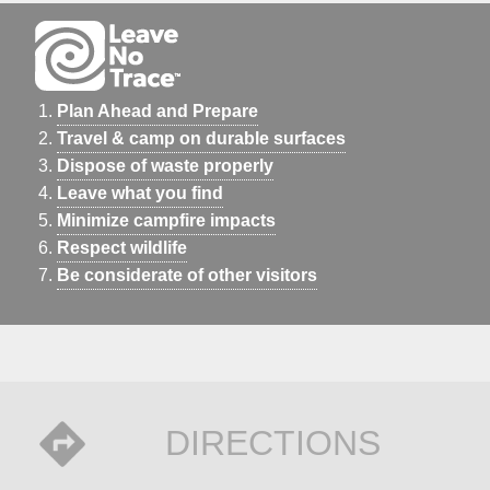
Plan Ahead and Prepare
Travel & camp on durable surfaces
Dispose of waste properly
Leave what you find
Minimize campfire impacts
Respect wildlife
Be considerate of other visitors
DIRECTIONS