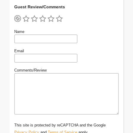
Guest Review/Comments
Name
Email
Comments/Review
This site is protected by reCAPTCHA and the Google
Privacy Policy
and
Terms of Service
apply.