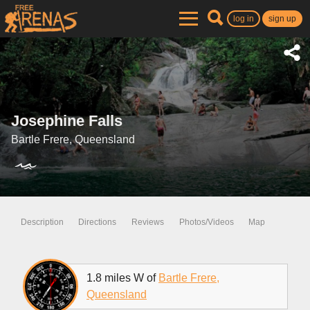
log in
sign up
Josephine Falls
Bartle Frere, Queensland
Description
Directions
Reviews
Photos/Videos
Map
1.8 miles W of
Bartle Frere,
Queensland