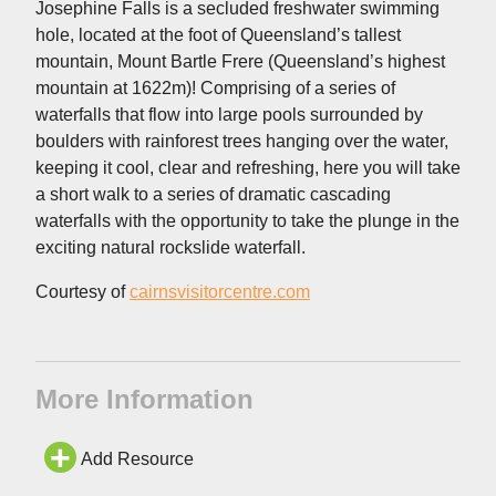
Josephine Falls is a secluded freshwater swimming
hole, located at the foot of Queensland’s tallest
mountain, Mount Bartle Frere (Queensland’s highest
mountain at 1622m)! Comprising of a series of
waterfalls that flow into large pools surrounded by
boulders with rainforest trees hanging over the water,
keeping it cool, clear and refreshing, here you will take
a short walk to a series of dramatic cascading
waterfalls with the opportunity to take the plunge in the
exciting natural rockslide waterfall.
Courtesy of
cairnsvisitorcentre.com
More Information
Add Resource