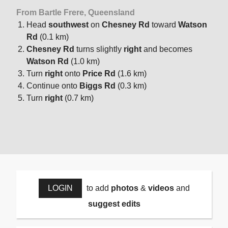
From Bartle Frere, Queensland
Head
southwest
on
Chesney Rd
toward
Watson
Rd
(0.1 km)
Chesney Rd
turns slightly
right
and becomes
Watson Rd
(1.0 km)
Turn
right
onto
Price Rd
(1.6 km)
Continue onto
Biggs Rd
(0.3 km)
Turn
right
(0.7 km)
LOGIN
to add
photos
&
videos
and
suggest edits