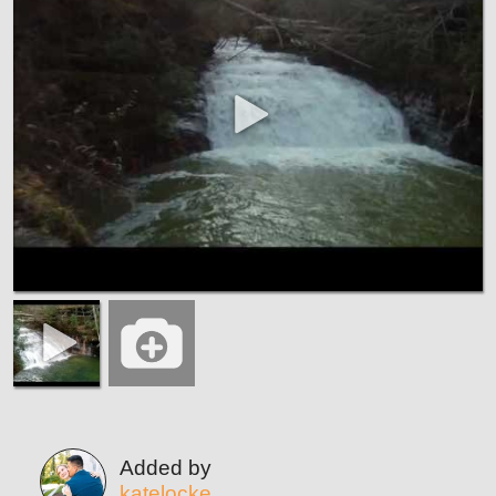
Added by
katelocke