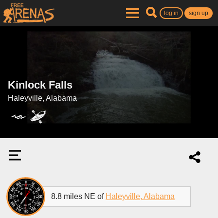
log in
sign up
Kinlock Falls
Haleyville, Alabama
8.8 miles NE of
Haleyville, Alabama