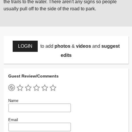
the trails to the water. There aren't any signs so people
usually pull off to the side of the road to park.
LOGIN
to add
photos
&
videos
and
suggest
edits
Guest Review/Comments
Name
Email