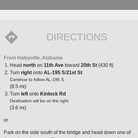
DIRECTIONS
From Haleyville, Alabama
Head
north
on
11th Ave
toward
20th St
(430 ft)
Turn
right
onto
AL-195 S
/
21st St
Continue to follow AL-195 S
(8.5 mi)
Turn
left
onto
Kinlock Rd
Destination will be on the right
(3.6 mi)
or
Park on the side south of the bridge and head down one of