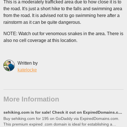
This is a moderately trafficked area due to how close it is to
the road. It's just a short hike to the falls and swimming area
from the road. It is advised not to go swimming here after a
rainstorm as it can be quite dangerous.
NOTE: Watch out for venomous snakes in the area. There is
also no cell coverage at this location.
Written by
katelocke
More Information
sehiking.com is for sale! Check it out on ExpiredDomains.com
Buy sehiking.com for 195 on GoDaddy via ExpiredDomains.com.
This premium expired .com domain is ideal for establishing a