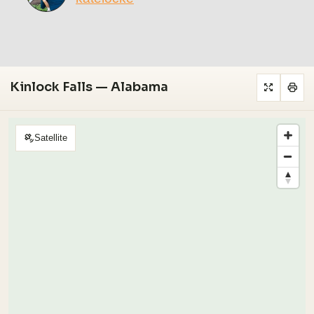
Kinlock Falls — Alabama
Satellite