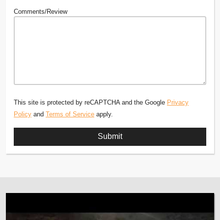
Comments/Review
This site is protected by reCAPTCHA and the Google
Privacy
Policy
and
Terms of Service
apply.