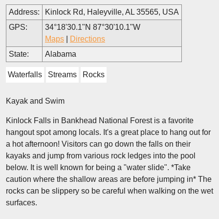
Address:
Kinlock Rd, Haleyville, AL 35565, USA
GPS:
34°18'30.1"N 87°30'10.1"W
Maps
|
Directions
State:
Alabama
Waterfalls
Streams
Rocks
Kayak and Swim
Kinlock Falls in Bankhead National Forest is a favorite
hangout spot among locals. It's a great place to hang out for
a hot afternoon! Visitors can go down the falls on their
kayaks and jump from various rock ledges into the pool
below. It is well known for being a "water slide". *Take
caution where the shallow areas are before jumping in* The
rocks can be slippery so be careful when walking on the wet
surfaces.