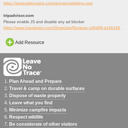
strong online identity.
https://expireddomains.com/domain/sehiking.com
tripadvisor.com
Please enable JS and disable any ad blocker
https://www.tripadvisor.com/ShowUserReviews-g30489-d145168-r284547761-William_Bankhead_National_Forest-Double_Springs_Alabama.html
Add Resource
Plan Ahead and Prepare
Travel & camp on durable surfaces
Dispose of waste properly
Leave what you find
Minimize campfire impacts
Respect wildlife
Be considerate of other visitors