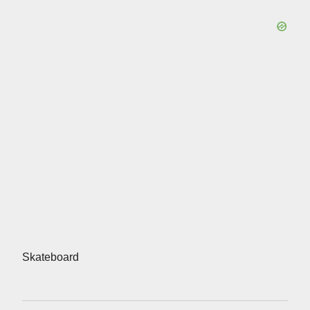
Skateboard