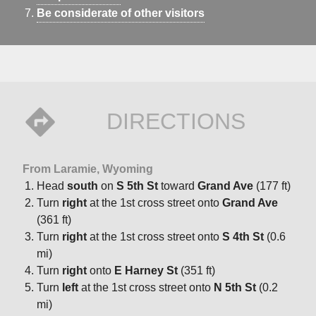
Be considerate of other visitors
DIRECTIONS
From Laramie, Wyoming
Head
south
on
S 5th St
toward
Grand Ave
(177 ft)
Turn
right
at the 1st cross street onto
Grand Ave
(361 ft)
Turn
right
at the 1st cross street onto
S 4th St
(0.6
mi)
Turn
right
onto
E Harney St
(351 ft)
Turn
left
at the 1st cross street onto
N 5th St
(0.2
mi)