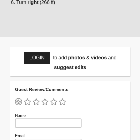
Turn
right
(266 ft)
LOGIN
to add
photos
&
videos
and
suggest edits
Guest Review/Comments
Name
Email