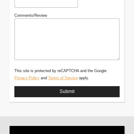
Comments/Review
This site is protected by reCAPTCHA and the Google
Privacy Policy
and
Terms of Service
apply.