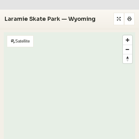
Laramie Skate Park — Wyoming
Satellite