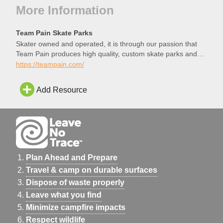
More Information
Team Pain Skate Parks
Skater owned and operated, it is through our passion that
Team Pain produces high quality, custom skate parks and
structures.
https://teampain.com/
Add Resource
Plan Ahead and Prepare
Travel & camp on durable surfaces
Dispose of waste properly
Leave what you find
Minimize campfire impacts
Respect wildlife