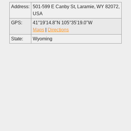
Address:
501-599 E Canby St, Laramie, WY 82072,
USA
GPS:
41°19'14.8"N 105°35'19.0"W
Maps
|
Directions
State:
Wyoming