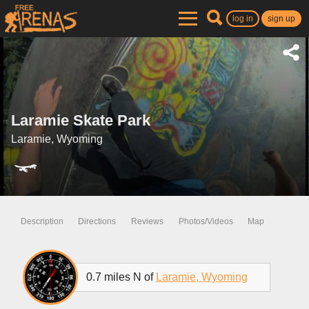
log in
sign up
Laramie Skate Park
Laramie, Wyoming
Description
Directions
Reviews
Photos/Videos
Map
0.7 miles N of
Laramie, Wyoming