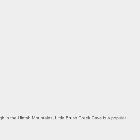
gh in the Uintah Mountains, Little Brush Creek Cave is a popular