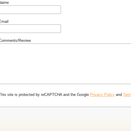
Name
Email
Comments/Review
This site is protected by reCAPTCHA and the Google
Privacy Policy
and
Term