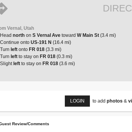
DIREC
om Vernal, Utah
Head
north
on
S Vernal Ave
toward
W Main St
(3.4 mi)
Continue onto
US-191 N
(16.4 mi)
Turn
left
onto
FR 018
(3.3 mi)
Turn
left
to stay on
FR 018
(0.3 mi)
Slight
left
to stay on
FR 018
(3.6 mi)
LOGIN
to add
photos
&
v
Guest Review/Comments