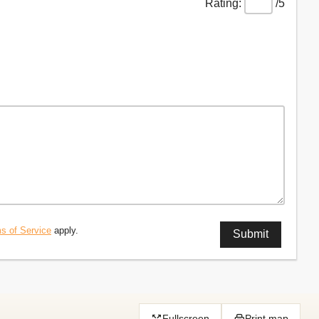
/5
s of Service
apply.
Fullscreen
Print map