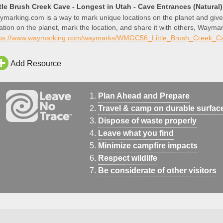
ttle Brush Creek Cave - Longest in Utah - Cave Entrances (Natura
marking.com is a way to mark unique locations on the planet and give
ation on the planet, mark the location, and share it with others, Waymar
 that location.
tps://www.waymarking.com/waymarks/WMGC56_Little_Brush_Creek_C
Add Resource
Plan Ahead and Prepare
Travel & camp on durable surfac
Dispose of waste properly
Leave what you find
Minimize campfire impacts
Respect wildlife
Be considerate of other visitors