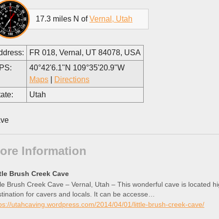
17.3 miles N of
Vernal, Utah
ddress:
FR 018, Vernal, UT 84078, USA
PS:
40°42'6.1"N 109°35'20.9"W
Maps
|
Directions
ate:
Utah
ve
ore Information
ttle Brush Creek Cave
tle Brush Creek Cave – Vernal, Utah – This wonderful cave is located hi
tination for cavers and locals. It can be accesse…
ps://utahcaving.wordpress.com/2014/04/01/little-brush-creek-cave/