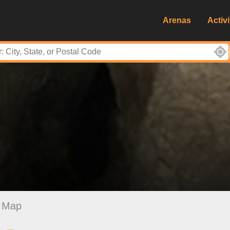
Arenas
Activi
Map