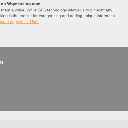
l) on Waymarking.com
 them a voice. While GPS technology allows us to pinpoint any
king is the toolset for categorizing and adding unique information
ave_Longest_in_Utah
es