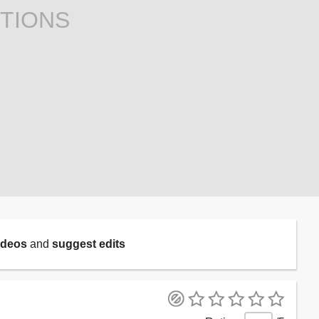
TIONS
ideos
and
suggest edits