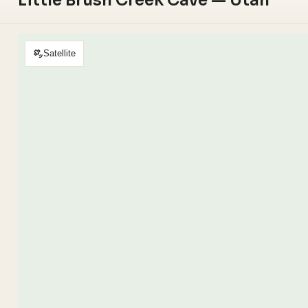
Little Brush Creek Cave — Utah
Satellite