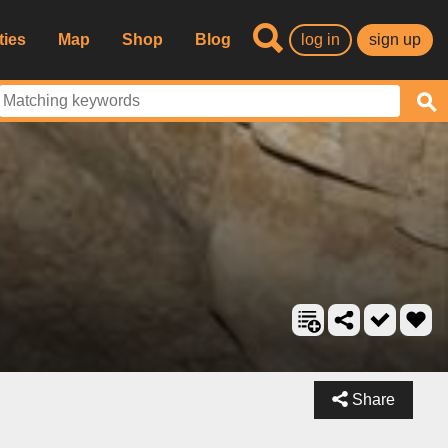
ties
Map
Shop
Blog
log in
sign up
Share