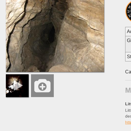
A
G
St
Ca
M
Li
Lit
des
htt