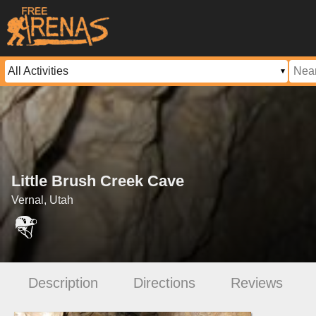
Little Brush Creek Cave
Vernal, Utah
Description
Directions
Reviews