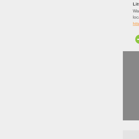
Li
Way
loc
for
ht