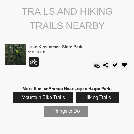
TRAILS AND HIKING
TRAILS NEARBY
Lake Kissimmee State Park
35.9 miles E
More Similar Arenas Near Loyce Harpe Park:
Mountain Bike Trails
Hiking Trails
Things to Do