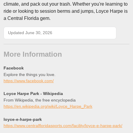
climate, and pack out your trash. Whether you're learning to
ride or looking to session berms and jumps, Loyce Harpe is
a Central Florida gem.
Updated June 30, 2026
More Information
Facebook
Explore the things you love.
https://www.facebook.com/
Loyce Harpe Park - Wikipedia
From Wikipedia, the free encyclopedia
https://en.wikipedia.org/wiki/Loyce_Harpe_Park
loyce-e-harpe-park
https://www.centralfloridasports.com/facility/loyce-e-harpe-park/