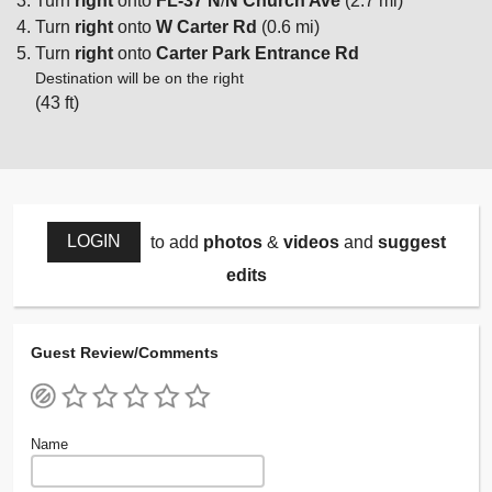
Turn
right
onto
FL-37 N
/
N Church Ave
(2.7 mi)
Turn
right
onto
W Carter Rd
(0.6 mi)
Turn
right
onto
Carter Park Entrance Rd
Destination will be on the right
(43 ft)
LOGIN
to add
photos
&
videos
and
suggest
edits
Guest Review/Comments
Name