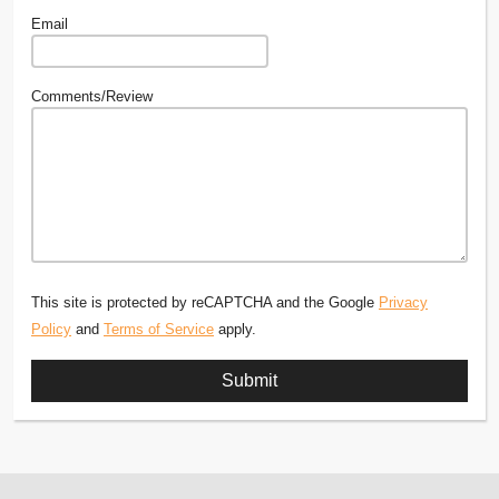
Email
Comments/Review
This site is protected by reCAPTCHA and the Google
Privacy
Policy
and
Terms of Service
apply.