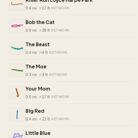
River Run Loyce Harpe Park
0.4 mi
·
17 ft
·
NETWORK
Bob the Cat
0.9 mi
·
39 ft
·
NETWORK
The Beast
0.4 mi
·
4 ft
·
NETWORK
The Moe
0.3 mi
·
3 ft
·
NETWORK
Your Mom
0.5 mi
·
17 ft
·
NETWORK
Big Red
0.4 mi
·
23 ft
·
NETWORK
Little Blue