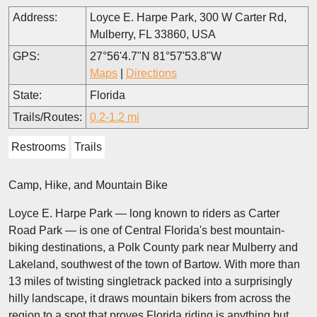
Address:
Loyce E. Harpe Park, 300 W Carter Rd,
Mulberry, FL 33860, USA
GPS:
27°56'4.7"N 81°57'53.8"W
Maps
|
Directions
State:
Florida
Trails/Routes:
0.2-1.2 mi
Restrooms
Trails
Camp, Hike, and Mountain Bike
Loyce E. Harpe Park — long known to riders as Carter
Road Park — is one of Central Florida's best mountain-
biking destinations, a Polk County park near Mulberry and
Lakeland, southwest of the town of Bartow. With more than
13 miles of twisting singletrack packed into a surprisingly
hilly landscape, it draws mountain bikers from across the
region to a spot that proves Florida riding is anything but