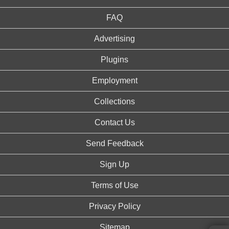
FAQ
Advertising
Plugins
Employment
Collections
Contact Us
Send Feedback
Sign Up
Terms of Use
Privacy Policy
Sitemap