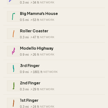
0.3 mi
·
34 ft
·
NETWORK
Big Mamma's House
0.5 mi
·
53 ft
·
NETWORK
Roller Coaster
0.3 mi
·
47 ft
·
NETWORK
Modello Highway
0.9 mi
·
26 ft
·
NETWORK
3rd Finger
0.9 mi
·
1801 ft
·
NETWORK
2nd Finger
0.3 mi
·
29 ft
·
NETWORK
1st Finger
0.3 mi
·
24 ft
·
NETWORK