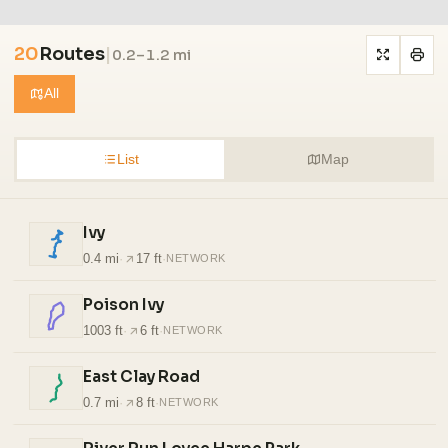
20
Routes
|
0.2–1.2 mi
All
List
Map
Ivy
0.4 mi
·
17 ft
·
NETWORK
Poison Ivy
1003 ft
·
6 ft
·
NETWORK
East Clay Road
0.7 mi
·
8 ft
·
NETWORK