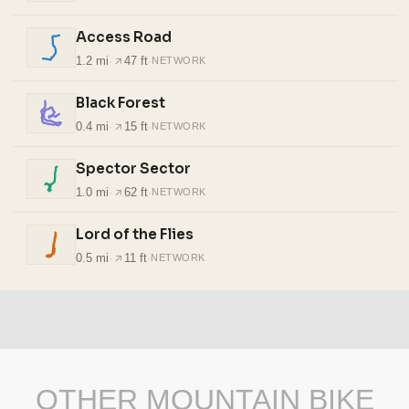
Access Road
1.2 mi
·
47 ft
·
NETWORK
Black Forest
0.4 mi
·
15 ft
·
NETWORK
Spector Sector
1.0 mi
·
62 ft
·
NETWORK
Lord of the Flies
0.5 mi
·
11 ft
·
NETWORK
OTHER MOUNTAIN BIKE